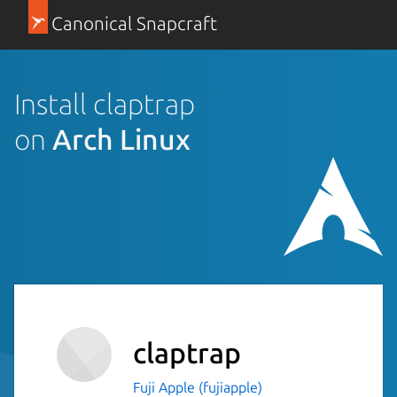
Canonical Snapcraft
Install claptrap
on
Arch Linux
claptrap
Fuji Apple (fujiapple)