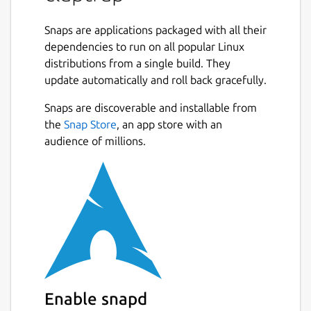
Command line interface specifications can
be declared in
Snaps are applications packaged with all their
toml
,
yaml
or
json
and
used as standalone files or embedded
dependencies to run on all popular Linux
directly in scripts.
distributions from a single build. They
update automatically and roll back gracefully.
Claptrap Supports
bash
,
zsh
,
fish
and
Snaps are discoverable and installable from
PowerShell
scripts and can run on Linux,
BSD, macOS, and Windows. Claptrap can also
the
Snap Store
, an app store with an
automatically generate shell completions,
audience of millions.
man pages, markdown documentation and
template scripts.
See the [documentation](
https://claptrap.sh
)
for more details.
Example:
#!/usr/bin/env bash

Enable snapd