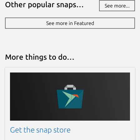
Other popular snaps…
See more...
See more in Featured
More things to do…
Get the snap store