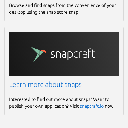
Browse and find snaps from the convenience of your
desktop using the snap store snap.
Learn more about snaps
Interested to find out more about snaps? Want to
publish your own application? Visit
snapcraft.io
now.