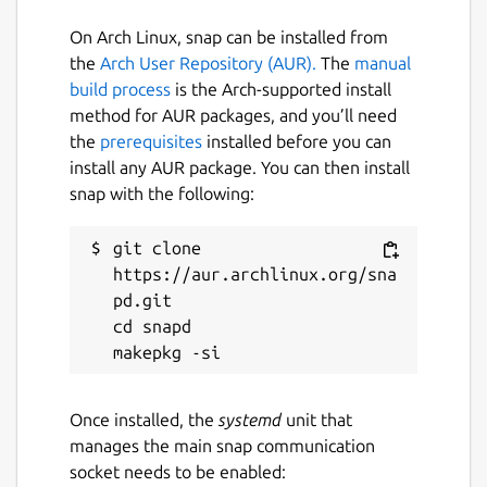
set -euo pipefail

On Arch Linux, snap can be installed from
eval "$(claptrap --spec - -- "$@" <<'SPEC
the
Arch User Repository (AUR).
The
manual
name = "hello"

build process
is the Arch-supported install
[args]

method for AUR packages, and you’ll need
name = { short = 'n', long = "name", defa
the
prerequisites
installed before you can
SPEC

install any AUR package. You can then install
)"

snap with the following:
git clone 
https://aur.archlinux.org/sna
pd.git

Package name
Details for claptrap
cd snapd

claptrap
License
Once installed, the
systemd
unit that
manages the main snap communication
Apache-2.0
socket needs to be enabled: