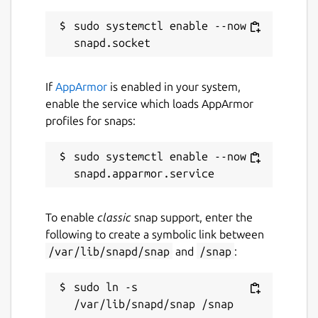
Last updated
sudo systemctl enable --now 
17 August 2025 -
latest/stable
29 December 2025 -
latest/edge
If
AppArmor
is enabled in your system,
enable the service which loads AppArmor
Websites
profiles for snaps:
claptrap.sh
sudo systemctl enable --now 
Contact
fujiapple852@gmail.com
To enable
classic
snap support, enter the
following to create a symbolic link between
Source code
/var/lib/snapd/snap
and
/snap
:
github.com/fujiapple852/claptrap
sudo ln -s 
Report a bug