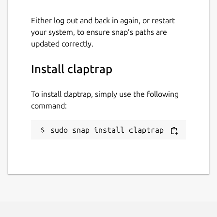
github.com/fujiapple852/claptrap/issues
Either log out and back in again, or restart
your system, to ensure snap’s paths are
Report a Snap Store violation
updated correctly.
Report this Snap
Install claptrap
To install claptrap, simply use the following
command:
sudo snap install claptrap