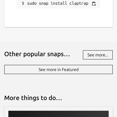
sudo snap install claptrap
Last updated
17 August 2025 -
latest/stable
29 December 2025 -
latest/edge
Websites
claptrap.sh
Other popular snaps…
See more...
Contact
See more in Featured
fujiapple852@gmail.com
Source code
More things to do…
github.com/fujiapple852/claptrap
Report a bug