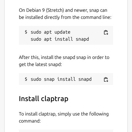
set -euo pipefail

On Debian 9 (Stretch) and newer, snap can
eval "$(claptrap --spec - -- "$@" <<'SPEC
be installed directly from the command line:
name = "hello"

[args]

sudo apt update

name = { short = 'n', long = "name", defa
SPEC

)"

After this, install the snapd snap in order to
get the latest snapd:
Package name
Details for claptrap
claptrap
Install claptrap
License
To install claptrap, simply use the following
command:
Apache-2.0