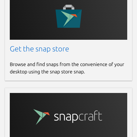
github.com/fujiapple852/claptrap/issues
Report a Snap Store violation
Report this Snap
Get the snap store
Browse and find snaps from the convenience of your
desktop using the snap store snap.