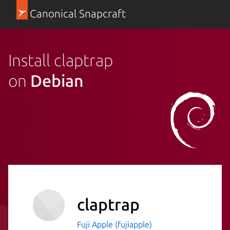
Canonical Snapcraft
Install claptrap
on
Debian
claptrap
Fuji Apple (fujiapple)