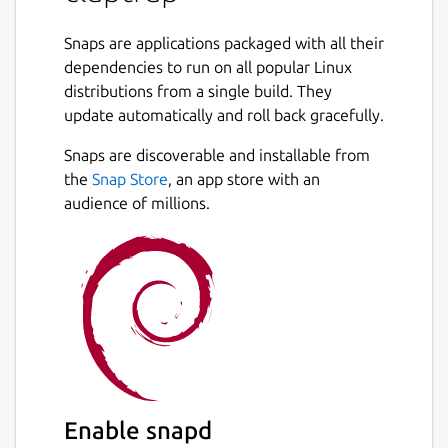
Command line interface specifications can
be declared in
Snaps are applications packaged with all their
toml
,
yaml
or
json
and
used as standalone files or embedded
dependencies to run on all popular Linux
directly in scripts.
distributions from a single build. They
update automatically and roll back gracefully.
Claptrap Supports
bash
,
zsh
,
fish
and
Snaps are discoverable and installable from
PowerShell
scripts and can run on Linux,
BSD, macOS, and Windows. Claptrap can also
the
Snap Store
, an app store with an
automatically generate shell completions,
audience of millions.
man pages, markdown documentation and
template scripts.
See the [documentation](
https://claptrap.sh
)
for more details.
Example:
#!/usr/bin/env bash

Enable snapd