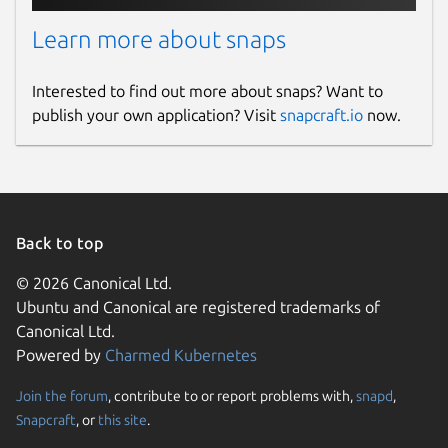
Learn more about snaps
Interested to find out more about snaps? Want to
publish your own application? Visit
snapcraft.io
now.
Back to top
© 2026 Canonical Ltd.
Ubuntu and Canonical are registered trademarks of
Canonical Ltd.
Powered by
Charmed Kubernetes
Join the forum
, contribute to or report problems with,
snapd
,
Snapcraft
, or
this site
.