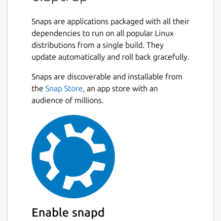
Command line interface specifications can
be declared in
Snaps are applications packaged with all their
toml
,
yaml
or
json
and
used as standalone files or embedded
dependencies to run on all popular Linux
directly in scripts.
distributions from a single build. They
update automatically and roll back gracefully.
Claptrap Supports
bash
,
zsh
,
fish
and
Snaps are discoverable and installable from
PowerShell
scripts and can run on Linux,
BSD, macOS, and Windows. Claptrap can also
the
Snap Store
, an app store with an
automatically generate shell completions,
audience of millions.
man pages, markdown documentation and
template scripts.
See the [documentation](
https://claptrap.sh
)
for more details.
Example:
#!/usr/bin/env bash

Enable snapd