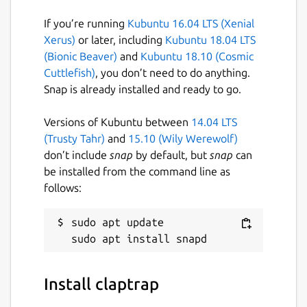
set -euo pipefail

If you’re running
Kubuntu 16.04 LTS (Xenial
eval "$(claptrap --spec - -- "$@" <<'SPEC
Xerus)
or later, including
Kubuntu 18.04 LTS
name = "hello"

(Bionic Beaver)
and
Kubuntu 18.10 (Cosmic
[args]

Cuttlefish)
, you don’t need to do anything.
name = { short = 'n', long = "name", defa
Snap is already installed and ready to go.
SPEC

)"

Versions of Kubuntu between
14.04 LTS
(Trusty Tahr)
and
15.10 (Wily Werewolf)
don’t include
snap
by default, but
snap
can
be installed from the command line as
follows:
Package name
Details for claptrap
claptrap
sudo apt update

License
Install claptrap
Apache-2.0