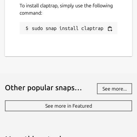
To install claptrap, simply use the following
Last updated
command:
17 August 2025 -
latest/stable
29 December 2025 -
latest/edge
sudo snap install claptrap
Websites
claptrap.sh
Contact
fujiapple852@gmail.com
Other popular snaps…
See more...
Source code
See more in Featured
github.com/fujiapple852/claptrap
Report a bug