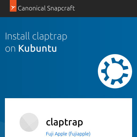
Canonical Snapcraft
Install claptrap
on
Kubuntu
claptrap
Fuji Apple (fujiapple)