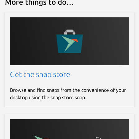
More things to do…
github.com/fujiapple852/claptrap/issues
Report a Snap Store violation
Report this Snap
Get the snap store
Browse and find snaps from the convenience of your
desktop using the snap store snap.