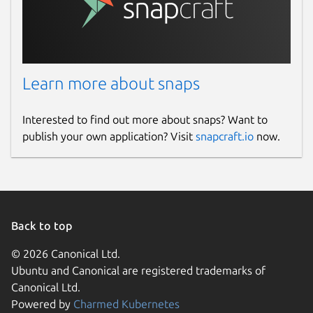
Learn more about snaps
Interested to find out more about snaps? Want to
publish your own application? Visit
snapcraft.io
now.
Back to top
© 2026 Canonical Ltd.
Ubuntu and Canonical are registered trademarks of
Canonical Ltd.
Powered by
Charmed Kubernetes