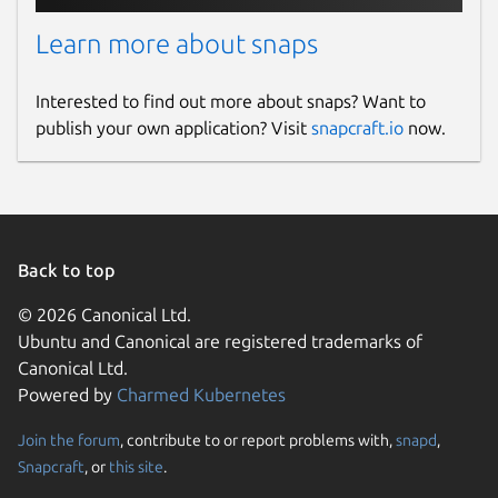
Learn more about snaps
Interested to find out more about snaps? Want to
publish your own application? Visit
snapcraft.io
now.
Back to top
© 2026 Canonical Ltd.
Ubuntu and Canonical are registered trademarks of
Canonical Ltd.
Powered by
Charmed Kubernetes
Join the forum
, contribute to or report problems with,
snapd
,
Snapcraft
, or
this site
.