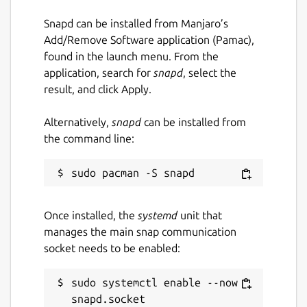
set -euo pipefail

Snapd can be installed from Manjaro’s
eval "$(claptrap --spec - -- "$@" <<'SPEC
Add/Remove Software application (Pamac),
name = "hello"

found in the launch menu. From the
[args]

application, search for
snapd
, select the
name = { short = 'n', long = "name", defa
result, and click Apply.
SPEC

)"

Alternatively,
snapd
can be installed from
the command line:
Package name
Details for claptrap
Once installed, the
systemd
unit that
claptrap
manages the main snap communication
socket needs to be enabled:
License
sudo systemctl enable --now 
Apache-2.0