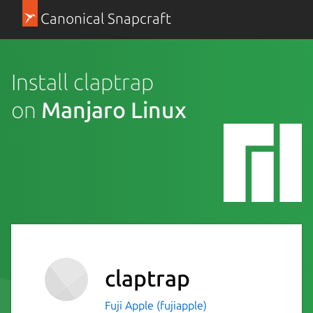
Canonical Snapcraft
Install claptrap
on
Manjaro Linux
claptrap
Fuji Apple (fujiapple)