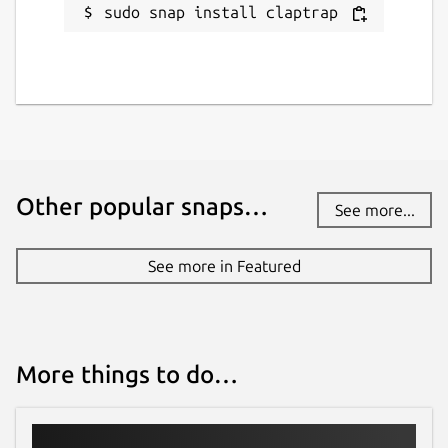
sudo snap install claptrap
github.com/fujiapple852/claptrap/issues
Report a Snap Store violation
Report this Snap
Other popular snaps…
See more...
See more in Featured
More things to do…