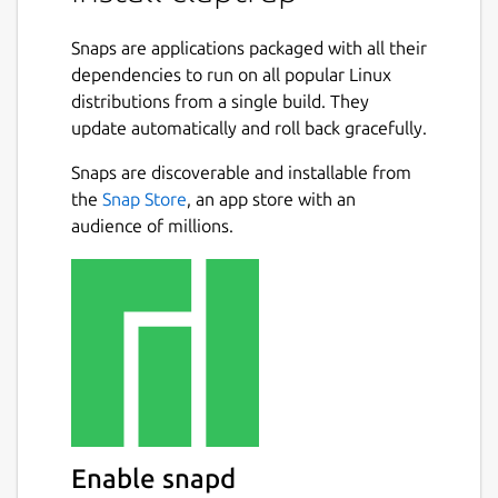
Command line interface specifications can
be declared in
Snaps are applications packaged with all their
toml
,
yaml
or
json
and
used as standalone files or embedded
dependencies to run on all popular Linux
directly in scripts.
distributions from a single build. They
update automatically and roll back gracefully.
Claptrap Supports
bash
,
zsh
,
fish
and
Snaps are discoverable and installable from
PowerShell
scripts and can run on Linux,
BSD, macOS, and Windows. Claptrap can also
the
Snap Store
, an app store with an
automatically generate shell completions,
audience of millions.
man pages, markdown documentation and
template scripts.
See the [documentation](
https://claptrap.sh
)
for more details.
Example:
#!/usr/bin/env bash

Enable snapd