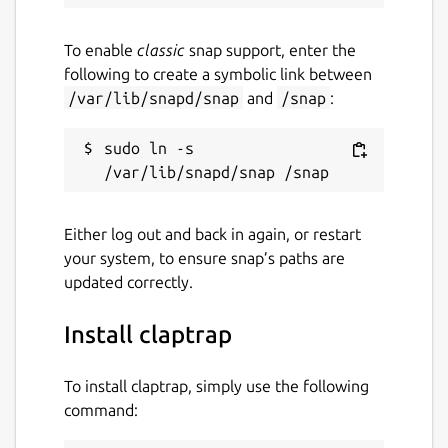
Last updated
To enable
classic
snap support, enter the
17 August 2025 -
latest/stable
following to create a symbolic link between
29 December 2025 -
latest/edge
/var/lib/snapd/snap
and
/snap
:
Websites
sudo ln -s 
claptrap.sh
Either log out and back in again, or restart
Contact
your system, to ensure snap’s paths are
fujiapple852@gmail.com
updated correctly.
Install claptrap
Source code
github.com/fujiapple852/claptrap
To install claptrap, simply use the following
command:
Report a bug