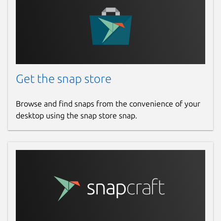
Get the snap store
Browse and find snaps from the convenience of your
desktop using the snap store snap.