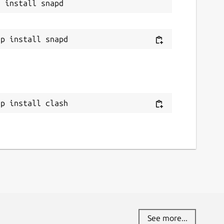
ap install clash
See more...