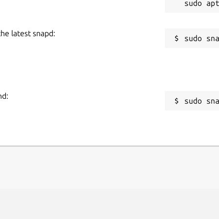
the latest snapd:
nd:
sudo sn