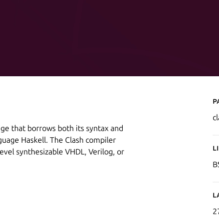
P
c
age that borrows both its syntax and
uage Haskell. The Clash compiler
L
level synthesizable VHDL, Verilog, or
B
L
2