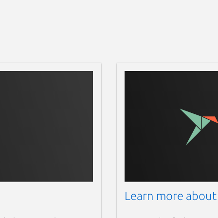
Learn more about