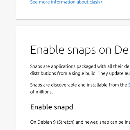
See more information about clash ›
Enable snaps on Deb
Snaps are applications packaged with all their d
distributions from a single build. They update au
Snaps are discoverable and installable from the
of millions.
Enable snapd
On Debian 9 (Stretch) and newer, snap can be in