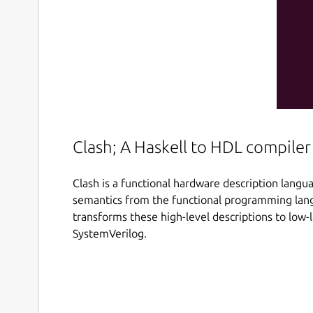
Clash; A Haskell to HDL compiler
Clash is a functional hardware description langu
semantics from the functional programming lang
transforms these high-level descriptions to low-
SystemVerilog.