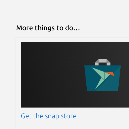
More things to do…
Get the snap store