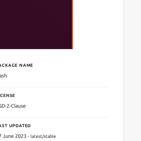
ackage name
Details for clash
lash
icense
SD-2-Clause
ast updated
7 June 2023 -
latest/stable