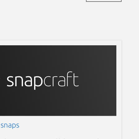
 snaps