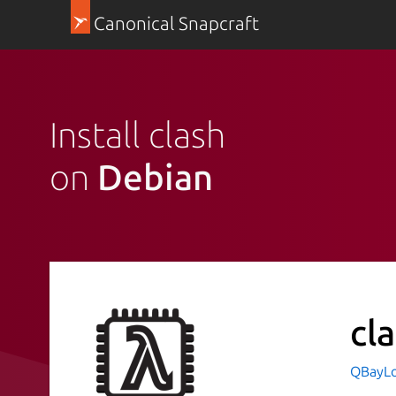
Canonical Snapcraft
Install clash
on
Debian
cl
QBayLog