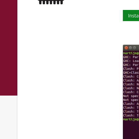
Insta