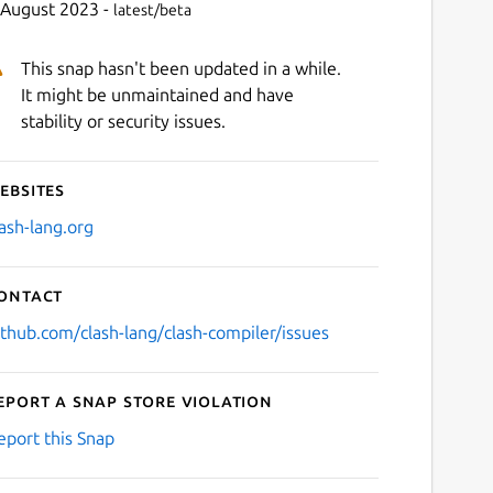
 August 2023 -
latest/beta
This snap hasn't been updated in a while.
It might be unmaintained and have
stability or security issues.
ebsites
lash-lang.org
ontact
ithub.com/clash-lang/clash-compiler/issues
eport a Snap Store violation
eport this Snap