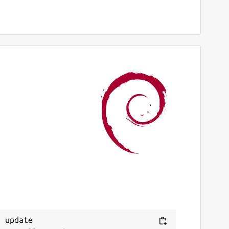
 update
