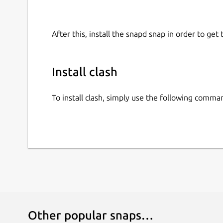
After this, install the snapd snap in order to get 
Install clash
To install clash, simply use the following comma
Other popular snaps…