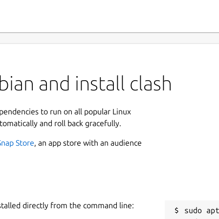
ian and install clash
ependencies to run on all popular Linux
tomatically and roll back gracefully.
Snap Store
, an app store with an audience
stalled directly from the command line:
sudo apt