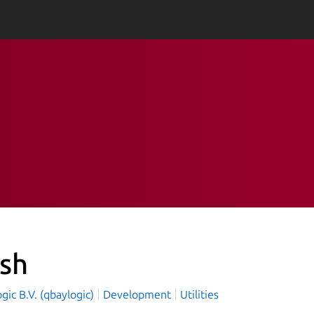
ash
ic B.V. (qbaylogic)
Development
Utilities