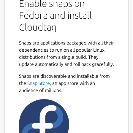
Enable snaps on
Fedora and install
Cloudtag
Snaps are applications packaged with all their
dependencies to run on all popular Linux
distributions from a single build. They
update automatically and roll back gracefully.
Snaps are discoverable and installable from
the
Snap Store
, an app store with an
audience of millions.