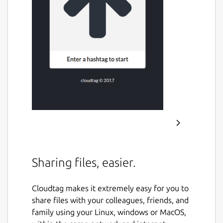
Sharing files, easier.
Cloudtag makes it extremely easy for you to
share files with your colleagues, friends, and
family using your Linux, windows or MacOS,