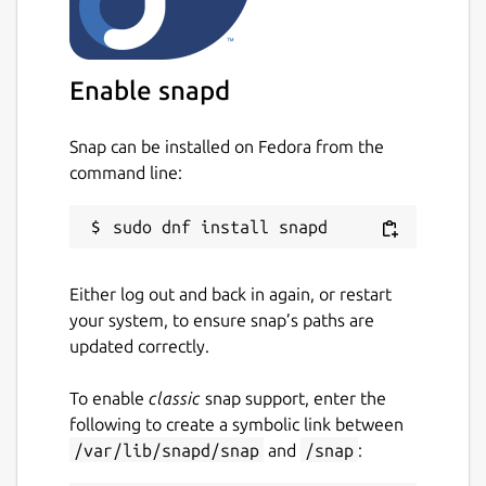
Enable snapd
Snap can be installed on Fedora from the
command line:
Either log out and back in again, or restart
your system, to ensure snap’s paths are
updated correctly.
To enable
classic
snap support, enter the
following to create a symbolic link between
/var/lib/snapd/snap
and
/snap
: