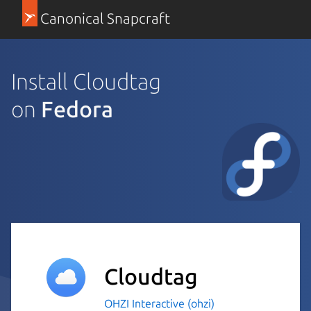
Canonical Snapcraft
Install Cloudtag
on
Fedora
Cloudtag
OHZI Interactive (ohzi)