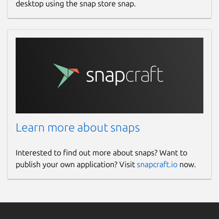
desktop using the snap store snap.
Learn more about snaps
Interested to find out more about snaps? Want to
publish your own application? Visit
snapcraft.io
now.