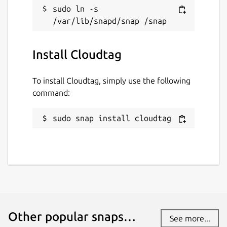
sudo ln -s 
Install Cloudtag
To install Cloudtag, simply use the following
command:
sudo snap install cloudtag
Other popular snaps…
See more...