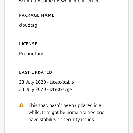
within the same network and internet.
Package name
Details for Cloudtag
cloudtag
License
Proprietary
Last updated
23 July 2020 -
latest/stable
Next
23 July 2020 -
latest/edge
This snap hasn't been updated in a
while. It might be unmaintained and
have stability or security issues.