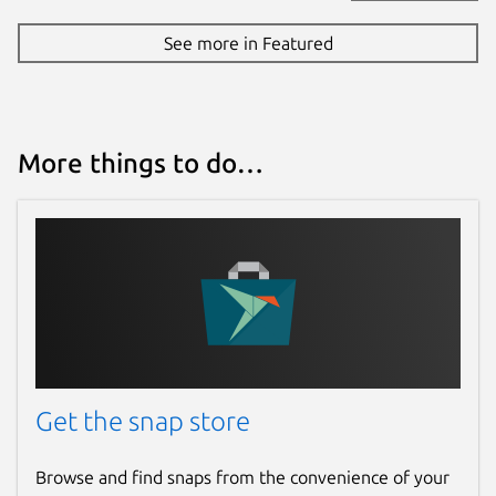
See more in Featured
More things to do…
Get the snap store
Browse and find snaps from the convenience of your