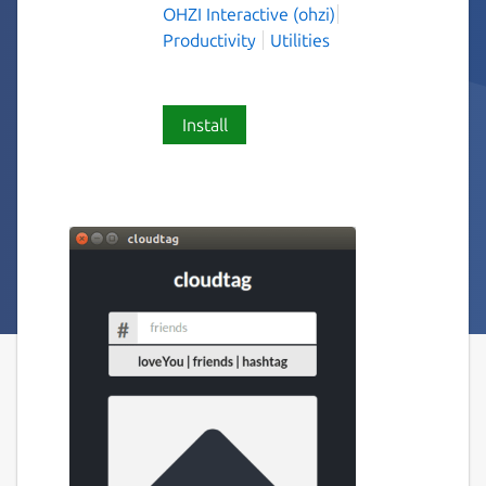
OHZI Interactive (ohzi)
Productivity
Utilities
Install