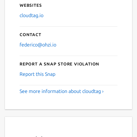
Websites
cloudtag.io
Contact
federico@ohzi.io
Report a Snap Store violation
Report this Snap
See more information about cloudtag ›