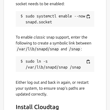
socket needs to be enabled:
sudo systemctl enable --now 
To enable
classic
snap support, enter the
following to create a symbolic link between
/var/lib/snapd/snap
and
/snap
:
sudo ln -s 
Either log out and back in again, or restart
your system, to ensure snap’s paths are
updated correctly.
Install Cloudtag