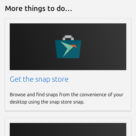
More things to do…
Get the snap store
Browse and find snaps from the convenience of your
desktop using the snap store snap.