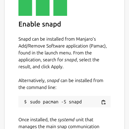
Enable snapd
Snapd can be installed from Manjaro’s
Add/Remove Software application (Pamac),
found in the launch menu. From the
application, search for
snapd
, select the
result, and click Apply.
Alternatively,
snapd
can be installed from
the command line:
Once installed, the
systemd
unit that
manages the main snap communication