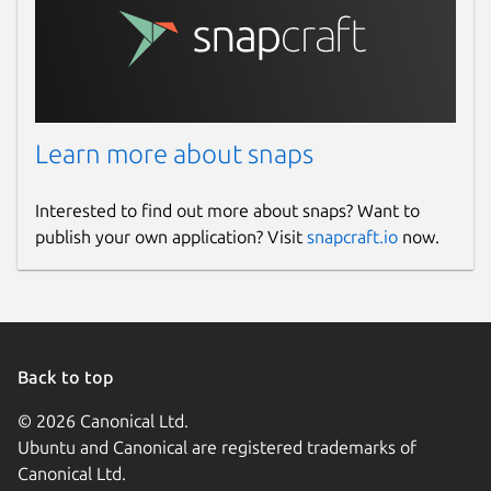
Learn more about snaps
Interested to find out more about snaps? Want to
publish your own application? Visit
snapcraft.io
now.
Back to top
© 2026 Canonical Ltd.
Ubuntu and Canonical are registered trademarks of
Canonical Ltd.