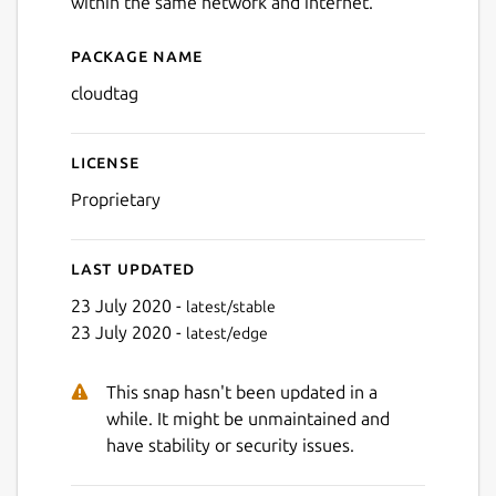
within the same network and internet.
Package name
Details for Cloudtag
cloudtag
License
Proprietary
Last updated
23 July 2020 -
latest/stable
Next
23 July 2020 -
latest/edge
This snap hasn't been updated in a
while. It might be unmaintained and
have stability or security issues.