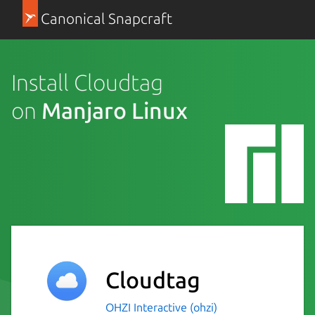
Canonical Snapcraft
Install Cloudtag
on
Manjaro Linux
Cloudtag
OHZI Interactive (ohzi)