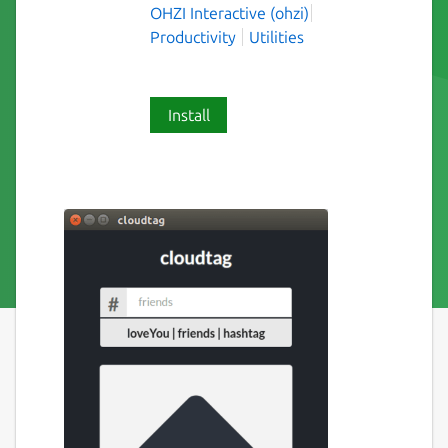
OHZI Interactive (ohzi)
Productivity
Utilities
Install