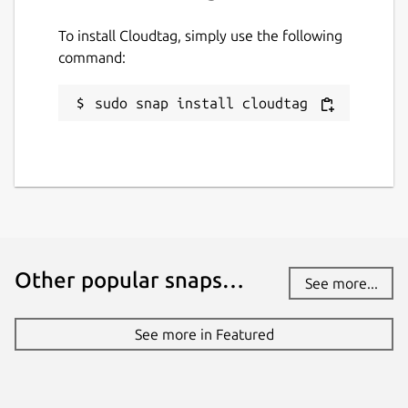
To install Cloudtag, simply use the following
command:
sudo snap install cloudtag
Other popular snaps…
See more...
See more in Featured