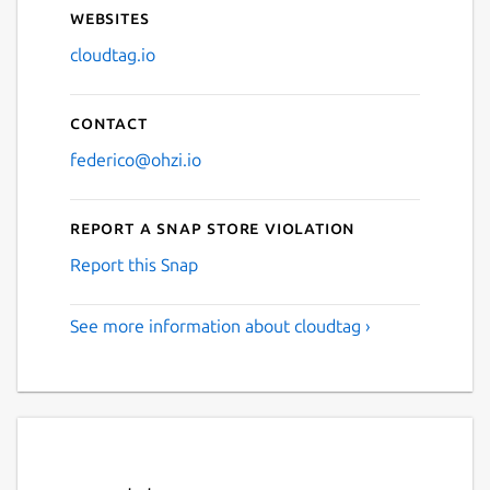
Websites
cloudtag.io
Contact
federico@ohzi.io
Report a Snap Store violation
Report this Snap
See more information about cloudtag ›