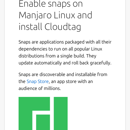
Enable snaps on
Manjaro Linux and
install Cloudtag
Snaps are applications packaged with all their
dependencies to run on all popular Linux
distributions from a single build. They
update automatically and roll back gracefully.
Snaps are discoverable and installable from
the
Snap Store
, an app store with an
audience of millions.