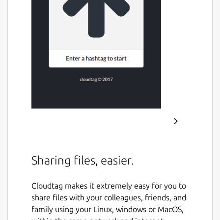
Sharing files, easier.
Cloudtag makes it extremely easy for you to
share files with your colleagues, friends, and
family using your Linux, windows or MacOS,