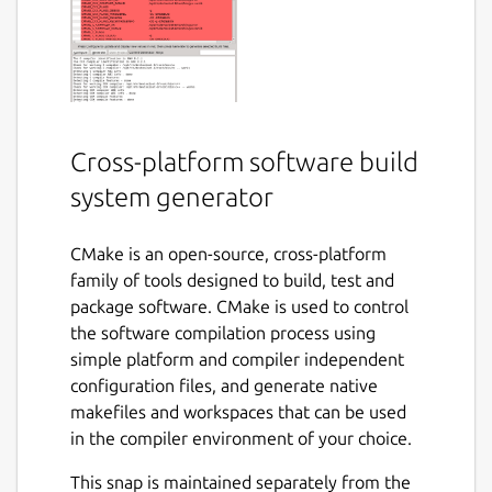
Cross-platform software build
system generator
CMake is an open-source, cross-platform
family of tools designed to build, test and
package software. CMake is used to control
the software compilation process using
simple platform and compiler independent
configuration files, and generate native
makefiles and workspaces that can be used
in the compiler environment of your choice.
This snap is maintained separately from the