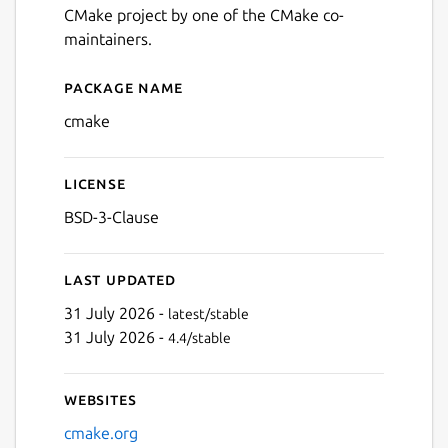
CMake project by one of the CMake co-
maintainers.
Package name
Details for CMake
cmake
License
BSD-3-Clause
Last updated
31 July 2026 -
latest/stable
31 July 2026 -
4.4/stable
Websites
cmake.org