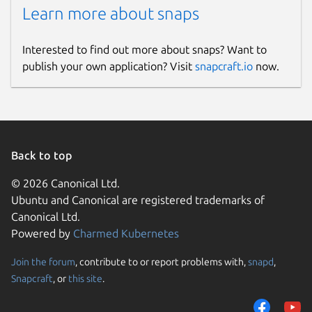
Learn more about snaps
Interested to find out more about snaps? Want to
publish your own application? Visit
snapcraft.io
now.
Back to top
© 2026 Canonical Ltd.
Ubuntu and Canonical are registered trademarks of
Canonical Ltd.
Powered by
Charmed Kubernetes
Join the forum
, contribute to or report problems with,
snapd
,
Snapcraft
, or
this site
.