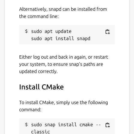
Alternatively, snapd can be installed from
the command line:
sudo apt update

Either log out and back in again, or restart
your system, to ensure snap’s paths are
updated correctly.
Install CMake
To install CMake, simply use the following
command:
sudo snap install cmake --
classic