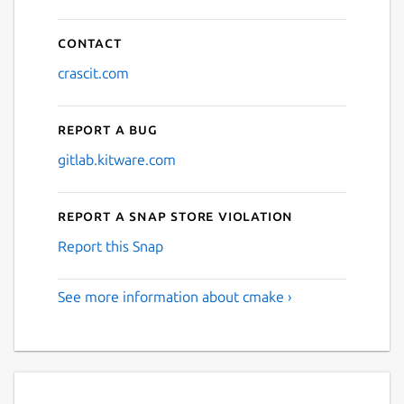
Contact
crascit.com
Report a bug
gitlab.kitware.com
Report a Snap Store violation
Report this Snap
See more information about cmake ›