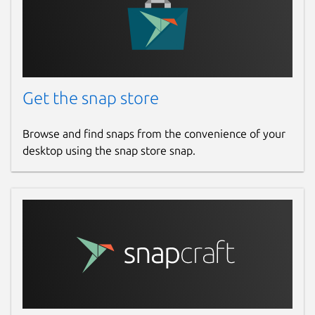
Get the snap store
Browse and find snaps from the convenience of your
desktop using the snap store snap.