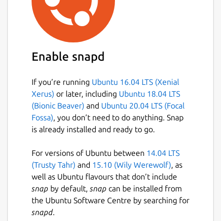
Enable snapd
If you’re running
Ubuntu 16.04 LTS (Xenial
Xerus)
or later, including
Ubuntu 18.04 LTS
(Bionic Beaver)
and
Ubuntu 20.04 LTS (Focal
Fossa)
, you don’t need to do anything. Snap
is already installed and ready to go.
For versions of Ubuntu between
14.04 LTS
(Trusty Tahr)
and
15.10 (Wily Werewolf)
, as
well as Ubuntu flavours that don’t include
snap
by default,
snap
can be installed from
the Ubuntu Software Centre by searching for
snapd
.