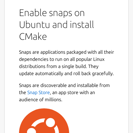
Enable snaps on
Ubuntu and install
CMake
Snaps are applications packaged with all their
dependencies to run on all popular Linux
distributions from a single build. They
update automatically and roll back gracefully.
Snaps are discoverable and installable from
the
Snap Store
, an app store with an
audience of millions.