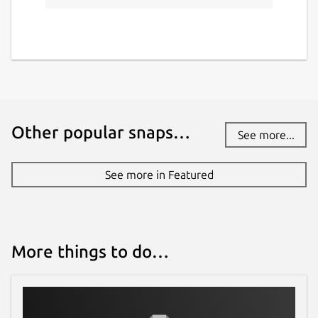
Other popular snaps…
See more...
See more in Featured
More things to do…