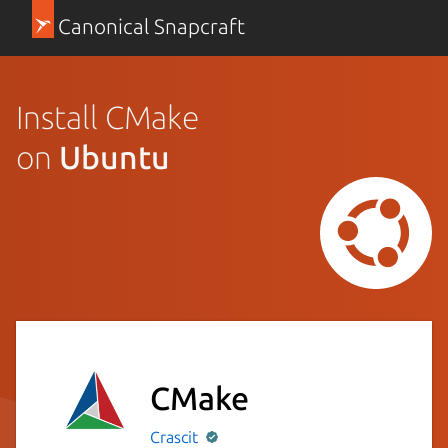
Canonical Snapcraft
Install CMake
on
Ubuntu
CMake
Crascit