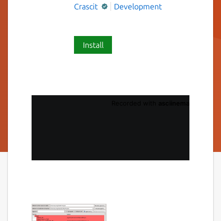
Crascit
Development
Install