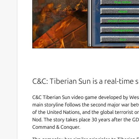
C&C: Tiberian Sun is a real-time 
C&C Tiberian Sun video game developed by West
main storyline follows the second major war bet
of the United Nations, and the global terrorist 
Nod. The story takes place 30 years after the GD
Command & Conquer.