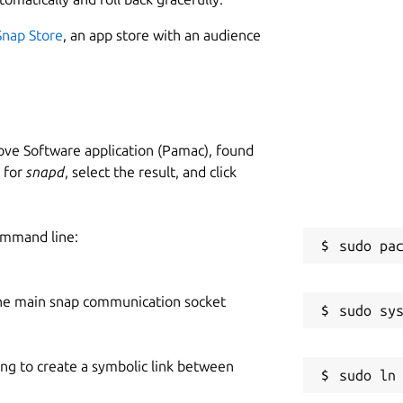
Snap Store
, an app store with an audience
ve Software application (Pamac), found
h for
snapd
, select the result, and click
ommand line:
he main snap communication socket
ing to create a symbolic link between