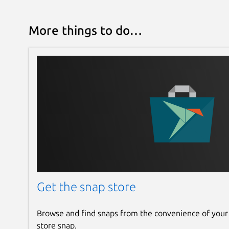
More things to do…
Get the snap store
Browse and find snaps from the convenience of your
store snap.