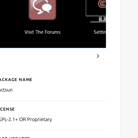
ackage name
Details for C&C: Tiberian 
nctsun
icense
GPL-2.1+ OR Proprietary