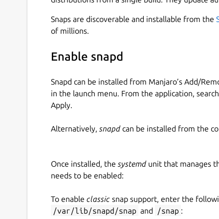
Snaps are discoverable and installable from the
of millions.
Enable snapd
Snapd can be installed from Manjaro’s Add/Remo
in the launch menu. From the application, searc
Apply.
Alternatively,
snapd
can be installed from the c
Once installed, the
systemd
unit that manages t
needs to be enabled:
To enable
classic
snap support, enter the follow
/var/lib/snapd/snap
and
/snap
: