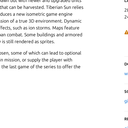
 Dawn but with newer and upgraded units
L
that can be harvested. Tiberian Sun relies
2
troduces a new isometric game engine
2
ession of a true 3D environment. Dynamic
effects, such as ion storms. Maps feature
urban combat. Some buildings and armored
is still rendered as sprites.
osen, some of which can lead to optional
in mission, or supply the player with
D
 the last game of the series to offer the
w
S
g
R