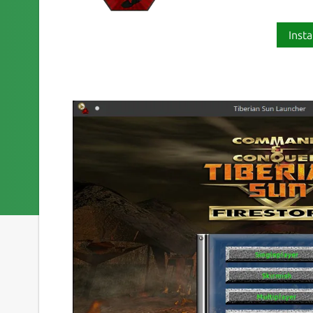
Insta