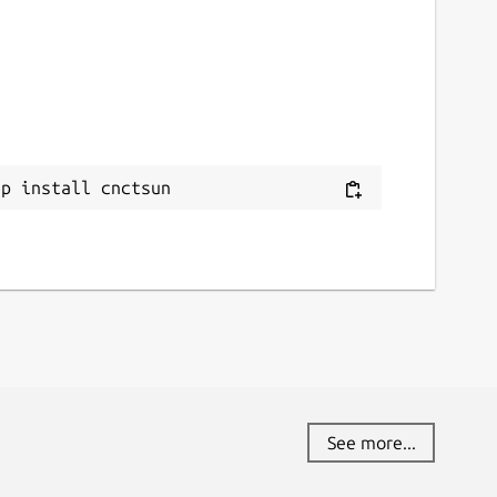
ap install cnctsun
See more...