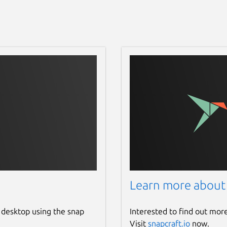
Learn more about
 desktop using the snap
Interested to find out mor
Visit
snapcraft.io
now.