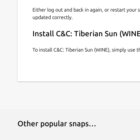
Either log out and back in again, or restart your
updated correctly.
Install C&C: Tiberian Sun (WINE
To install C&C: Tiberian Sun (WINE), simply use
Other popular snaps…