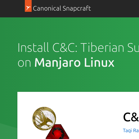
Canonical Snapcraft
Install C&C: Tiberian 
on
Manjaro Linux
C&
Taqi R