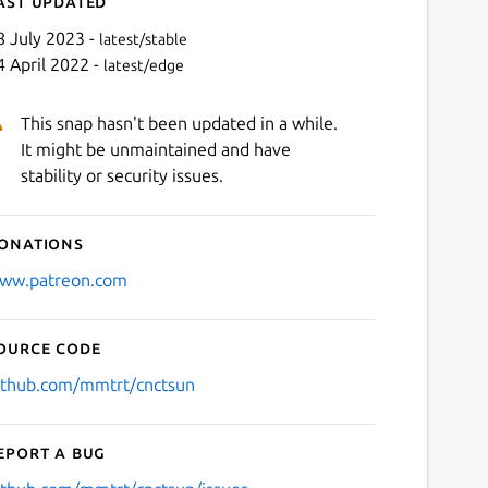
ast updated
8 July 2023 -
latest/stable
4 April 2022 -
latest/edge
This snap hasn't been updated in a while.
It might be unmaintained and have
stability or security issues.
onations
Next
ww.patreon.com
ource code
ithub.com/mmtrt/cnctsun
eport a bug