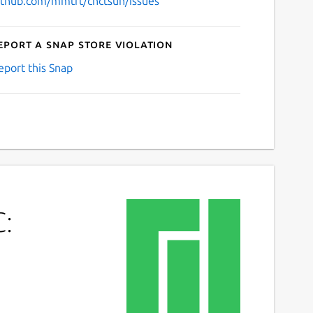
ithub.com/mmtrt/cnctsun/issues
eport a Snap Store violation
eport this Snap
C: