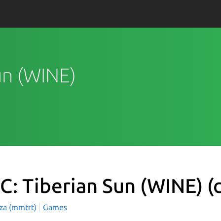
Sun (WINE)
C: Tiberian Sun (WINE)
(
aza (mmtrt)
Games