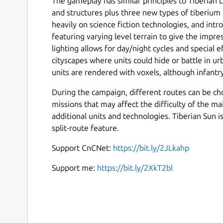
The gameplay has similar principles to Tiberian
and structures plus three new types of tiberium 
heavily on science fiction technologies, and in
featuring varying level terrain to give the impr
lighting allows for day/night cycles and special 
cityscapes where units could hide or battle in 
units are rendered with voxels, although infantry 
During the campaign, different routes can be ch
missions that may affect the difficulty of the ma
additional units and technologies. Tiberian Sun is
split-route feature.
Support CnCNet:
https://bit.ly/2JLkahp
Support me:
https://bit.ly/2XkT2bl