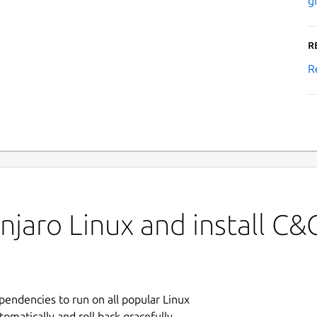
g
R
R
jaro Linux and install C&
ependencies to run on all popular Linux
tomatically and roll back gracefully.