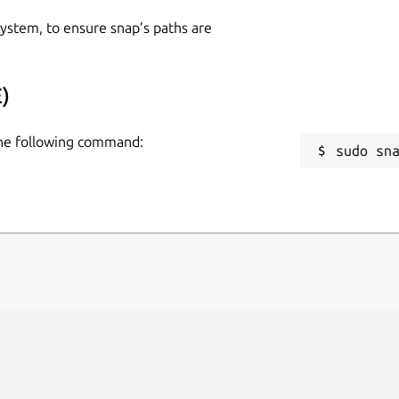
 system, to ensure snap’s paths are
)
 the following command:
sudo sn