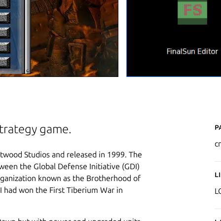
P
strategy game.
c
wood Studios and released in 1999. The
ween the Global Defense Initiative (GDI)
L
organization known as the Brotherhood of
I had won the First Tiberium War in
L