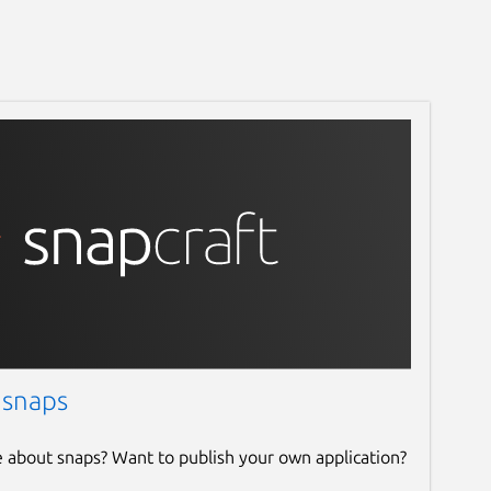
 snaps
e about snaps? Want to publish your own application?