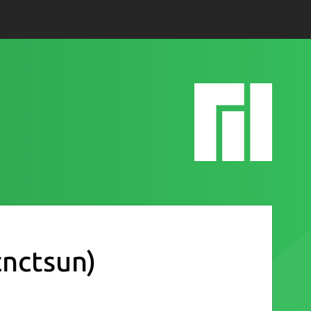
cnctsun)