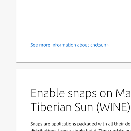
See more information about cnctsun ›
Enable snaps on Man
Tiberian Sun (WINE)
Snaps are applications packaged with all their d
distributions from a single build. They update au