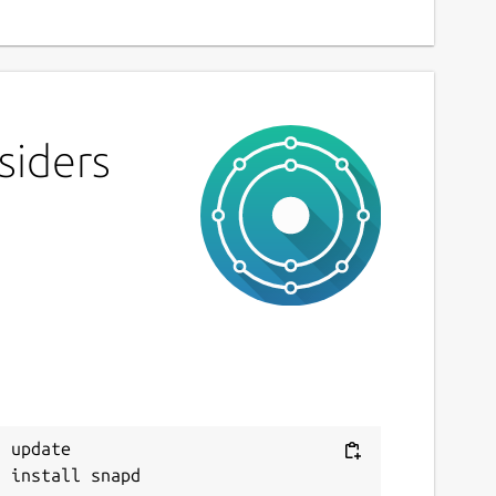
siders
 update
