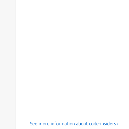
See more information about code-insiders ›