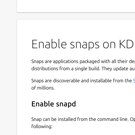
Enable snaps on KDE
Snaps are applications packaged with all their d
distributions from a single build. They update au
Snaps are discoverable and installable from the
of millions.
Enable snapd
Snap can be installed from the command line. 
following: