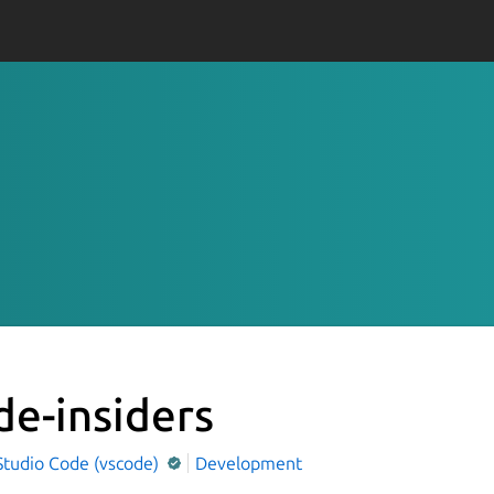
de-insiders
Studio Code (vscode)
Development