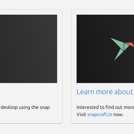
Learn more about
 desktop using the snap
Interested to find out mor
Visit
snapcraft.io
now.