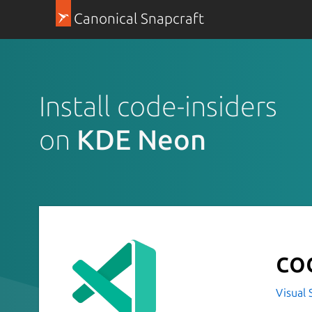
Canonical Snapcraft
Install code-insiders
on
KDE Neon
co
Visual 