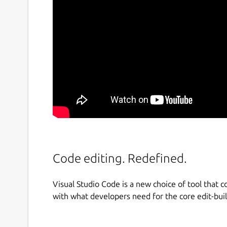
Code editing. Redefined.
Visual Studio Code is a new choice of tool that c
with what developers need for the core edit-bui