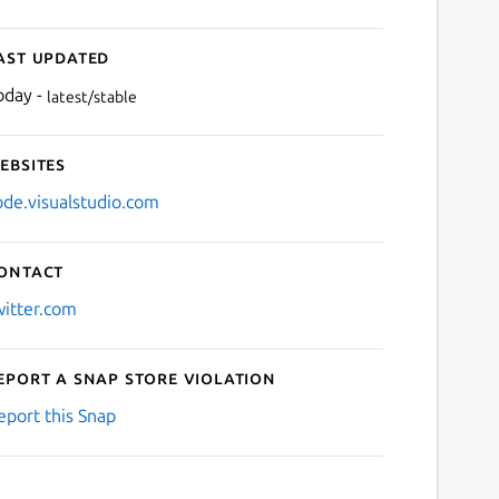
ast updated
oday -
latest/stable
ebsites
ode.visualstudio.com
ontact
witter.com
eport a Snap Store violation
eport this Snap