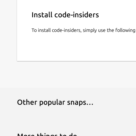
Install code-insiders
To install code-insiders, simply use the followi
Other popular snaps…