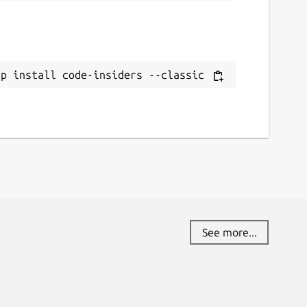
ap install code-insiders --classic
See more...