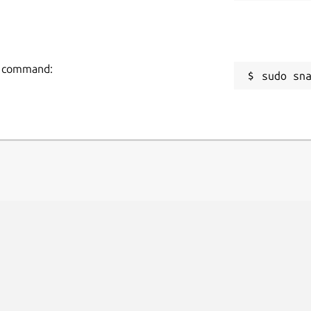
ng command:
sudo sn