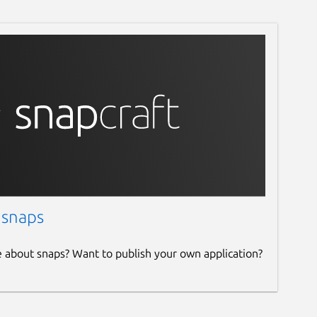
 snaps
e about snaps? Want to publish your own application?