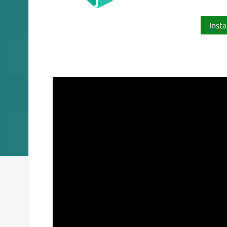
Insta