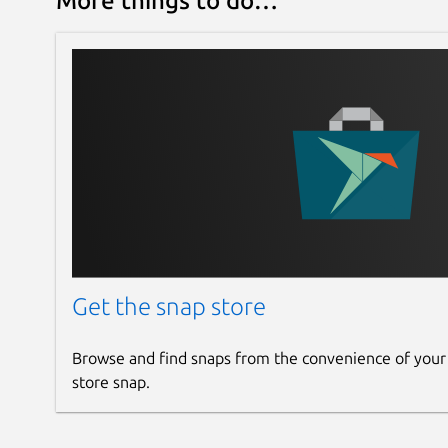
More things to do…
Get the snap store
Browse and find snaps from the convenience of your
store snap.