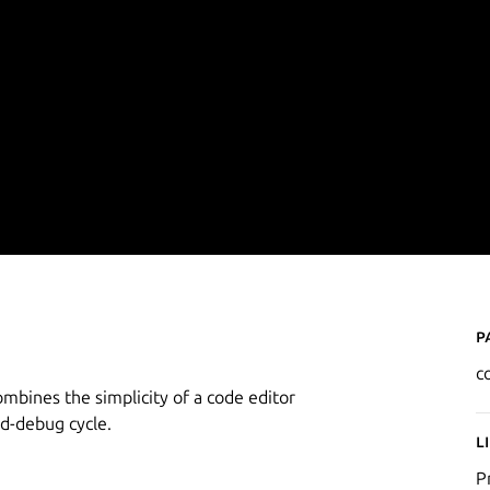
P
c
ombines the simplicity of a code editor
ld-debug cycle.
L
P