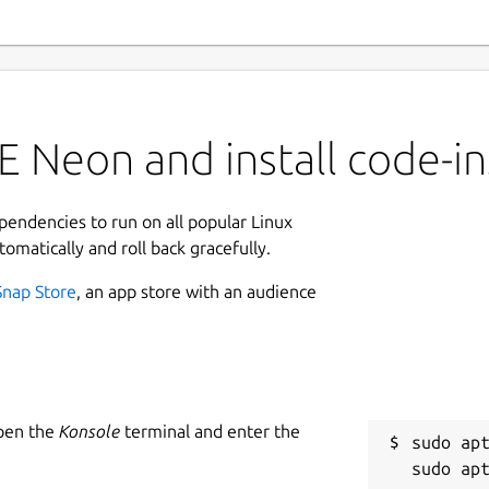
 Neon and install code-in
ependencies to run on all popular Linux
tomatically and roll back gracefully.
Snap Store
, an app store with an audience
Open the
Konsole
terminal and enter the
sudo apt