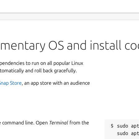
mentary OS and install c
ependencies to run on all popular Linux
tomatically and roll back gracefully.
Snap Store
, an app store with an audience
he command line. Open
Terminal
from the
sudo apt