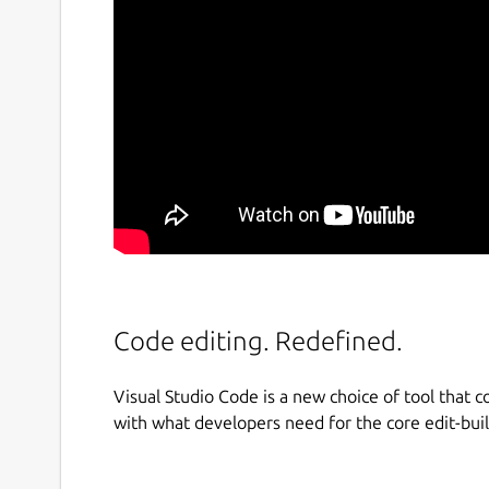
Code editing. Redefined.
Visual Studio Code is a new choice of tool that c
with what developers need for the core edit-bui