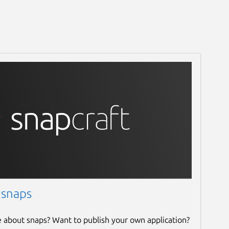
 snaps
e about snaps? Want to publish your own application?