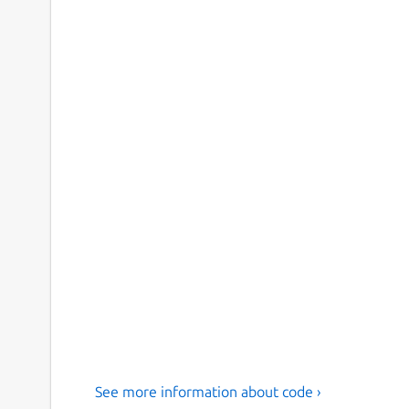
See more information about code ›