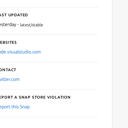
ast updated
esterday -
latest/stable
ebsites
ode.visualstudio.com
ontact
witter.com
eport a Snap Store violation
eport this Snap