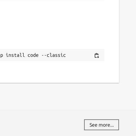
ap install code --classic
See more...