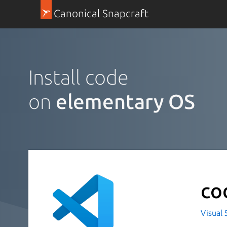
Canonical Snapcraft
Install code
on
elementary OS
co
Visual 