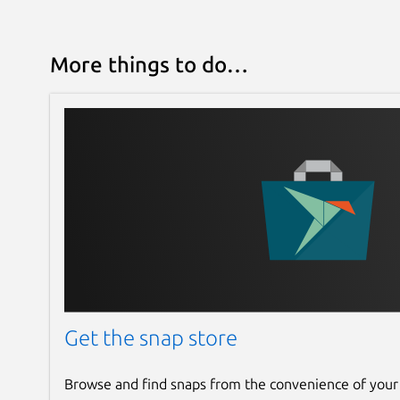
More things to do…
Get the snap store
Browse and find snaps from the convenience of your