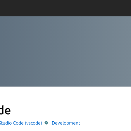
de
Studio Code (vscode)
Development