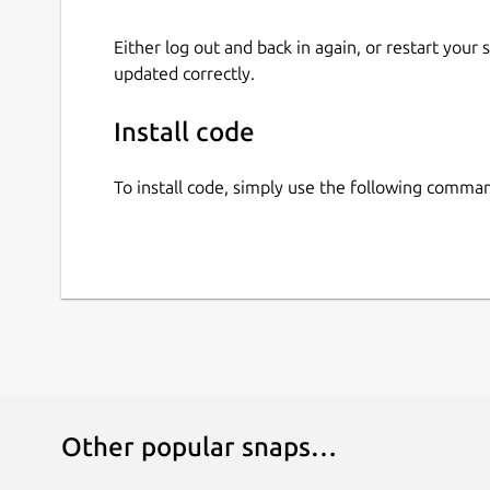
Either log out and back in again, or restart your
updated correctly.
Install code
To install code, simply use the following comma
Other popular snaps…