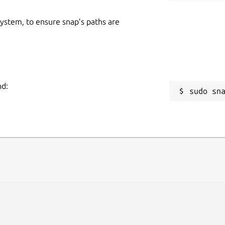
 system, to ensure snap’s paths are
nd:
sudo sn