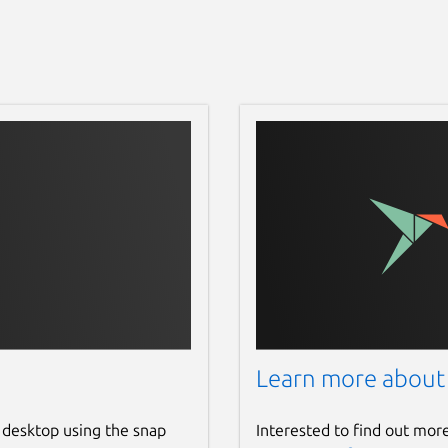
Learn more about
 desktop using the snap
Interested to find out mor