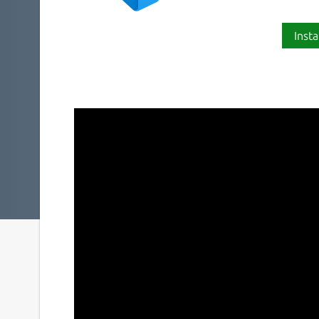
Insta