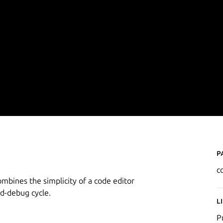
P
c
ombines the simplicity of a code editor
ld-debug cycle.
L
P