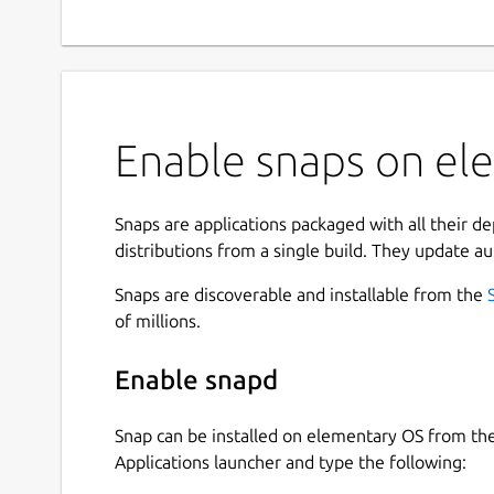
Enable snaps on ele
Snaps are applications packaged with all their d
distributions from a single build. They update au
Snaps are discoverable and installable from the
of millions.
Enable snapd
Snap can be installed on elementary OS from t
Applications launcher and type the following: