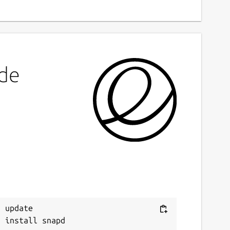
ode
 update
