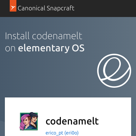
Canonical Snapcraft
Install codenamelt
on
elementary OS
codenamelt
erico_pt (eri0o)