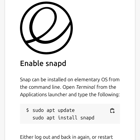
Enable snapd
Snap can be installed on elementary OS from
the command line. Open
Terminal
from the
Applications launcher and type the following:
sudo apt update

Either log out and back in again, or restart