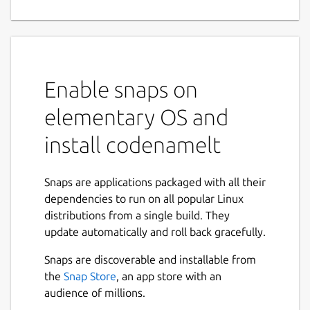
Enable snaps on
elementary OS and
install codenamelt
Snaps are applications packaged with all their
dependencies to run on all popular Linux
distributions from a single build. They
update automatically and roll back gracefully.
Snaps are discoverable and installable from
the
Snap Store
, an app store with an
audience of millions.