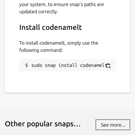
your system, to ensure snap’s paths are
updated correctly.
Install codenamelt
To install codenamelt, simply use the
following command:
sudo snap install codenamelt
Other popular snaps…
See more...