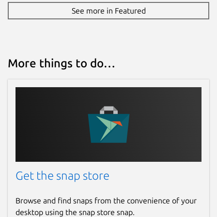
See more in Featured
More things to do…
Get the snap store
Browse and find snaps from the convenience of your
desktop using the snap store snap.