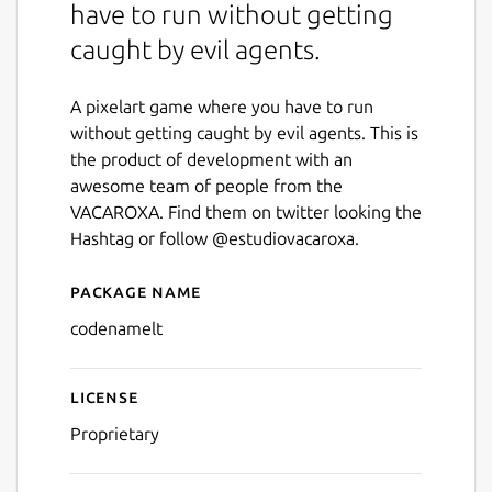
have to run without getting
caught by evil agents.
A pixelart game where you have to run
without getting caught by evil agents. This is
the product of development with an
awesome team of people from the
VACAROXA. Find them on twitter looking the
Hashtag or follow @estudiovacaroxa.
Package name
Details for codenamelt
codenamelt
License
Proprietary