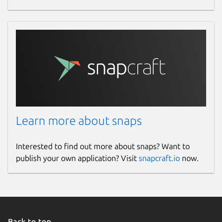
Learn more about snaps
Interested to find out more about snaps? Want to
publish your own application? Visit
snapcraft.io
now.
Back to top