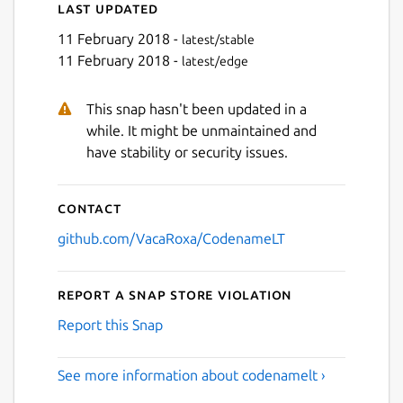
Last updated
11 February 2018 -
latest/stable
11 February 2018 -
latest/edge
This snap hasn't been updated in a
while. It might be unmaintained and
have stability or security issues.
Contact
github.com/VacaRoxa/CodenameLT
Report a Snap Store violation
Report this Snap
See more information about codenamelt ›