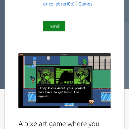
erico_pt (eri0o)
Games
Install
A pixelart game where you