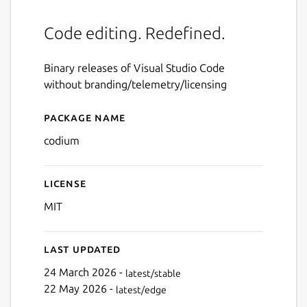
Code editing. Redefined.
Binary releases of Visual Studio Code
without branding/telemetry/licensing
Package name
Details for codium
codium
License
MIT
Last updated
24 March 2026 -
latest/stable
22 May 2026 -
latest/edge