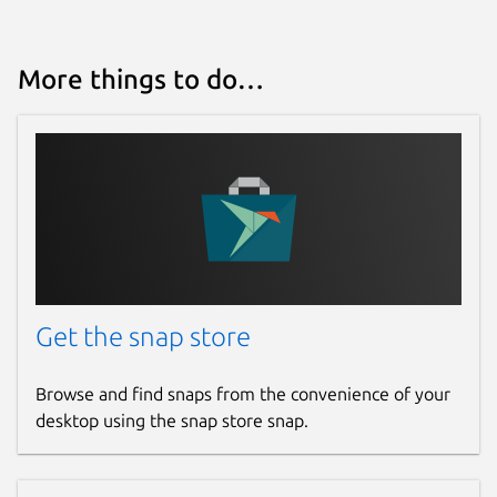
More things to do…
Get the snap store
Browse and find snaps from the convenience of your
desktop using the snap store snap.