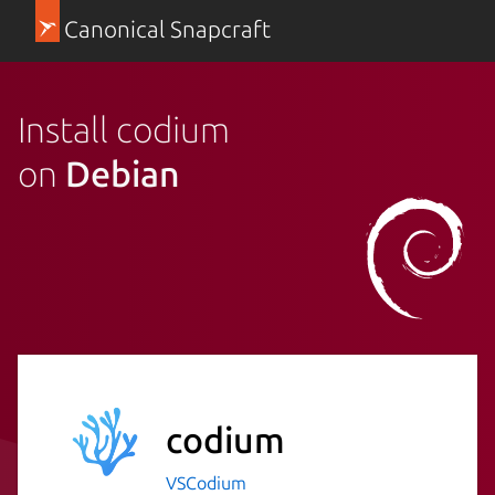
Canonical Snapcraft
Install codium
on
Debian
codium
VSCodium