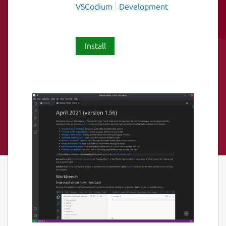
VSCodium
Development
Install