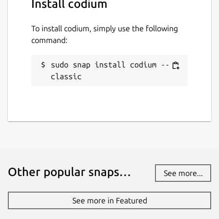
Install codium
To install codium, simply use the following
command:
sudo snap install codium --
classic
Other popular snaps…
See more...
See more in Featured