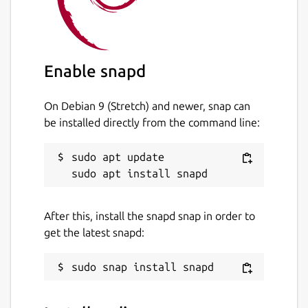
Enable snapd
On Debian 9 (Stretch) and newer, snap can
be installed directly from the command line:
sudo apt update

After this, install the snapd snap in order to
get the latest snapd: