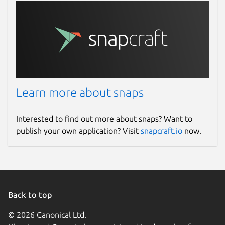
Learn more about snaps
Interested to find out more about snaps? Want to
publish your own application? Visit
snapcraft.io
now.
Back to top
© 2026 Canonical Ltd.