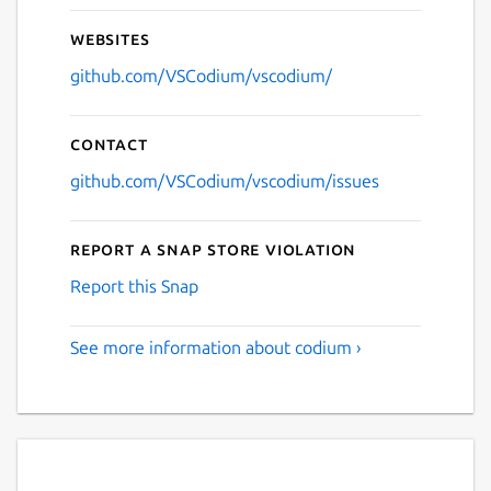
Websites
github.com/VSCodium/vscodium/
Contact
github.com/VSCodium/vscodium/issues
Report a Snap Store violation
Report this Snap
See more information about codium ›