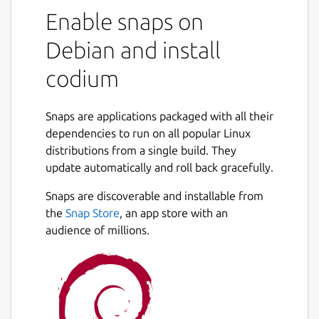
Enable snaps on
Debian and install
codium
Snaps are applications packaged with all their
dependencies to run on all popular Linux
distributions from a single build. They
update automatically and roll back gracefully.
Snaps are discoverable and installable from
the
Snap Store
, an app store with an
audience of millions.