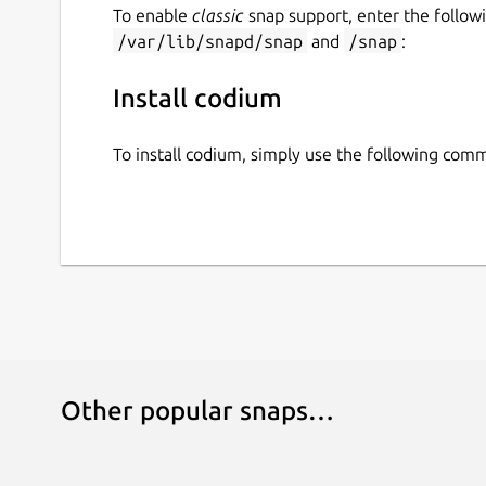
To enable
classic
snap support, enter the follow
/var/lib/snapd/snap
and
/snap
:
Install codium
To install codium, simply use the following com
Other popular snaps…