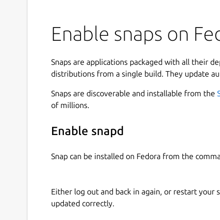
Enable snaps on Fed
Snaps are applications packaged with all their d
distributions from a single build. They update au
Snaps are discoverable and installable from the
of millions.
Enable snapd
Snap can be installed on Fedora from the comma
Either log out and back in again, or restart your
updated correctly.