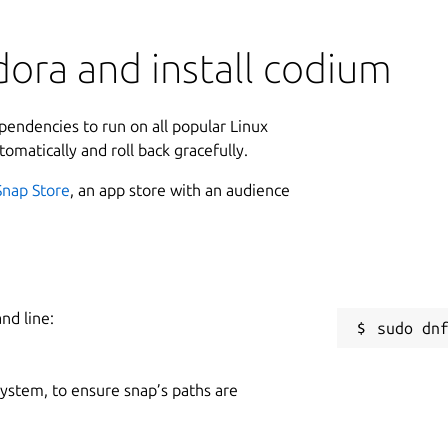
ora and install codium
ependencies to run on all popular Linux
tomatically and roll back gracefully.
Snap Store
, an app store with an audience
nd line:
 system, to ensure snap’s paths are