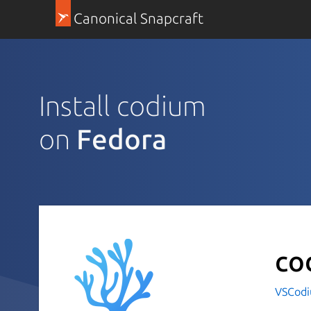
Canonical Snapcraft
Install codium
on
Fedora
co
VSCod