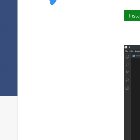
Insta