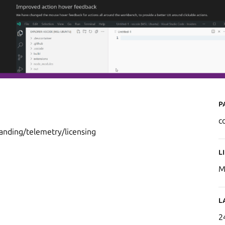
P
c
randing/telemetry/licensing
L
M
L
2