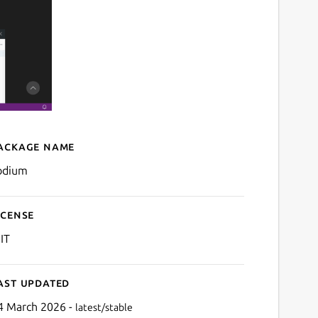
ackage name
Details for codium
odium
icense
IT
ast updated
4 March 2026 -
latest/stable