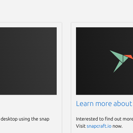
Learn more about
 desktop using the snap
Interested to find out mor
Visit
snapcraft.io
now.