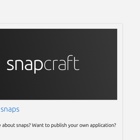
 snaps
e about snaps? Want to publish your own application?