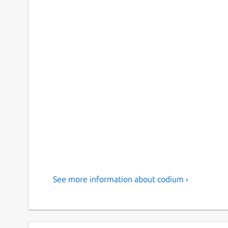
See more information about codium ›