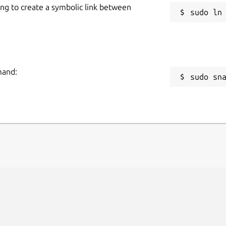
ing to create a symbolic link between
mand:
sudo sn