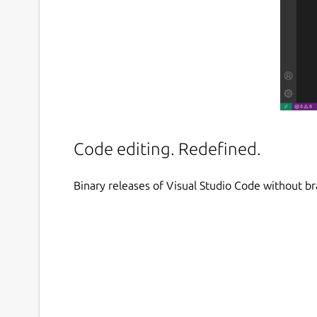
Code editing. Redefined.
Binary releases of Visual Studio Code without b