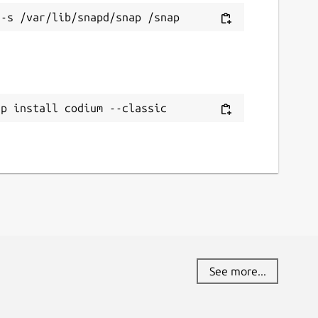
ap install codium --classic
See more...