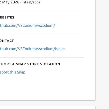
2 May 2026 -
latest/edge
ebsites
ithub.com/VSCodium/vscodium/
ontact
ithub.com/VSCodium/vscodium/issues
eport a Snap Store violation
eport this Snap