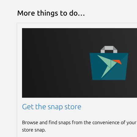
More things to do…
Get the snap store
Browse and find snaps from the convenience of your
store snap.