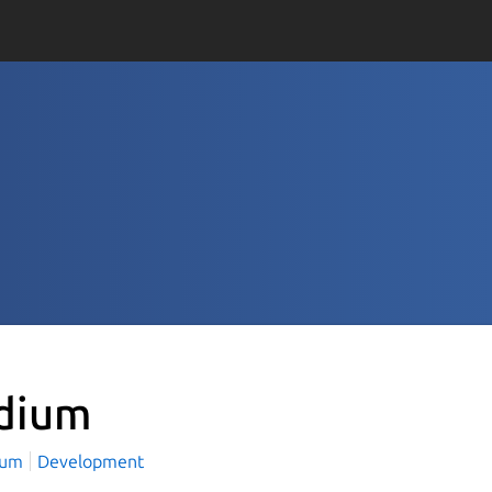
dium
ium
Development