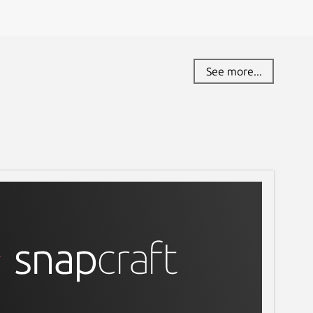
See more...