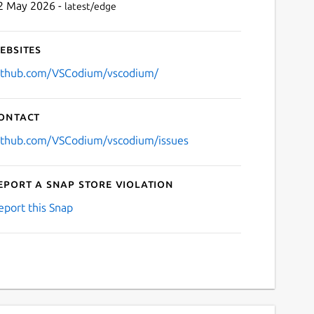
2 May 2026 -
latest/edge
ebsites
ithub.com/VSCodium/vscodium/
ontact
ithub.com/VSCodium/vscodium/issues
eport a Snap Store violation
eport this Snap