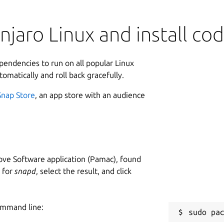
jaro Linux and install co
ependencies to run on all popular Linux
tomatically and roll back gracefully.
Snap Store
, an app store with an audience
ve Software application (Pamac), found
h for
snapd
, select the result, and click
ommand line: