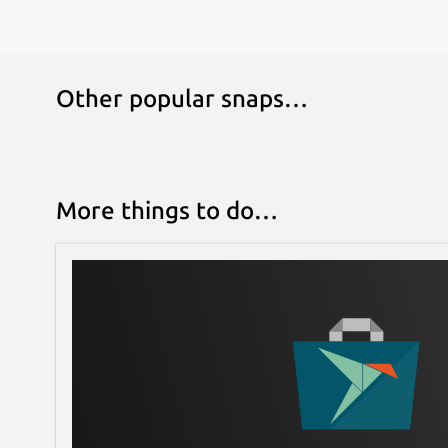
Other popular snaps…
More things to do…