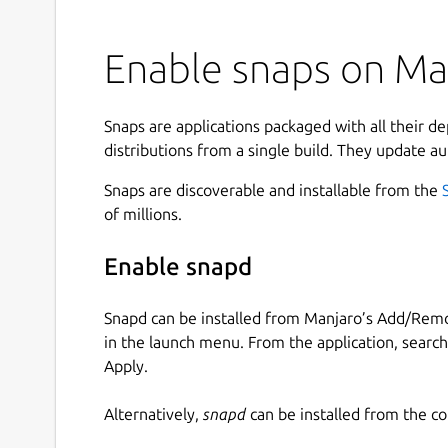
Enable snaps on Man
Snaps are applications packaged with all their d
distributions from a single build. They update au
Snaps are discoverable and installable from the
of millions.
Enable snapd
Snapd can be installed from Manjaro’s Add/Remo
in the launch menu. From the application, searc
Apply.
Alternatively,
snapd
can be installed from the c