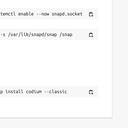
ap install codium --classic