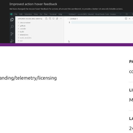
P
c
randing/telemetry/licensing
L
M
L
2