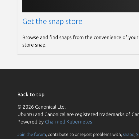
Get the snap store
Browse and find snaps from the convenience of your
store snap.
Back to top
© 2026 Canonical Ltd.
Ubuntu and Canonical are registered trademarks of Can
Powered by
Charmed Kubernetes
Join the forum
, contribute to or report problems with,
snapd
,
S