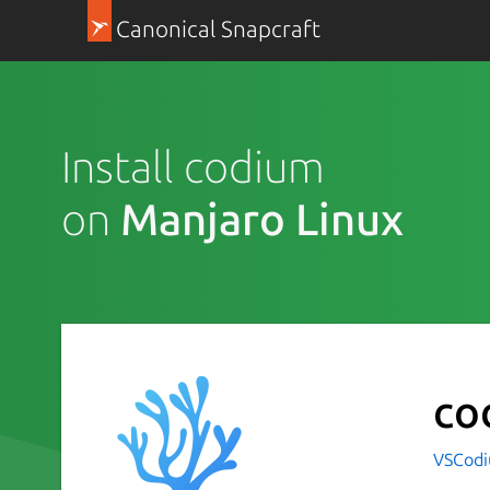
Canonical Snapcraft
Install codium
on
Manjaro Linux
co
VSCod