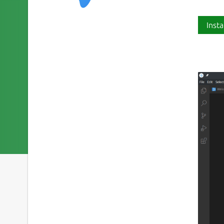
Insta