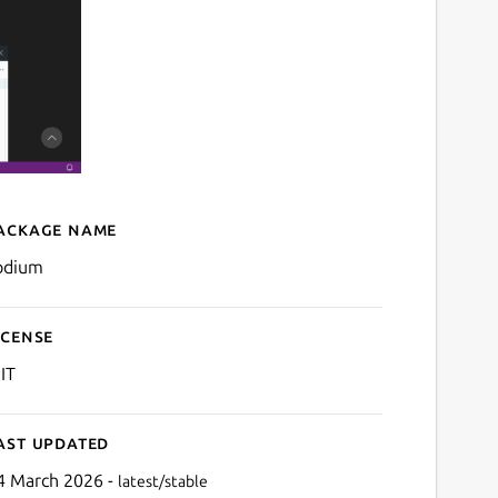
ackage name
Details for codium
odium
icense
IT
ast updated
4 March 2026 -
latest/stable