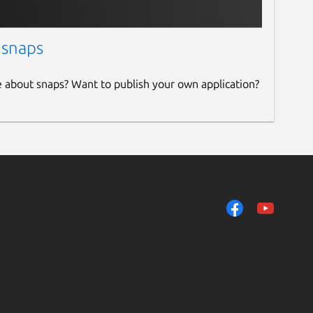
 snaps
e about snaps? Want to publish your own application?