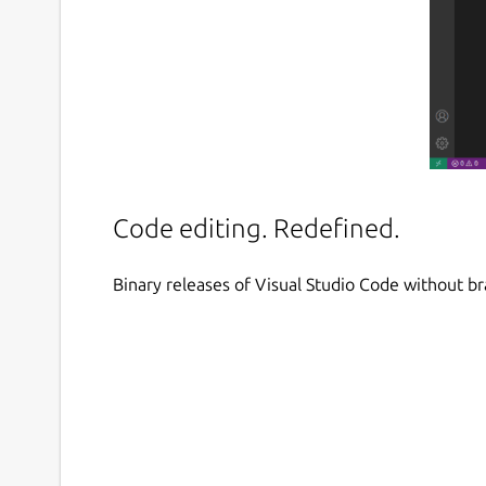
Code editing. Redefined.
Binary releases of Visual Studio Code without b