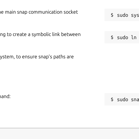
he main snap communication socket
ing to create a symbolic link between
 system, to ensure snap’s paths are
mand:
sudo sn