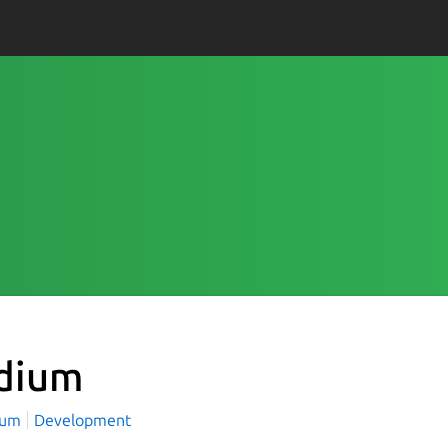
dium
ium
Development