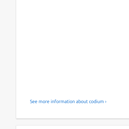
See more information about codium ›