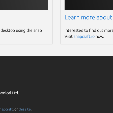
Learn more about
 desktop using the snap
Interested to find out mor
Visit
snapcraft.io
now.
onical Ltd.
napcraft
, or
this site
.