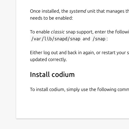
Once installed, the
systemd
unit that manages t
needs to be enabled:
To enable
classic
snap support, enter the follow
/var/lib/snapd/snap
and
/snap
:
Either log out and back in again, or restart your
updated correctly.
Install codium
To install codium, simply use the following com