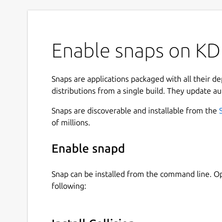
Enable snaps on KDE
Snaps are applications packaged with all their d
distributions from a single build. They update au
Snaps are discoverable and installable from the
of millions.
Enable snapd
Snap can be installed from the command line. 
following: