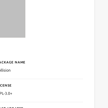
ackage name
Details for Collision
llision
icense
PL-3.0+