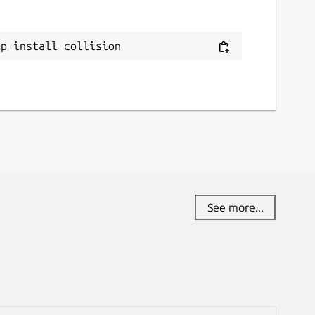
ap install collision
See more...