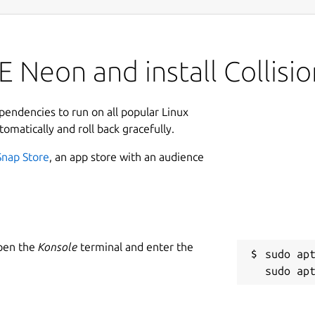
 Neon and install Collisio
ependencies to run on all popular Linux
tomatically and roll back gracefully.
Snap Store
, an app store with an audience
Open the
Konsole
terminal and enter the
sudo apt