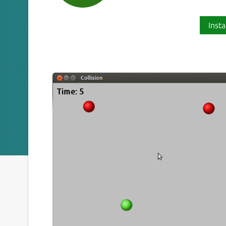
Insta