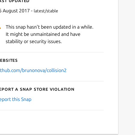
ast updated
6 August 2017 -
latest/stable
This snap hasn't been updated in a while.
It might be unmaintained and have
stability or security issues.
ebsites
ithub.com/brunonova/collision2
eport a Snap Store violation
eport this Snap