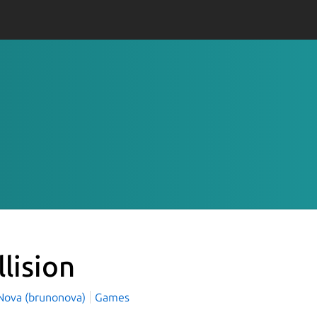
llision
Nova (brunonova)
Games