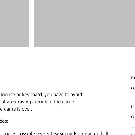
P
co
r mouse or keyboard, you have to avoid
 that are moving around in the game
L
 game is over.
G
des:
 long as possible. Every few seconds a new red ball