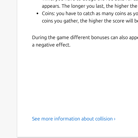
appears. The longer you last, the higher the 
Coins: you have to catch as many coins as y
coins you gather, the higher the score will b
During the game different bonuses can also appe
a negative effect.
See more information about collision ›