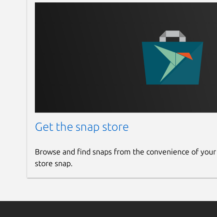
Get the snap store
Browse and find snaps from the convenience of your
store snap.