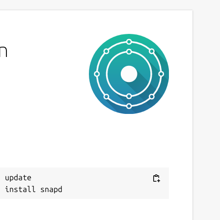
n
 update
