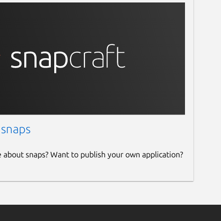
 snaps
e about snaps? Want to publish your own application?