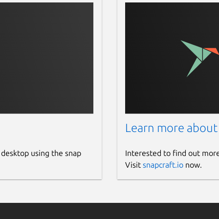
Learn more about
 desktop using the snap
Interested to find out mor
Visit
snapcraft.io
now.