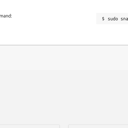
mmand:
sudo sn