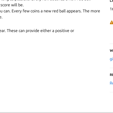
L
score will be.
1
ou can. Every few coins a new red ball appears. The more
e.
ar. These can provide either a positive or
W
g
R
R