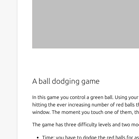
A ball dodging game
In this game you control a green ball. Using you
hitting the ever increasing number of red balls
window. The moment you touch one of them, the
The game has three difficulty levels and two mo
Time: you have to dodge the red balls for as