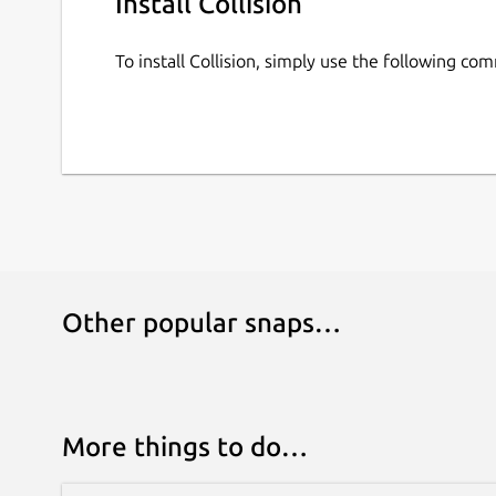
Install Collision
To install Collision, simply use the following co
Other popular snaps…
More things to do…