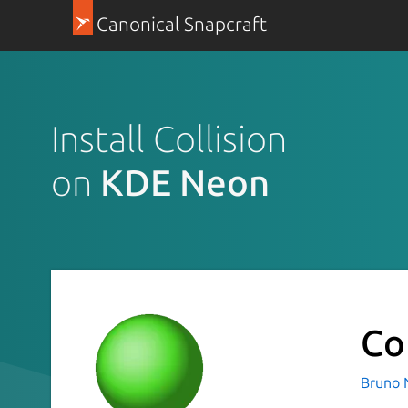
Canonical Snapcraft
Install Collision
on
KDE Neon
Co
Bruno 