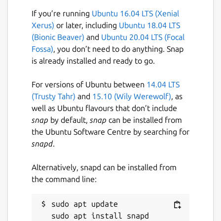
License
If you’re running
Ubuntu 16.04 LTS (Xenial
Xerus)
or later, including
Ubuntu 18.04 LTS
GPL-3.0+
(Bionic Beaver)
and
Ubuntu 20.04 LTS (Focal
Fossa)
, you don’t need to do anything. Snap
Last updated
is already installed and ready to go.
16 August 2017 -
latest/stable
For versions of Ubuntu between
14.04 LTS
(Trusty Tahr)
and
15.10 (Wily Werewolf)
, as
This snap hasn't been updated in a
well as Ubuntu flavours that don’t include
while. It might be unmaintained and
snap
by default,
snap
can be installed from
have stability or security issues.
the Ubuntu Software Centre by searching for
snapd
.
Websites
Alternatively, snapd can be installed from
github.com/brunonova/collision2
the command line:
Report a Snap Store violation
sudo apt update

Report this Snap