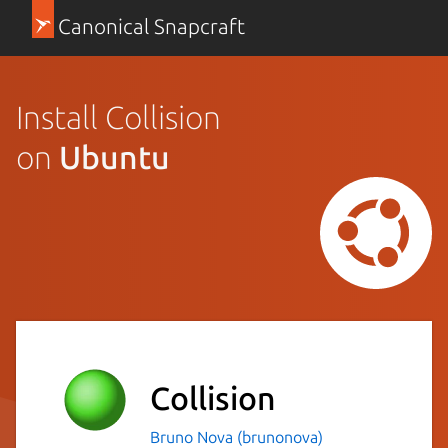
Canonical Snapcraft
Install Collision
on
Ubuntu
Collision
Bruno Nova (brunonova)