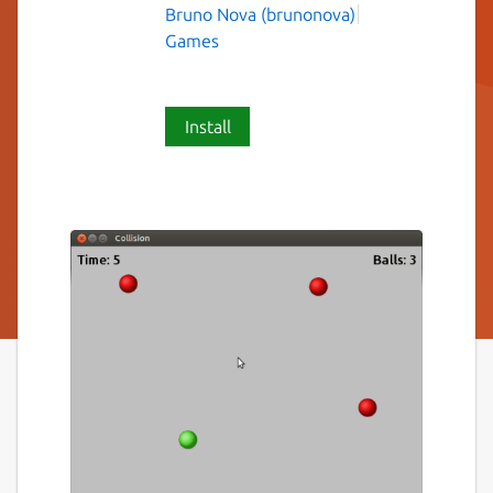
Bruno Nova (brunonova)
Games
Install