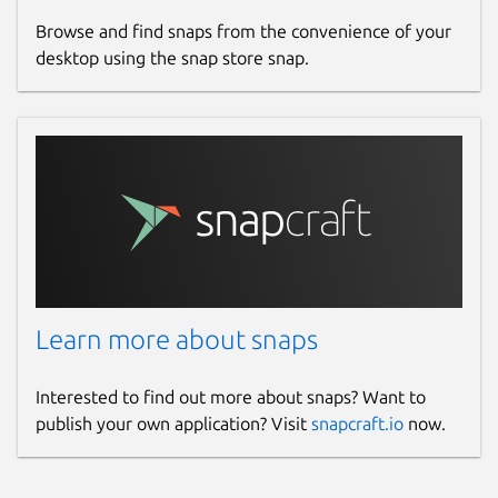
Browse and find snaps from the convenience of your
desktop using the snap store snap.
Learn more about snaps
Interested to find out more about snaps? Want to
publish your own application? Visit
snapcraft.io
now.