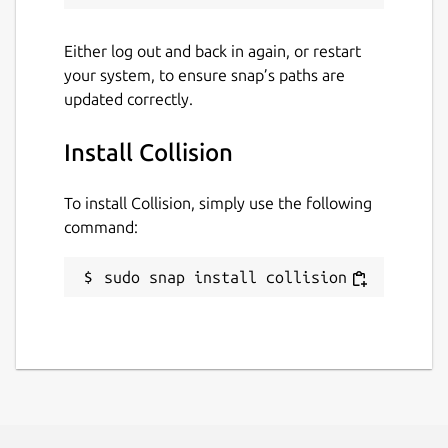
Either log out and back in again, or restart
your system, to ensure snap’s paths are
updated correctly.
Install Collision
To install Collision, simply use the following
command:
sudo snap install collision