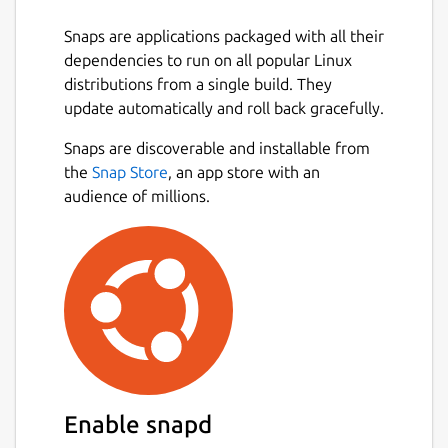
Time: you have to dodge the red balls
Snaps are applications packaged with all their
for as long as possible. Every few
dependencies to run on all popular Linux
seconds a new red ball appears. The
distributions from a single build. They
longer you last, the higher the score will
update automatically and roll back gracefully.
be.
Snaps are discoverable and installable from
Coins: you have to catch as many coins
Next
the
Snap Store
, an app store with an
as you can. Every few coins a new red
audience of millions.
ball appears. The more coins you gather,
the higher the score will be.
During the game different bonuses can also
appear. These can provide either a positive
or a negative effect.
Package name
Details for Collision
collision
Enable snapd