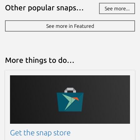
Other popular snaps…
See more...
See more in Featured
More things to do…
Get the snap store