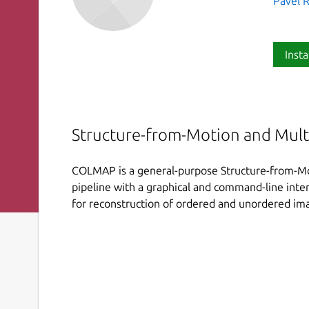
Pavel R
Insta
Structure-from-Motion and Mult
COLMAP is a general-purpose Structure-from-Mo
pipeline with a graphical and command-line inter
for reconstruction of ordered and unordered ima