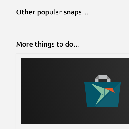
Other popular snaps…
More things to do…