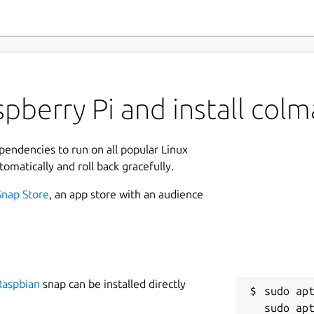
pberry Pi and install col
ependencies to run on all popular Linux
tomatically and roll back gracefully.
Snap Store
, an app store with an audience
Raspbian
snap can be installed directly
sudo apt