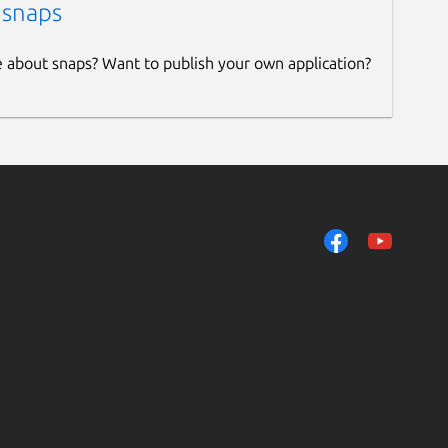
 snaps
e about snaps? Want to publish your own application?