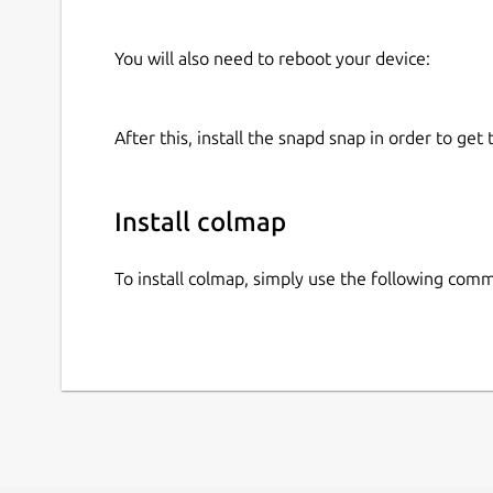
You will also need to reboot your device:
After this, install the snapd snap in order to get 
Install colmap
To install colmap, simply use the following com