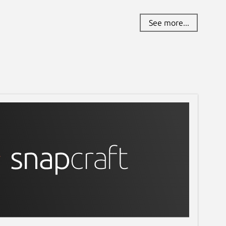
See more...