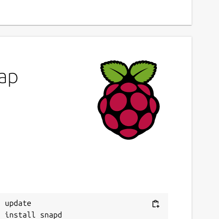
map
 update
