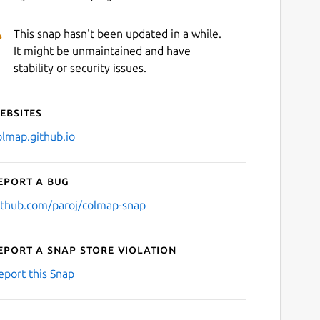
This snap hasn't been updated in a while.
It might be unmaintained and have
stability or security issues.
ebsites
olmap.github.io
eport a bug
ithub.com/paroj/colmap-snap
eport a Snap Store violation
eport this Snap