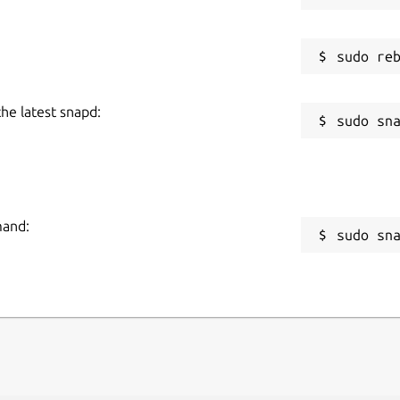
the latest snapd:
mand:
sudo sn