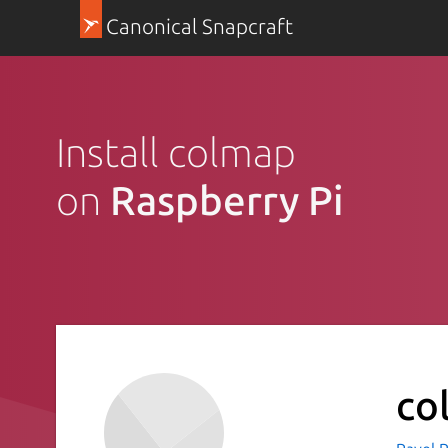
Canonical Snapcraft
Install colmap
on
Raspberry Pi
co