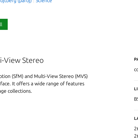
ojtberg (paroj)
Science
ll
P
i-View Stereo
c
tion (SfM) and Multi-View Stereo (MVS)
face. It offers a wide range of features
L
ge collections.
B
L
2
2