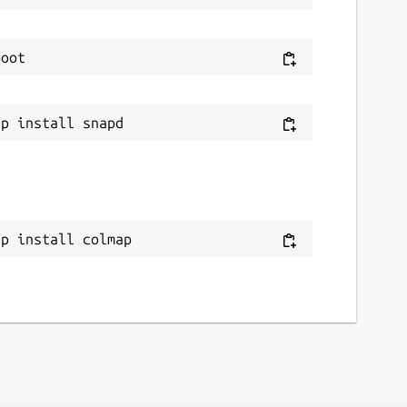
ap install colmap