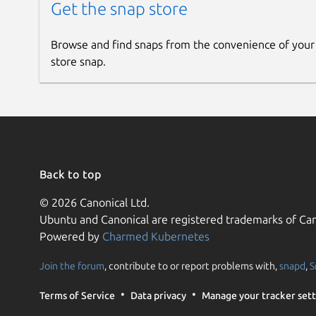
Get the snap store
Browse and find snaps from the convenience of your
store snap.
Back to top
© 2026 Canonical Ltd.
Ubuntu and Canonical are registered trademarks of Can
Powered by
Charmed Kubernetes
Join the forum
, contribute to or report problems with,
snapd
,
S
Terms of Service
Data privacy
Manage your tracker sett