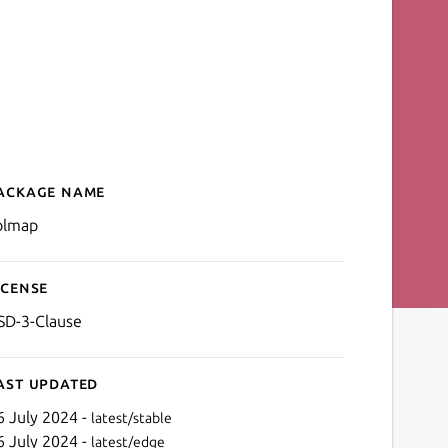
ackage name
Details for colmap
olmap
icense
SD-3-Clause
ast updated
6 July 2024 -
latest/stable
6 July 2024 -
latest/edge