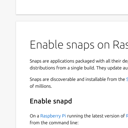
Enable snaps on Ras
Snaps are applications packaged with all their d
distributions from a single build. They update au
Snaps are discoverable and installable from the
of millions.
Enable snapd
On a
Raspberry Pi
running the latest version of
from the command line: