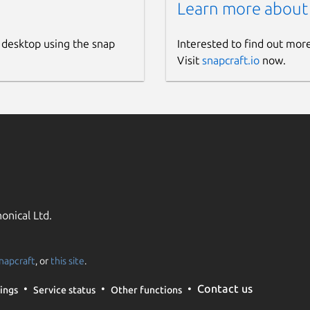
Learn more about
 desktop using the snap
Interested to find out mor
Visit
snapcraft.io
now.
onical Ltd.
napcraft
, or
this site
.
Contact us
ings
Service status
Other functions