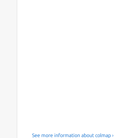
See more information about colmap ›