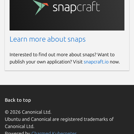
Learn more about snaps
Interested to find out more about snaps? Want to
publish your own application? Visit
snapcraft.io
now.
Back to top
© 2026 Canonical Ltd.
Ubuntu and Canonical are registered trademarks of
Canonical Ltd.
Powered by
Charmed Kubernetes