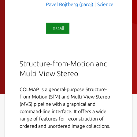
Pavel Rojtberg (paroj)
Science
Install
Structure-from-Motion and
Multi-View Stereo
COLMAP is a general-purpose Structure-
from-Motion (SfM) and Multi-View Stereo
(MVS) pipeline with a graphical and
command-line interface. It offers a wide
range of features for reconstruction of
ordered and unordered image collections.