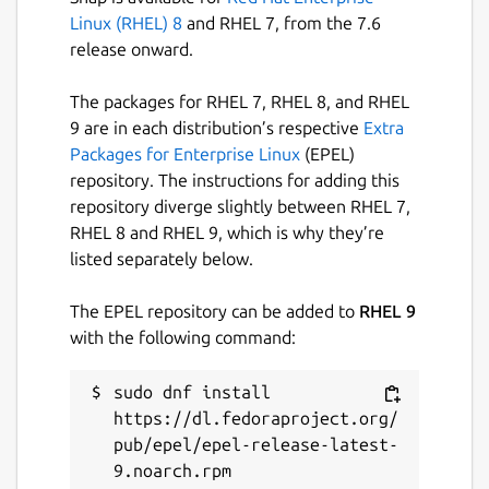
Linux (RHEL) 8
and RHEL 7, from the 7.6
release onward.
The packages for RHEL 7, RHEL 8, and RHEL
9 are in each distribution’s respective
Extra
Packages for Enterprise Linux
(EPEL)
repository. The instructions for adding this
repository diverge slightly between RHEL 7,
RHEL 8 and RHEL 9, which is why they’re
listed separately below.
The EPEL repository can be added to
RHEL 9
with the following command:
sudo dnf install 
https://dl.fedoraproject.org/
pub/epel/epel-release-latest-
9.noarch.rpm
