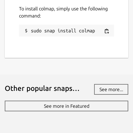
To install colmap, simply use the following
command:
sudo snap install colmap
Other popular snaps…
See more...
See more in Featured