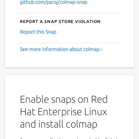
github.com/paroj/colmap-snap
Report a Snap Store violation
Report this Snap
See more information about colmap ›
Enable snaps on Red
Hat Enterprise Linux
and install colmap