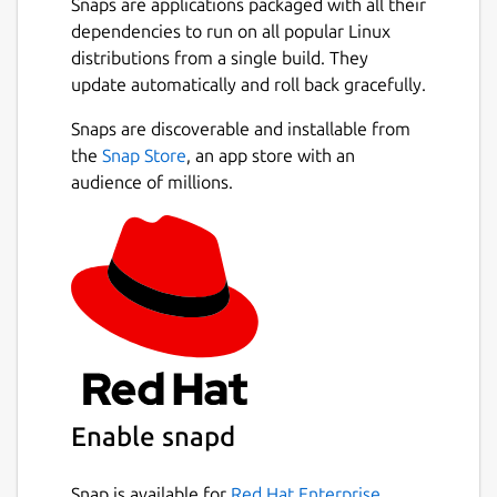
Snaps are applications packaged with all their
dependencies to run on all popular Linux
distributions from a single build. They
update automatically and roll back gracefully.
Snaps are discoverable and installable from
the
Snap Store
, an app store with an
audience of millions.
Enable snapd
Snap is available for
Red Hat Enterprise