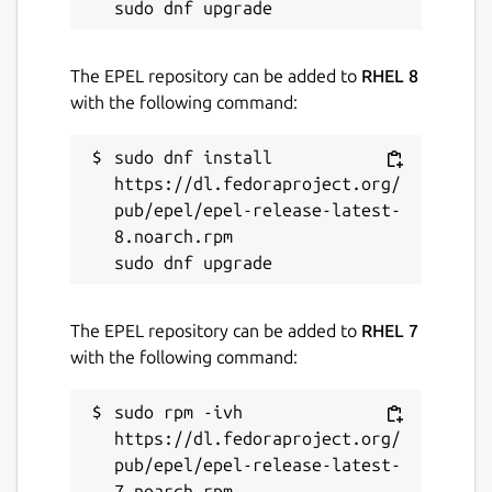
The EPEL repository can be added to
RHEL 8
with the following command:
sudo dnf install 
https://dl.fedoraproject.org/
pub/epel/epel-release-latest-
8.noarch.rpm

The EPEL repository can be added to
RHEL 7
with the following command:
sudo rpm -ivh 
https://dl.fedoraproject.org/
pub/epel/epel-release-latest-