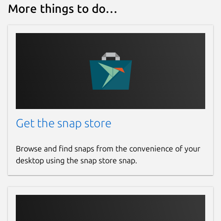
More things to do…
Get the snap store
Browse and find snaps from the convenience of your
desktop using the snap store snap.