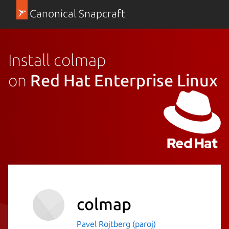
Canonical Snapcraft
Install colmap
on
Red Hat Enterprise Linux
colmap
Pavel Rojtberg (paroj)