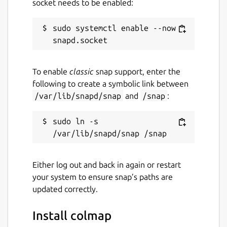
socket needs to be enabled:
sudo systemctl enable --now 
To enable
classic
snap support, enter the
following to create a symbolic link between
/var/lib/snapd/snap
and
/snap
:
sudo ln -s 
Either log out and back in again or restart
your system to ensure snap’s paths are
updated correctly.
Install colmap