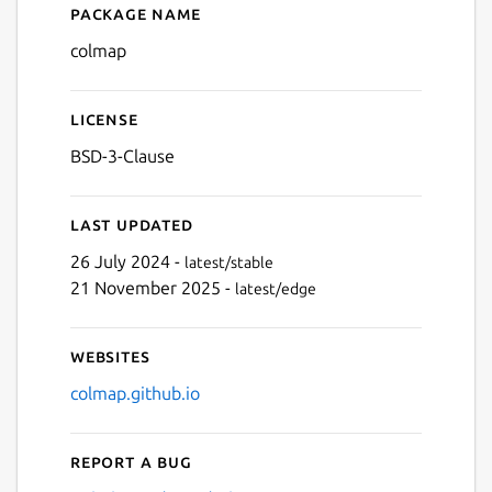
Package name
Details for colmap
colmap
License
BSD-3-Clause
Last updated
26 July 2024 -
latest/stable
21 November 2025 -
latest/edge
Websites
colmap.github.io
Report a bug