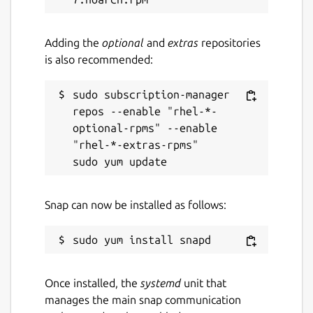
Adding the
optional
and
extras
repositories
is also recommended:
sudo subscription-manager 
repos --enable "rhel-*-
optional-rpms" --enable 
"rhel-*-extras-rpms"

Snap can now be installed as follows:
Once installed, the
systemd
unit that
manages the main snap communication