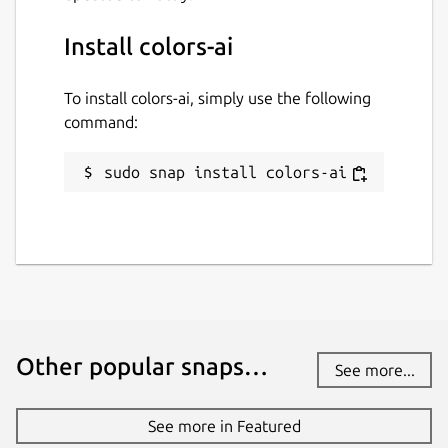
Install colors-ai
To install colors-ai, simply use the following
command:
sudo snap install colors-ai
Other popular snaps…
See more...
See more in Featured