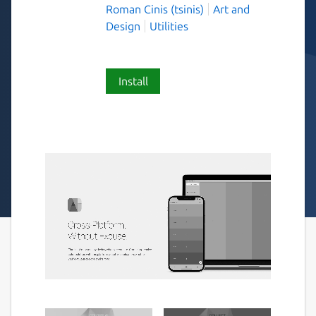
Roman Cinis (tsinis)
Art and
Design
Utilities
Install