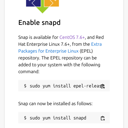
Enable snapd
Snap is available for
CentOS 7.6+
, and Red
Hat Enterprise Linux 7.6+, from the
Extra
Packages for Enterprise Linux
(EPEL)
repository. The EPEL repository can be
added to your system with the following
command:
Snap can now be installed as follows: