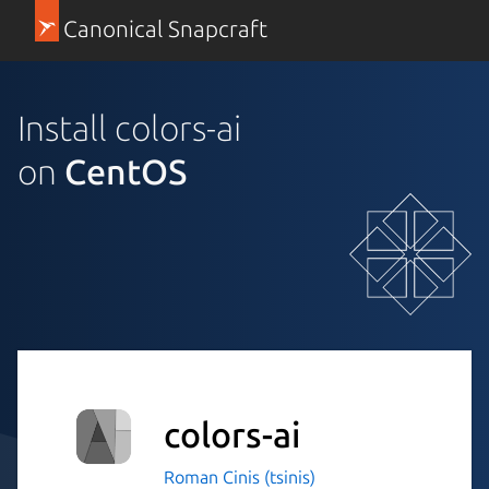
Canonical Snapcraft
Install colors-ai
on
CentOS
colors-ai
Roman Cinis (tsinis)