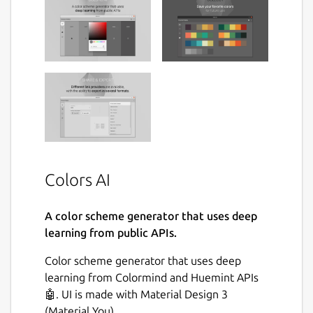
Colors AI
A color scheme generator that uses deep
learning from public APIs.
Color scheme generator that uses deep
learning from Colormind and Huemint APIs
🤖. UI is made with Material Design 3
(Material You).