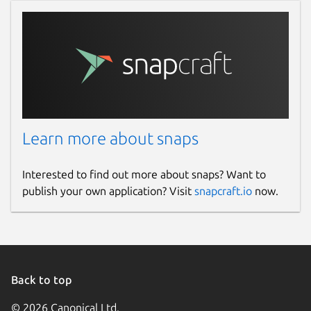
Learn more about snaps
Interested to find out more about snaps? Want to
publish your own application? Visit
snapcraft.io
now.
Back to top
© 2026 Canonical Ltd.