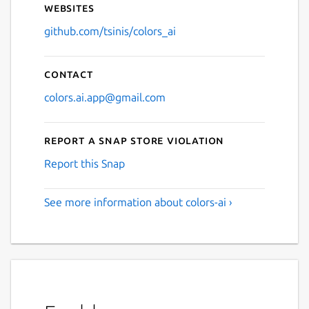
Websites
github.com/tsinis/colors_ai
Contact
colors.ai.app@gmail.com
Report a Snap Store violation
Report this Snap
See more information about colors-ai ›