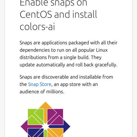
Enable snaps on
CentOS and install
colors-ai
Snaps are applications packaged with all their
dependencies to run on all popular Linux
distributions from a single build. They
update automatically and roll back gracefully.
Snaps are discoverable and installable from
the
Snap Store
, an app store with an
audience of millions.