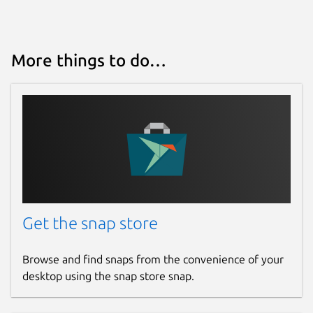
More things to do…
Get the snap store
Browse and find snaps from the convenience of your
desktop using the snap store snap.