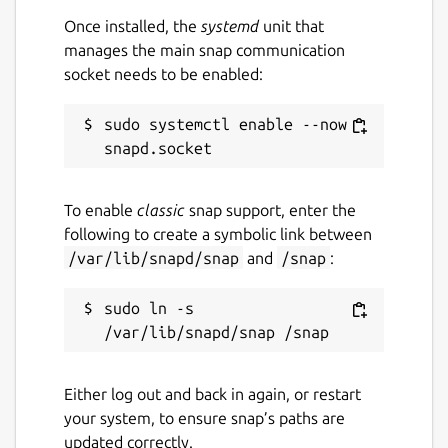
Once installed, the
systemd
unit that
manages the main snap communication
socket needs to be enabled:
sudo systemctl enable --now 
To enable
classic
snap support, enter the
following to create a symbolic link between
/var/lib/snapd/snap
and
/snap
:
sudo ln -s 
Either log out and back in again, or restart
your system, to ensure snap’s paths are
updated correctly.