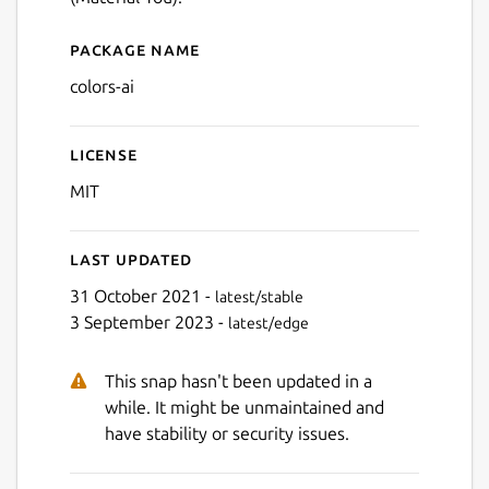
Package name
Details for colors-ai
colors-ai
License
MIT
Last updated
31 October 2021 -
latest/stable
3 September 2023 -
latest/edge
This snap hasn't been updated in a
while. It might be unmaintained and
have stability or security issues.