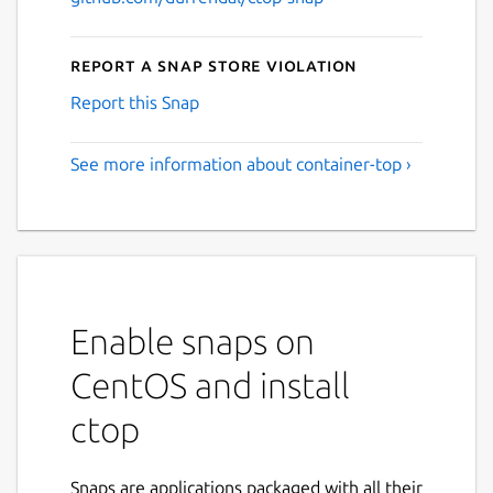
Report a Snap Store violation
Report this Snap
See more information about container-top ›
Enable snaps on
CentOS and install
ctop
Snaps are applications packaged with all their