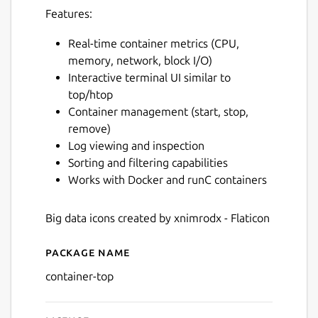
Features:
Real-time container metrics (CPU,
memory, network, block I/O)
Interactive terminal UI similar to
top/htop
Container management (start, stop,
remove)
Log viewing and inspection
Sorting and filtering capabilities
Works with Docker and runC containers
Big data icons created by xnimrodx - Flaticon
Package name
Details for ctop
container-top