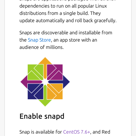
dependencies to run on all popular Linux
distributions from a single build. They
update automatically and roll back gracefully.
Snaps are discoverable and installable from
the
Snap Store
, an app store with an
audience of millions.
Enable snapd
Snap is available for
CentOS 7.6+
, and Red