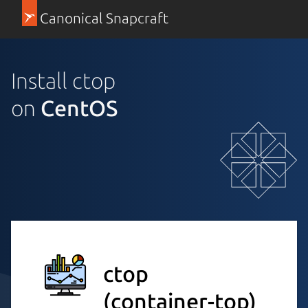
Canonical Snapcraft
Install ctop
on
CentOS
ctop
(container-top)