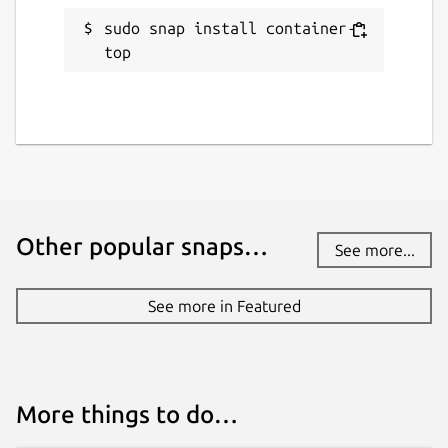
sudo snap install container-
top
Other popular snaps…
See more...
See more in Featured
More things to do…