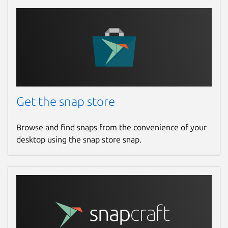
Get the snap store
Browse and find snaps from the convenience of your
desktop using the snap store snap.