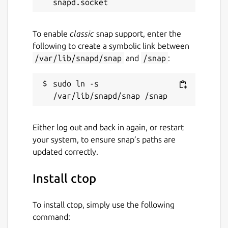
To enable
classic
snap support, enter the
following to create a symbolic link between
/var/lib/snapd/snap
and
/snap
:
sudo ln -s 
Either log out and back in again, or restart
your system, to ensure snap’s paths are
updated correctly.
Install ctop
To install ctop, simply use the following
command: