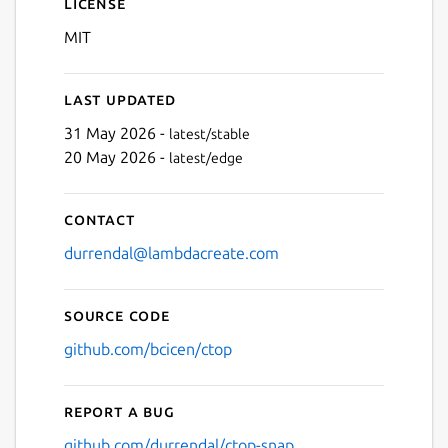
License
MIT
Last updated
31 May 2026 -
latest/stable
20 May 2026 -
latest/edge
Contact
durrendal@lambdacreate.com
Source code
github.com/bcicen/ctop
Report a bug
github.com/durrendal/ctop-snap