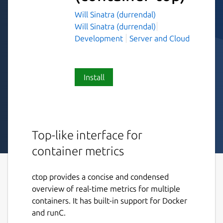
Will Sinatra (durrendal)
Will Sinatra (durrendal)
Development
Server and Cloud
Install
Top-like interface for
container metrics
ctop provides a concise and condensed
overview of real-time metrics for multiple
containers. It has built-in support for Docker
and runC.