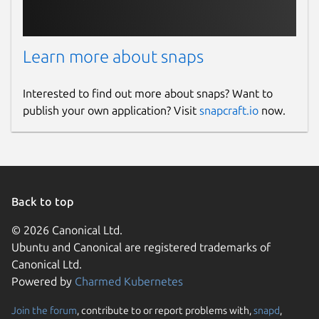
Learn more about snaps
Interested to find out more about snaps? Want to
publish your own application? Visit
snapcraft.io
now.
Back to top
© 2026 Canonical Ltd.
Ubuntu and Canonical are registered trademarks of
Canonical Ltd.
Powered by
Charmed Kubernetes
Join the forum
, contribute to or report problems with,
snapd
,