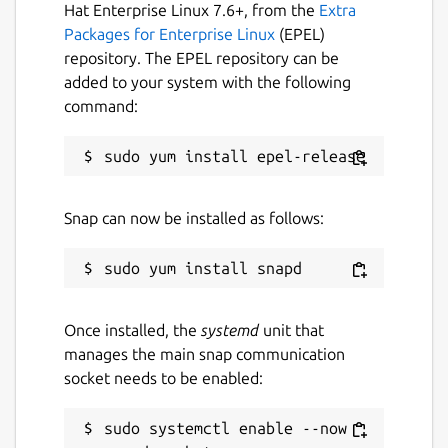
Hat Enterprise Linux 7.6+, from the
Extra
Packages for Enterprise Linux
(EPEL)
repository. The EPEL repository can be
added to your system with the following
command:
Snap can now be installed as follows:
Once installed, the
systemd
unit that
manages the main snap communication
socket needs to be enabled:
sudo systemctl enable --now 