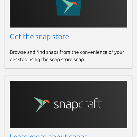
Get the snap store
Browse and find snaps from the convenience of your
desktop using the snap store snap.
Learn more about snaps