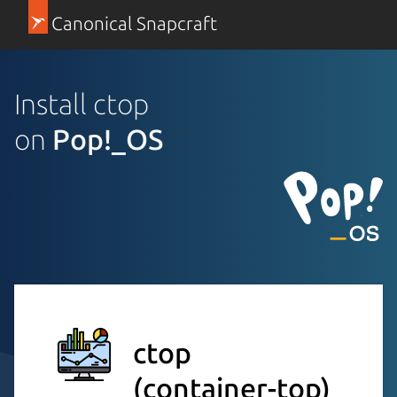
Canonical Snapcraft
Install ctop
on
Pop!_OS
ctop
(container-top)