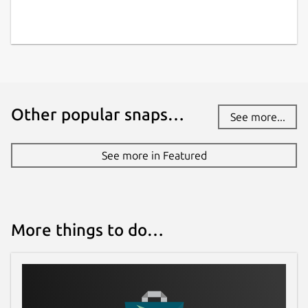
Other popular snaps…
See more...
See more in Featured
More things to do…