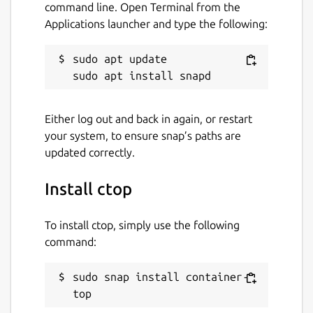
command line. Open Terminal from the
Applications launcher and type the following:
sudo apt update

Either log out and back in again, or restart
your system, to ensure snap’s paths are
updated correctly.
Install ctop
To install ctop, simply use the following
command:
sudo snap install container-
top