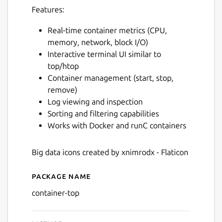
Features:
Real-time container metrics (CPU,
memory, network, block I/O)
Interactive terminal UI similar to
top/htop
Container management (start, stop,
remove)
Log viewing and inspection
Sorting and filtering capabilities
Works with Docker and runC containers
Big data icons created by xnimrodx - Flaticon
Package name
Details for ctop
container-top