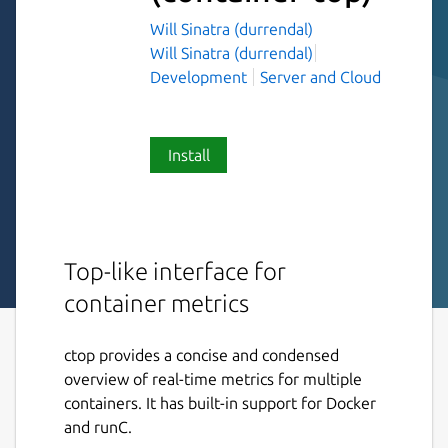
Will Sinatra (durrendal)
Will Sinatra (durrendal)
Development
Server and Cloud
Install
Top-like interface for
container metrics
ctop provides a concise and condensed
overview of real-time metrics for multiple
containers. It has built-in support for Docker
and runC.