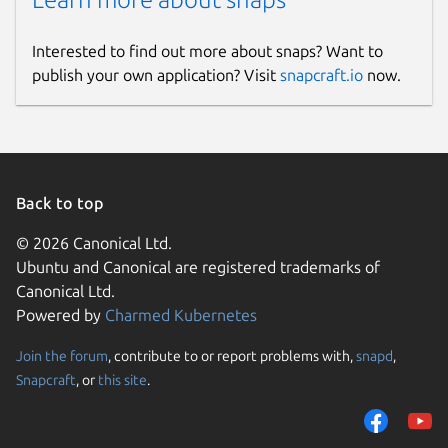
Interested to find out more about snaps? Want to
publish your own application? Visit
snapcraft.io
now.
Back to top
© 2026 Canonical Ltd.
Ubuntu and Canonical are registered trademarks of
Canonical Ltd.
Powered by
Charmed Kubernetes
Join the forum
, contribute to or report problems with,
snapd
,
Snapcraft
, or
this site
.