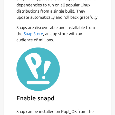
dependencies to run on all popular Linux
distributions from a single build. They
update automatically and roll back gracefully.
Snaps are discoverable and installable from
the
Snap Store
, an app store with an
audience of millions.
Enable snapd
Snap can be installed on Pop!_OS from the