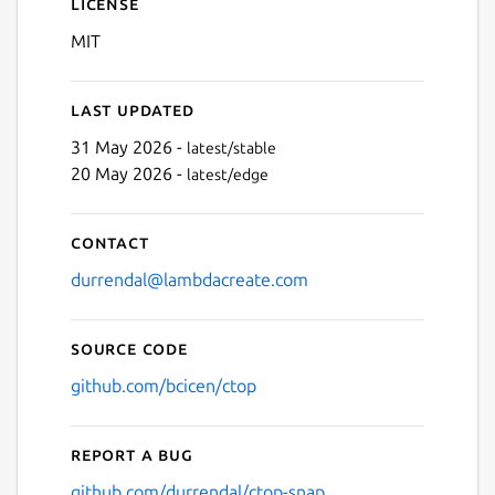
License
MIT
Last updated
31 May 2026 -
latest/stable
20 May 2026 -
latest/edge
Contact
durrendal@lambdacreate.com
Source code
github.com/bcicen/ctop
Report a bug
github.com/durrendal/ctop-snap