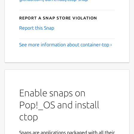
Report a Snap Store violation
Report this Snap
See more information about container-top ›
Enable snaps on
Pop!_OS and install
ctop
Snaps are applications packaged with all their