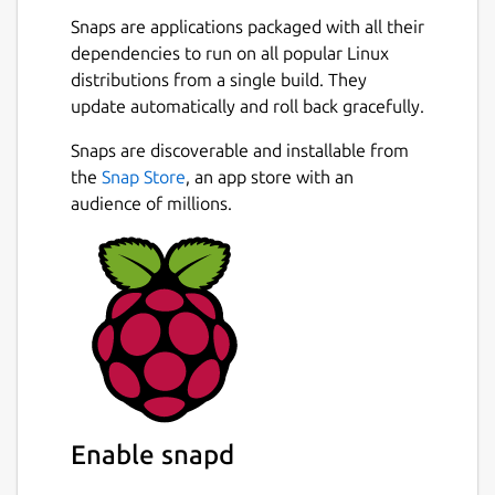
Snaps are applications packaged with all their
dependencies to run on all popular Linux
distributions from a single build. They
update automatically and roll back gracefully.
Snaps are discoverable and installable from
the
Snap Store
, an app store with an
audience of millions.
Enable snapd