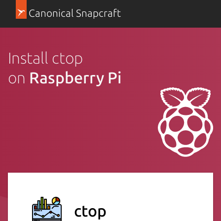
Canonical Snapcraft
Install ctop
on
Raspberry Pi
ctop