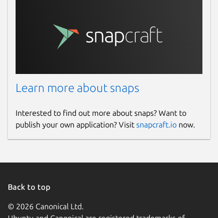
Learn more about snaps
Interested to find out more about snaps? Want to
publish your own application? Visit
snapcraft.io
now.
Back to top
© 2026 Canonical Ltd.