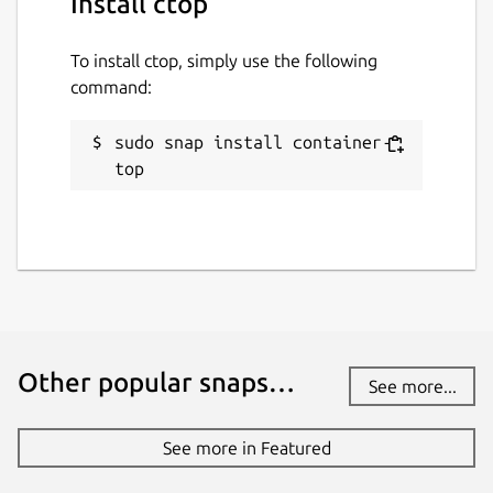
Install ctop
To install ctop, simply use the following
command:
sudo snap install container-
top
Other popular snaps…
See more...
See more in Featured