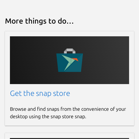
More things to do…
Get the snap store
Browse and find snaps from the convenience of your
desktop using the snap store snap.