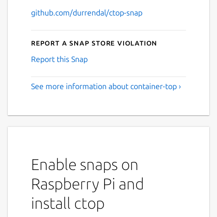
github.com/durrendal/ctop-snap
Report a Snap Store violation
Report this Snap
See more information about container-top ›
Enable snaps on
Raspberry Pi and
install ctop