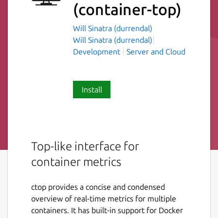
(container-top)
Will Sinatra (durrendal)
Will Sinatra (durrendal)
Development
Server and Cloud
Install
Top-like interface for
container metrics
ctop provides a concise and condensed
overview of real-time metrics for multiple
containers. It has built-in support for Docker