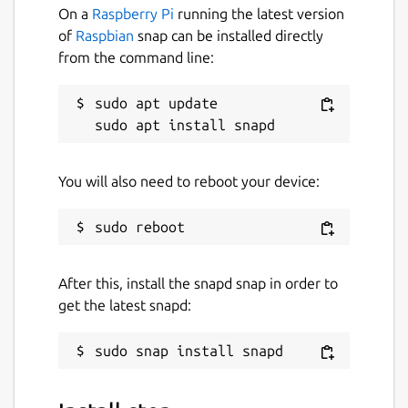
On a
Raspberry Pi
running the latest version
of
Raspbian
snap can be installed directly
from the command line:
sudo apt update

You will also need to reboot your device:
After this, install the snapd snap in order to
get the latest snapd: