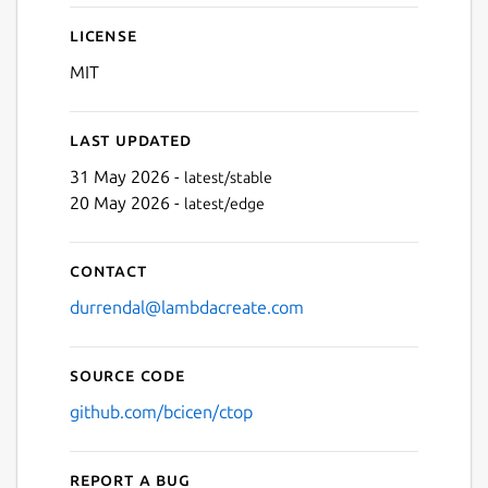
License
MIT
Last updated
31 May 2026 -
latest/stable
20 May 2026 -
latest/edge
Contact
durrendal@lambdacreate.com
Source code
github.com/bcicen/ctop
Report a bug