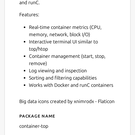
and runC.
Features:
Real-time container metrics (CPU,
memory, network, block I/O)
Interactive terminal UI similar to
top/htop
Container management (start, stop,
remove)
Log viewing and inspection
Sorting and filtering capabilities
Works with Docker and runC containers
Big data icons created by xnimrodx - Flaticon
Package name
Details for ctop
container-top