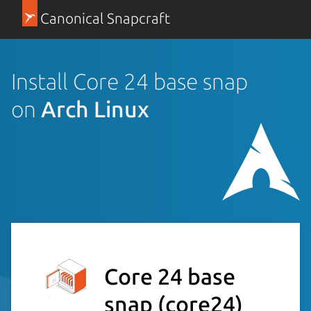
Canonical Snapcraft
Install Core 24 base snap
on
Arch Linux
Core 24 base
snap
(core24)