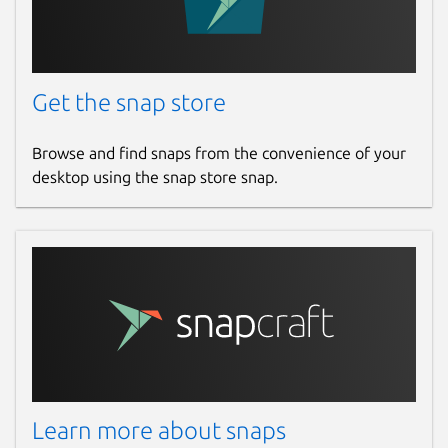
Get the snap store
Browse and find snaps from the convenience of your
desktop using the snap store snap.
Learn more about snaps