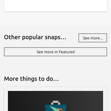
Other popular snaps…
See more...
See more in Featured
More things to do…