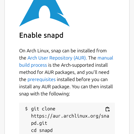
each type of base snap is ever installed.
Manually removing a base snap may affect
the stability of your system.
Building snaps with core24
Enable snapd
Snap developers can use this base in their
On Arch Linux, snap can be installed from
own snaps by adding the following to the
the
Arch User Repository (AUR).
The
manual
snap's snapcraft.yaml:
build process
is the Arch-supported install
method for AUR packages, and you’ll need
 base: core24

the
prerequisites
installed before you can
install any AUR package. You can then install
snap with the following:
**Additional Information***
git clone 
For more details, and guidance on using base
https://aur.archlinux.org/sna
snaps, see our documentation:
pd.git

https://snapcraft.io/docs/base-snaps
cd snapd
