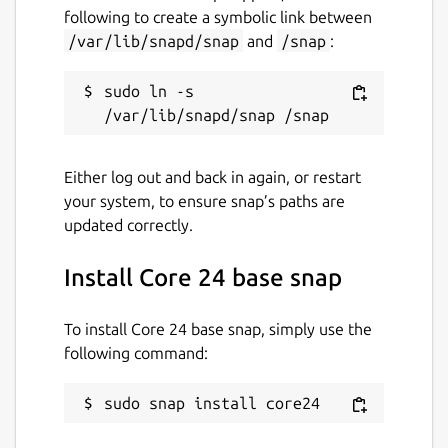
github.com/snapcore/core-base
following to create a symbolic link between
/var/lib/snapd/snap
and
/snap
:
Report a bug
sudo ln -s 
github.com/snapcore/core-base/issues
Report a Snap Store violation
Either log out and back in again, or restart
your system, to ensure snap’s paths are
Report this Snap
updated correctly.
Install Core 24 base snap
To install Core 24 base snap, simply use the
following command:
sudo snap install core24