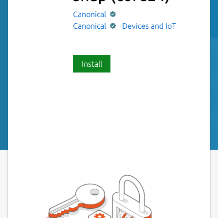
Canonical
Canonical
Devices and IoT
Install