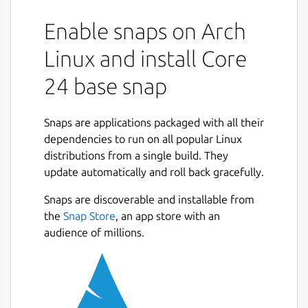
consistent and reliable execution
Enable snaps on Arch
environment for the snap packages that use
them.
Linux and install Core
The core24 base snap provides a runtime
24 base snap
environment based on Ubuntu 24.04 (Noble
Numbat).
Snaps are applications packaged with all their
Other Ubuntu environment base snaps
dependencies to run on all popular Linux
include:
distributions from a single build. They
update automatically and roll back gracefully.
Core 18:
https://snapcraft.io/core18
Core 20:
https://snapcraft.io/core20
Snaps are discoverable and installable from
Next
Core 22:
https://snapcraft.io/core22
the
Snap Store
, an app store with an
audience of millions.
Using a base snap
Base snaps are installed automatically when
a snap package requires them. Only one of