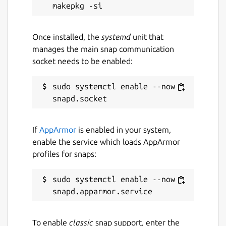
Package name
Details for Core 24 base sn
core24
Once installed, the
systemd
unit that
manages the main snap communication
License
socket needs to be enabled:
Other Open Source
sudo systemctl enable --now 
Last updated
16 May 2026 -
latest/stable
If
AppArmor
is enabled in your system,
1 June 2026 -
fips-updates/edge
enable the service which loads AppArmor
profiles for snaps:
Websites
sudo systemctl enable --now 
snapcraft.io
Source code
To enable
classic
snap support, enter the