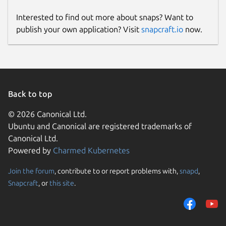
Interested to find out more about snaps? Want to
publish your own application? Visit
snapcraft.io
now.
Back to top
© 2026 Canonical Ltd.
Ubuntu and Canonical are registered trademarks of
Canonical Ltd.
Powered by
Charmed Kubernetes
Join the forum
, contribute to or report problems with,
snapd
,
Snapcraft
, or
this site
.