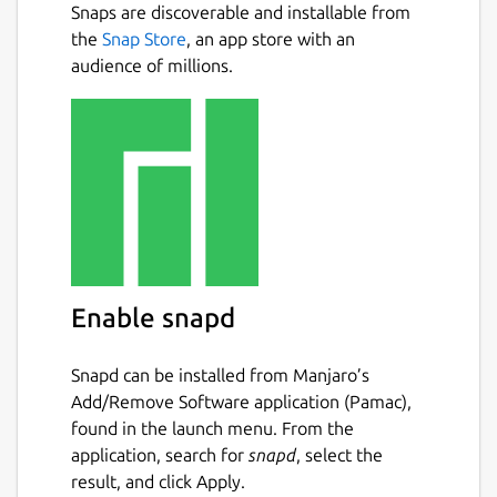
Snaps are discoverable and installable from
the
Snap Store
, an app store with an
audience of millions.
Enable snapd
Snapd can be installed from Manjaro’s
Add/Remove Software application (Pamac),
found in the launch menu. From the
application, search for
snapd
, select the
result, and click Apply.