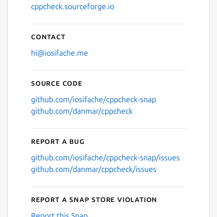
cppcheck.sourceforge.io
Contact
hi@iosifache.me
Source code
github.com/iosifache/cppcheck-snap
github.com/danmar/cppcheck
Report a bug
github.com/iosifache/cppcheck-snap/issues
github.com/danmar/cppcheck/issues
Report a Snap Store violation
Report this Snap