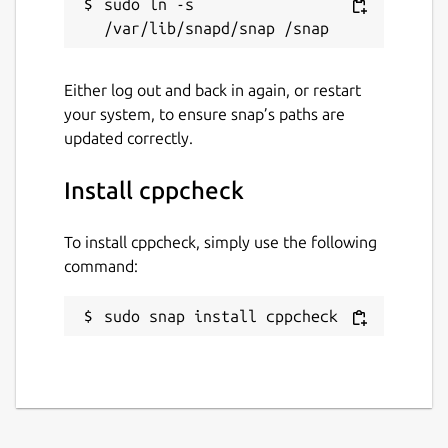
sudo ln -s 
Either log out and back in again, or restart
your system, to ensure snap’s paths are
updated correctly.
Install cppcheck
To install cppcheck, simply use the following
command:
sudo snap install cppcheck