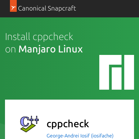
Canonical Snapcraft
Install cppcheck
on
Manjaro Linux
cppcheck
George-Andrei Iosif (iosifache)