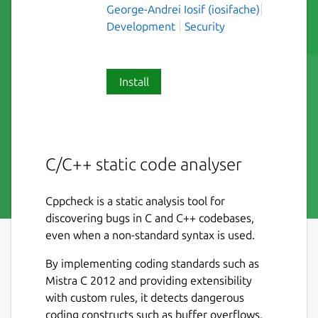
George-Andrei Iosif (iosifache)
Development
Security
Install
C/C++ static code analyser
Cppcheck is a static analysis tool for
discovering bugs in C and C++ codebases,
even when a non-standard syntax is used.
By implementing coding standards such as
Mistra C 2012 and providing extensibility
with custom rules, it detects dangerous
coding constructs such as buffer overflows,