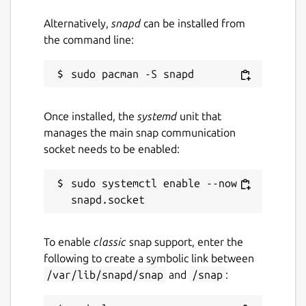
Alternatively,
snapd
can be installed from
the command line:
Once installed, the
systemd
unit that
manages the main snap communication
socket needs to be enabled:
sudo systemctl enable --now 
To enable
classic
snap support, enter the
following to create a symbolic link between
/var/lib/snapd/snap
and
/snap
: