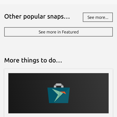
Other popular snaps…
See more...
See more in Featured
More things to do…