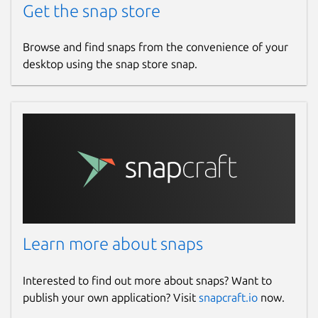
Get the snap store
Browse and find snaps from the convenience of your
desktop using the snap store snap.
Learn more about snaps
Interested to find out more about snaps? Want to
publish your own application? Visit
snapcraft.io
now.