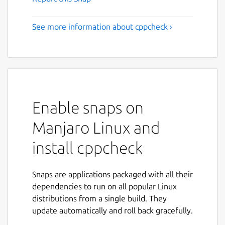
See more information about cppcheck ›
Enable snaps on
Manjaro Linux and
install cppcheck
Snaps are applications packaged with all their
dependencies to run on all popular Linux
distributions from a single build. They
update automatically and roll back gracefully.