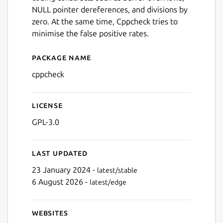
NULL pointer dereferences, and divisions by
zero. At the same time, Cppcheck tries to
minimise the false positive rates.
Package name
Details for cppcheck
cppcheck
License
GPL-3.0
Last updated
23 January 2024 -
latest/stable
6 August 2026 -
latest/edge
Websites