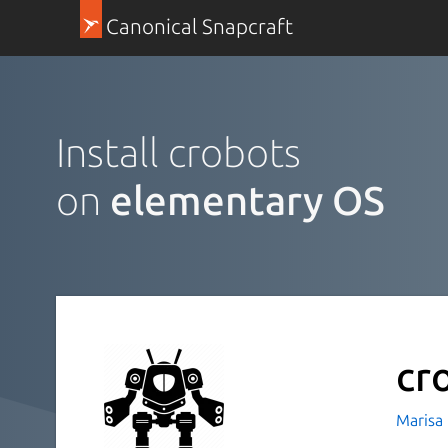
Canonical Snapcraft
Install crobots
on
elementary OS
cr
Marisa