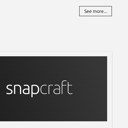
See more...