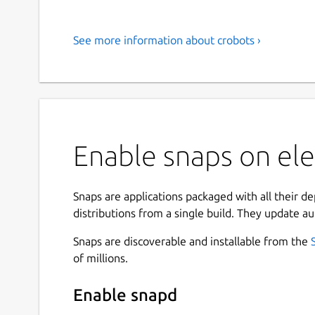
See more information about crobots ›
Enable snaps on ele
Snaps are applications packaged with all their d
distributions from a single build. They update au
Snaps are discoverable and installable from the
of millions.
Enable snapd