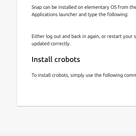
Snap can be installed on elementary OS from t
Applications launcher and type the following:
Either log out and back in again, or restart your
updated correctly.
Install crobots
To install crobots, simply use the following com