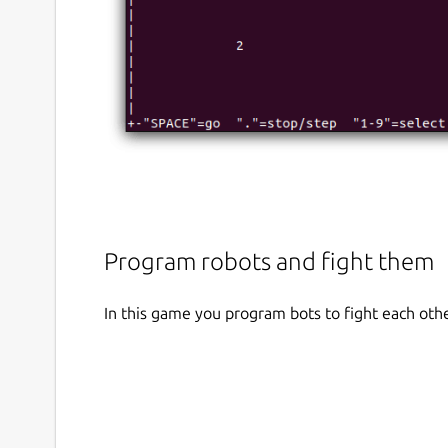
Program robots and fight them
In this game you program bots to fight each othe