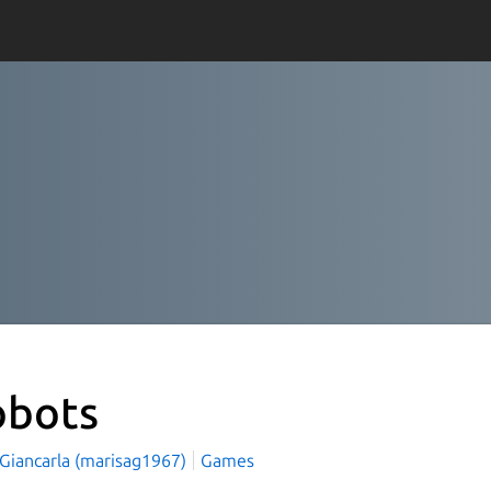
obots
 Giancarla (marisag1967)
Games