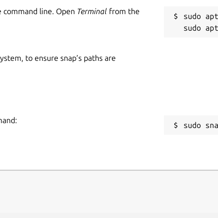
he command line. Open
Terminal
from the
sudo apt
 system, to ensure snap’s paths are
mand:
sudo sn