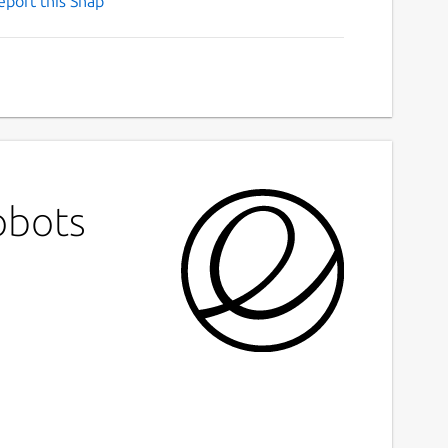
eport this Snap
obots