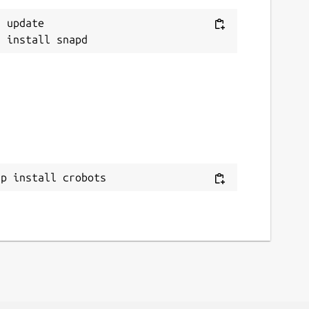
 update

ap install crobots