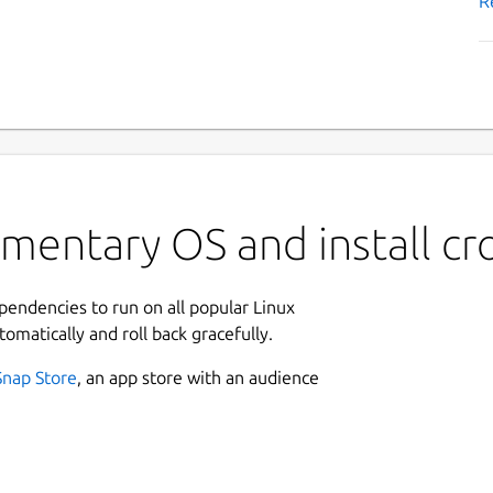
R
mentary OS and install cr
ependencies to run on all popular Linux
tomatically and roll back gracefully.
Snap Store
, an app store with an audience