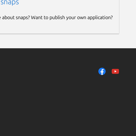
 snaps
e about snaps? Want to publish your own application?