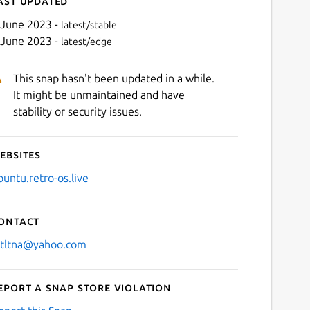
ast updated
 June 2023 -
latest/stable
 June 2023 -
latest/edge
This snap hasn't been updated in a while.
It might be unmaintained and have
stability or security issues.
ebsites
Next
buntu.retro-os.live
ontact
stltna@yahoo.com
eport a Snap Store violation