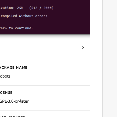
ackage name
Details for crobots
robots
icense
GPL-3.0-or-later