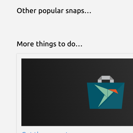
Other popular snaps…
More things to do…