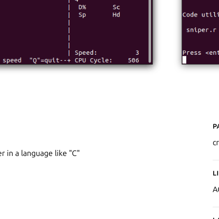
P
c
r in a language like "C"
L
A