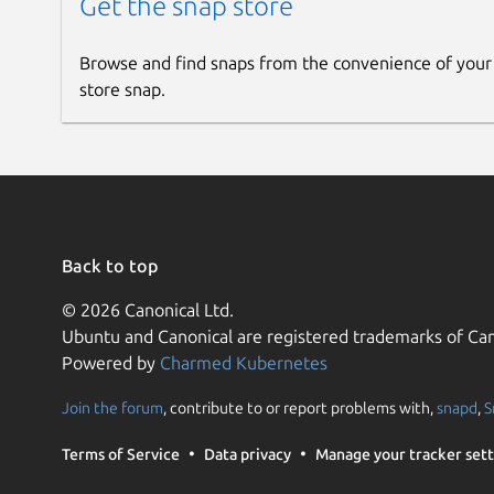
Get the snap store
Browse and find snaps from the convenience of your
store snap.
Back to top
© 2026 Canonical Ltd.
Ubuntu and Canonical are registered trademarks of Can
Powered by
Charmed Kubernetes
Join the forum
, contribute to or report problems with,
snapd
,
S
Terms of Service
Data privacy
Manage your tracker sett