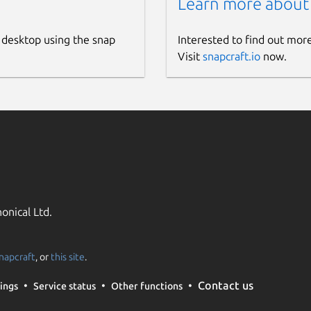
Learn more about
 desktop using the snap
Interested to find out mor
Visit
snapcraft.io
now.
onical Ltd.
napcraft
, or
this site
.
Contact us
ings
Service status
Other functions