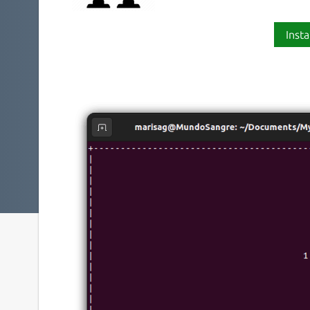
Insta