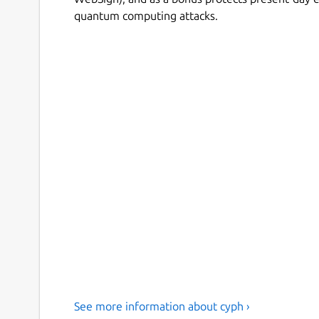
quantum computing attacks.
See more information about cyph ›