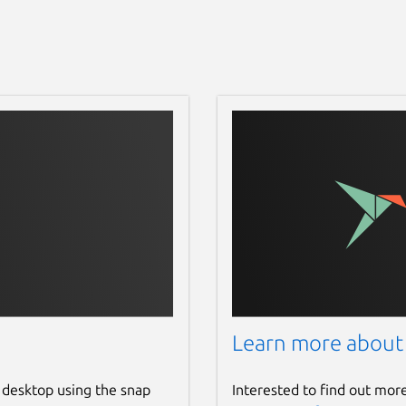
Learn more about
 desktop using the snap
Interested to find out mor