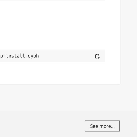
ap install cyph
See more...