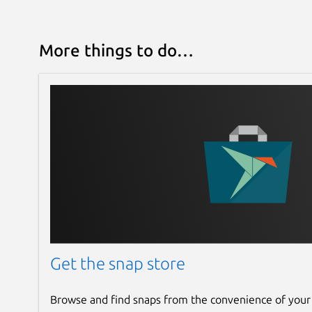
More things to do…
Get the snap store
Browse and find snaps from the convenience of your