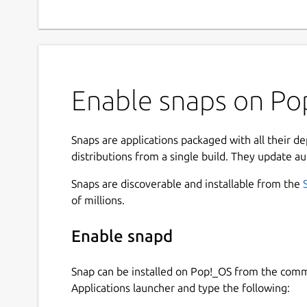
Enable snaps on Pop
Snaps are applications packaged with all their d
distributions from a single build. They update au
Snaps are discoverable and installable from the
of millions.
Enable snapd
Snap can be installed on Pop!_OS from the com
Applications launcher and type the following: