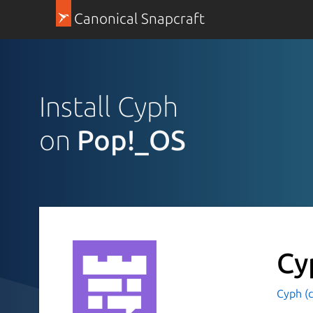
Canonical Snapcraft
Install Cyph
on
Pop!_OS
Cy
Cyph (