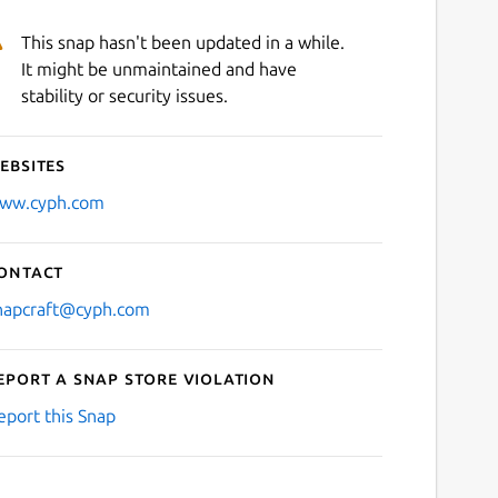
This snap hasn't been updated in a while.
It might be unmaintained and have
stability or security issues.
ebsites
ww.cyph.com
ontact
napcraft@cyph.com
eport a Snap Store violation
eport this Snap