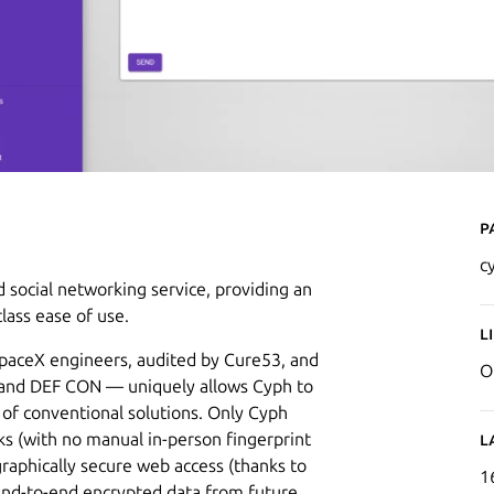
P
c
 social networking service, providing an
lass ease of use.
L
paceX engineers, audited by Cure53, and
O
t and DEF CON — uniquely allows Cyph to
s of conventional solutions. Only Cyph
ks (with no manual in-person fingerprint
L
graphically secure web access (thanks to
1
end-to-end encrypted data from future