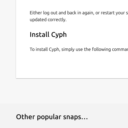
Either log out and back in again, or restart your
updated correctly.
Install Cyph
To install Cyph, simply use the following comma
Other popular snaps…