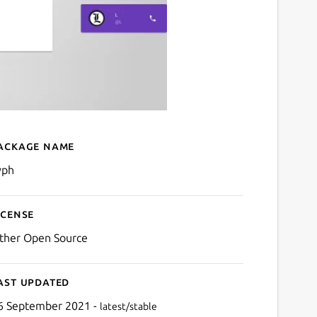
ackage name
Details for Cyph
yph
icense
ther Open Source
ast updated
6 September 2021 -
latest/stable