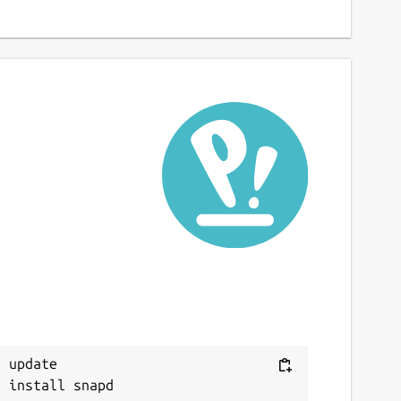
 update
