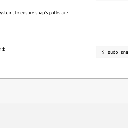
 system, to ensure snap’s paths are
nd:
sudo sn