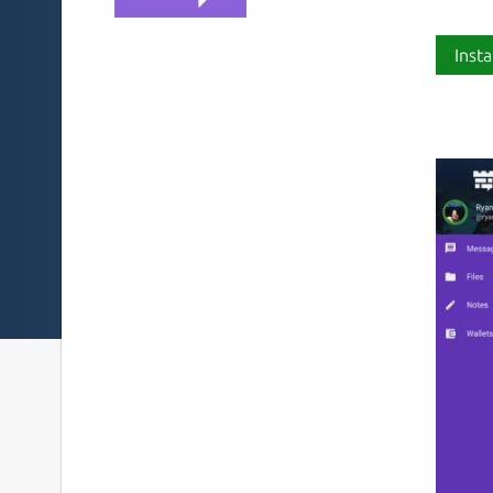
Insta