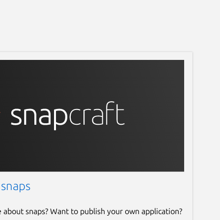
 snaps
e about snaps? Want to publish your own application?