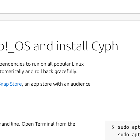
!_OS and install Cyph
ependencies to run on all popular Linux
tomatically and roll back gracefully.
Snap Store
, an app store with an audience
mand line. Open Terminal from the
sudo apt