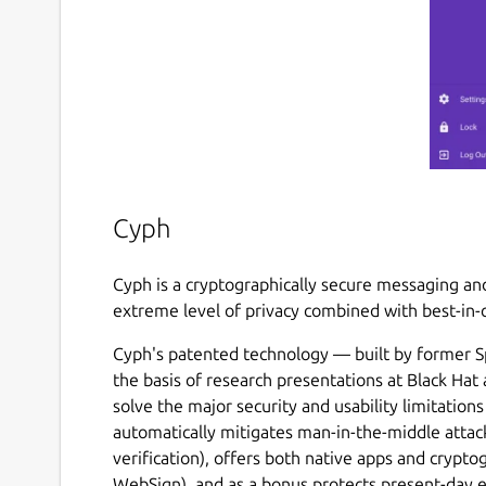
Cyph
Cyph is a cryptographically secure messaging and
extreme level of privacy combined with best-in-c
Cyph's patented technology — built by former S
the basis of research presentations at Black Ha
solve the major security and usability limitation
automatically mitigates man-in-the-middle attac
verification), offers both native apps and crypto
WebSign), and as a bonus protects present-day 