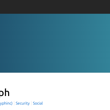
ph
cyphinc)
Security
Social