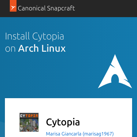
Canonical Snapcraft
Install Cytopia
on
Arch Linux
Cytopia
Marisa Giancarla (marisag1967)