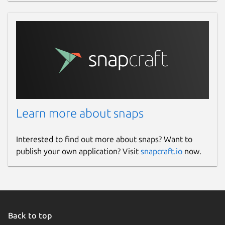
Learn more about snaps
Interested to find out more about snaps? Want to
publish your own application? Visit
snapcraft.io
now.
Back to top