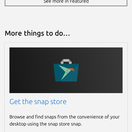
See more in Featured
More things to do…
Get the snap store
Browse and find snaps from the convenience of your
desktop using the snap store snap.