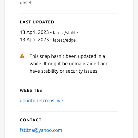
unset
Last updated
Next
13 April 2023 -
latest/stable
13 April 2023 -
latest/edge
This snap hasn't been updated in a
while. It might be unmaintained and
have stability or security issues.
Websites
ubuntu.retro-os.live
Contact
fstltna@yahoo.com