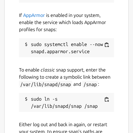
If
AppArmor
is enabled in your system,
enable the service which loads AppArmor
profiles for snaps:
sudo systemctl enable --now 
To enable
classic
snap support, enter the
following to create a symbolic link between
/var/lib/snapd/snap
and
/snap
:
sudo ln -s 
Either log out and back in again, or restart
your system, to ensure snap’s paths are