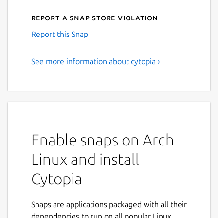
Report a Snap Store violation
Report this Snap
See more information about cytopia ›
Enable snaps on Arch
Linux and install
Cytopia
Snaps are applications packaged with all their
dependencies to run on all popular Linux