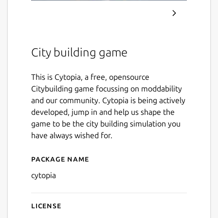
City building game
This is Cytopia, a free, opensource
Citybuilding game focussing on moddability
and our community. Cytopia is being actively
developed, jump in and help us shape the
game to be the city building simulation you
have always wished for.
Package name
Details for Cytopia
cytopia
License