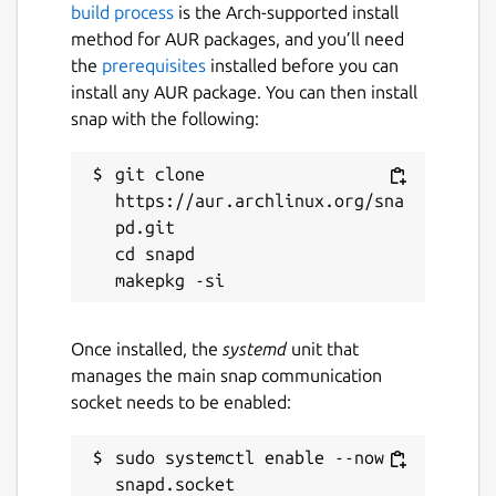
build process
is the Arch-supported install
method for AUR packages, and you’ll need
the
prerequisites
installed before you can
install any AUR package. You can then install
snap with the following:
git clone 
https://aur.archlinux.org/sna
pd.git

cd snapd

Once installed, the
systemd
unit that
manages the main snap communication
socket needs to be enabled:
sudo systemctl enable --now 