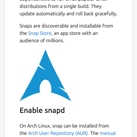
distributions from a single build. They
update automatically and roll back gracefully.
Snaps are discoverable and installable from
the
Snap Store
, an app store with an
audience of millions.
Enable snapd
On Arch Linux, snap can be installed from
the
Arch User Repository (AUR).
The
manual