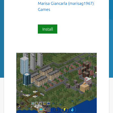
Marisa Giancarla (marisag1967)
Games
Install