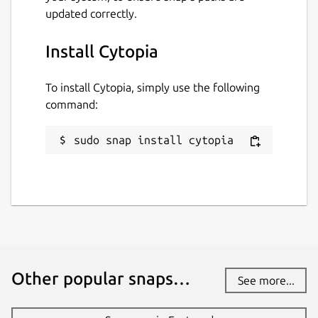
updated correctly.
Install Cytopia
To install Cytopia, simply use the following
command:
sudo snap install cytopia
Other popular snaps…
See more...