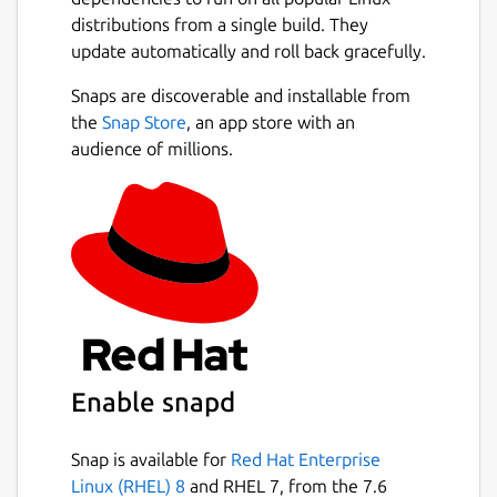
distributions from a single build. They
update automatically and roll back gracefully.
Snaps are discoverable and installable from
the
Snap Store
, an app store with an
audience of millions.
Enable snapd
Snap is available for
Red Hat Enterprise
Linux (RHEL) 8
and RHEL 7, from the 7.6