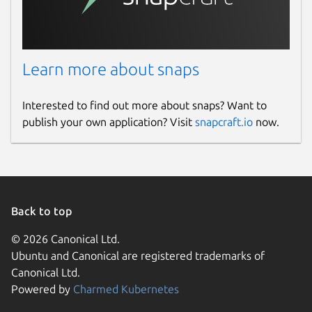
Learn more about snaps
Interested to find out more about snaps? Want to
publish your own application? Visit
snapcraft.io
now.
Back to top
© 2026 Canonical Ltd.
Ubuntu and Canonical are registered trademarks of
Canonical Ltd.
Powered by
Charmed Kubernetes