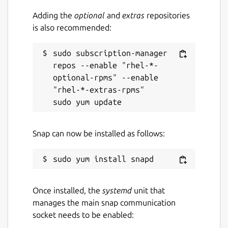
Adding the
optional
and
extras
repositories
is also recommended:
sudo subscription-manager 
repos --enable "rhel-*-
optional-rpms" --enable 
"rhel-*-extras-rpms"

Snap can now be installed as follows:
Once installed, the
systemd
unit that
manages the main snap communication
socket needs to be enabled: