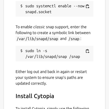
sudo systemctl enable --now 
To enable
classic
snap support, enter the
following to create a symbolic link between
/var/lib/snapd/snap
and
/snap
:
sudo ln -s 
Either log out and back in again or restart
your system to ensure snap’s paths are
updated correctly.
Install Cytopia
To install Cytopia, simply use the following