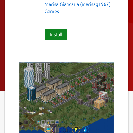
Marisa Giancarla (marisag1967)
Games
Install