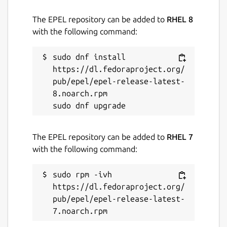
The EPEL repository can be added to
RHEL 8
with the following command:
sudo dnf install 
https://dl.fedoraproject.org/
pub/epel/epel-release-latest-
8.noarch.rpm

The EPEL repository can be added to
RHEL 7
with the following command:
sudo rpm -ivh 
https://dl.fedoraproject.org/
pub/epel/epel-release-latest-