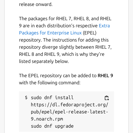
release onward.
The packages for RHEL 7, RHEL 8, and RHEL
9 are in each distribution’s respective
Extra
Packages for Enterprise Linux
(EPEL)
repository. The instructions for adding this
repository diverge slightly between RHEL 7,
RHEL 8 and RHEL 9, which is why they’re
listed separately below.
The EPEL repository can be added to
RHEL 9
with the following command:
sudo dnf install 
https://dl.fedoraproject.org/
pub/epel/epel-release-latest-
9.noarch.rpm
