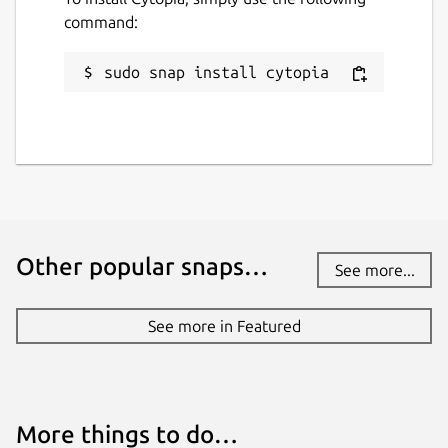
command:
sudo snap install cytopia
Other popular snaps…
See more...
See more in Featured
More things to do…