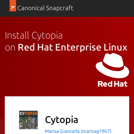
Canonical Snapcraft
Install Cytopia
on
Red Hat Enterprise Linux
Cytopia
Marisa Giancarla (marisag1967)