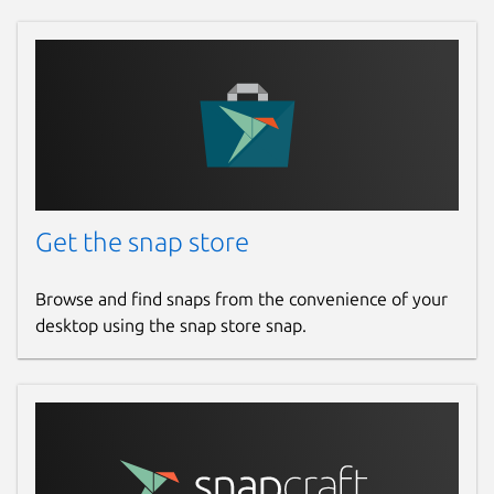
Get the snap store
Browse and find snaps from the convenience of your
desktop using the snap store snap.