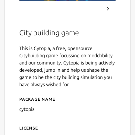
City building game
This is Cytopia, a free, opensource
Citybuilding game focussing on moddability
and our community. Cytopia is being actively
developed, jump in and help us shape the
game to be the city building simulation you
have always wished for.
Package name
Details for Cytopia
cytopia
License