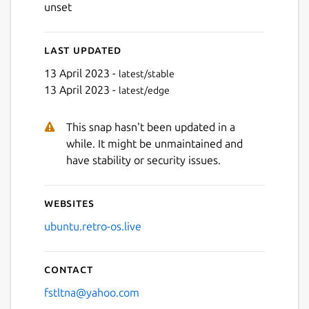
unset
Last updated
Next
13 April 2023 -
latest/stable
13 April 2023 -
latest/edge
This snap hasn't been updated in a
while. It might be unmaintained and
have stability or security issues.
Websites
ubuntu.retro-os.live
Contact
fstltna@yahoo.com