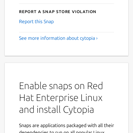
Report a Snap Store violation
Report this Snap
See more information about cytopia ›
Enable snaps on Red
Hat Enterprise Linux
and install Cytopia
Snaps are applications packaged with all their
dependencies to run on all popular Linux