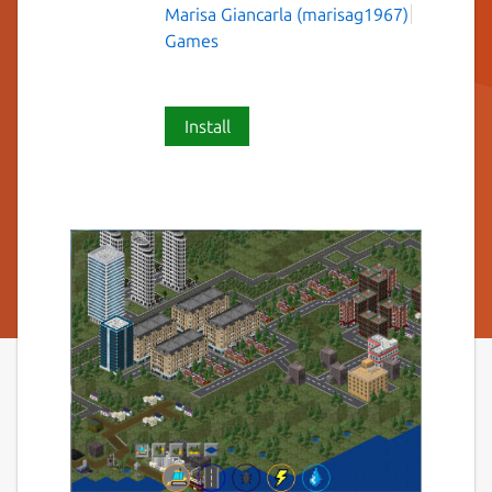
Marisa Giancarla (marisag1967)
Games
Install