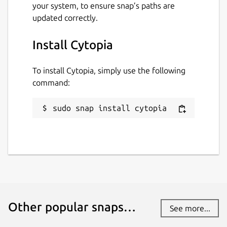
your system, to ensure snap’s paths are
updated correctly.
Install Cytopia
To install Cytopia, simply use the following
command:
sudo snap install cytopia
Other popular snaps…
See more...