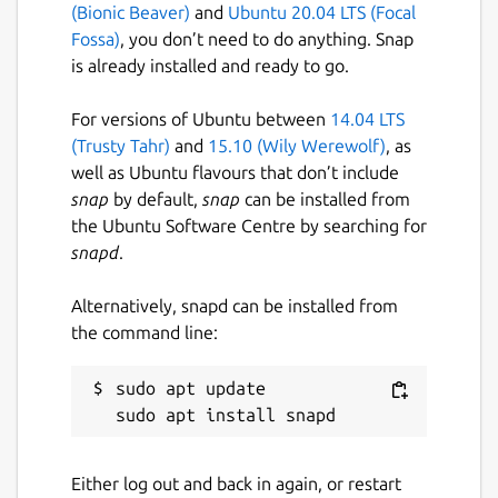
(Bionic Beaver)
and
Ubuntu 20.04 LTS (Focal
Fossa)
, you don’t need to do anything. Snap
is already installed and ready to go.
For versions of Ubuntu between
14.04 LTS
(Trusty Tahr)
and
15.10 (Wily Werewolf)
, as
well as Ubuntu flavours that don’t include
snap
by default,
snap
can be installed from
the Ubuntu Software Centre by searching for
snapd
.
Alternatively, snapd can be installed from
the command line:
sudo apt update

Either log out and back in again, or restart