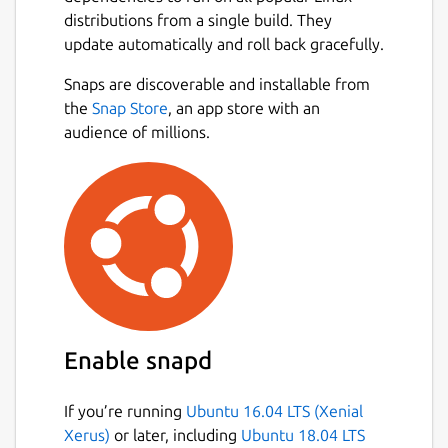
distributions from a single build. They
update automatically and roll back gracefully.
Snaps are discoverable and installable from
the
Snap Store
, an app store with an
audience of millions.
Enable snapd
If you’re running
Ubuntu 16.04 LTS (Xenial
Xerus)
or later, including
Ubuntu 18.04 LTS