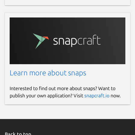
Learn more about snaps
Interested to find out more about snaps? Want to
publish your own application? Visit
snapcraft.io
now.
Back to top