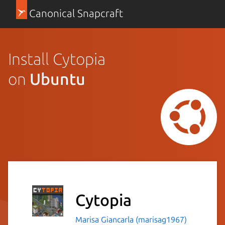
Canonical Snapcraft
Install Cytopia
on
Ubuntu
Cytopia
Marisa Giancarla (marisag1967)