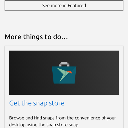
See more in Featured
More things to do…
Get the snap store
Browse and find snaps from the convenience of your
desktop using the snap store snap.