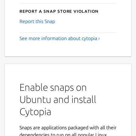
Report a Snap Store violation
Report this Snap
See more information about cytopia ›
Enable snaps on
Ubuntu and install
Cytopia
Snaps are applications packaged with all their
dependencies to run on all popular Linux