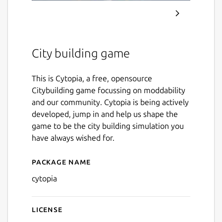
City building game
This is Cytopia, a free, opensource
Citybuilding game focussing on moddability
and our community. Cytopia is being actively
developed, jump in and help us shape the
game to be the city building simulation you
have always wished for.
Package name
Details for Cytopia
cytopia
License