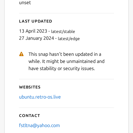
unset
Last updated
Next
13 April 2023 -
latest/stable
27 January 2024 -
latest/edge
This snap hasn't been updated in a
while. It might be unmaintained and
have stability or security issues.
Websites
ubuntu.retro-os.live
Contact
fstltna@yahoo.com