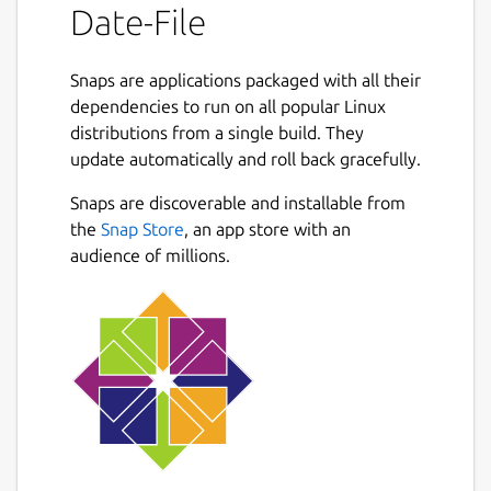
Date-File
Snaps are applications packaged with all their
dependencies to run on all popular Linux
distributions from a single build. They
update automatically and roll back gracefully.
Snaps are discoverable and installable from
the
Snap Store
, an app store with an
audience of millions.