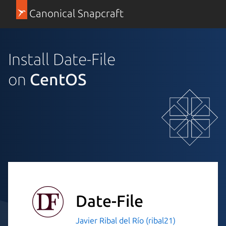
Canonical Snapcraft
Install Date-File
on
CentOS
Date-File
Javier Ribal del Río (ribal21)