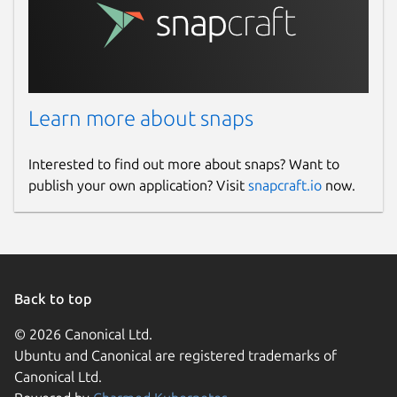
Learn more about snaps
Interested to find out more about snaps? Want to
publish your own application? Visit
snapcraft.io
now.
Back to top
© 2026 Canonical Ltd.
Ubuntu and Canonical are registered trademarks of
Canonical Ltd.