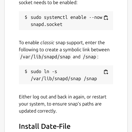
socket needs to be enabled:
sudo systemctl enable --now 
To enable
classic
snap support, enter the
following to create a symbolic link between
/var/lib/snapd/snap
and
/snap
:
sudo ln -s 
Either log out and back in again, or restart
your system, to ensure snap’s paths are
updated correctly.
Install Date-File