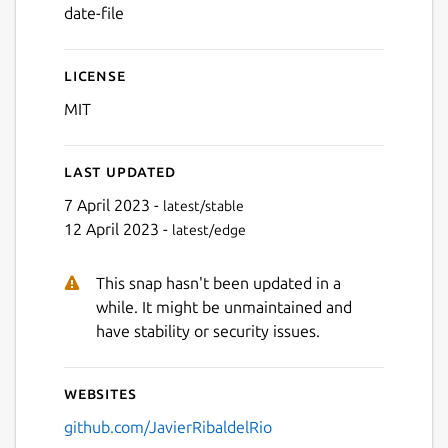
date-file
License
MIT
Last updated
7 April 2023 -
latest/stable
12 April 2023 -
latest/edge
This snap hasn't been updated in a
while. It might be unmaintained and
have stability or security issues.
Websites
github.com/JavierRibaldelRio