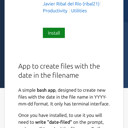
Javier Ribal del Río (ribal21)
Productivity
Utilities
Install
App to create files with the
date in the filename
A simple
bash app
, designed to create new
files with the date in the file name in YYYY-
mm-dd format. It only has terminal interface.
Once you have installed, to use it you will
need to
write "date-filed"
on the prompt,