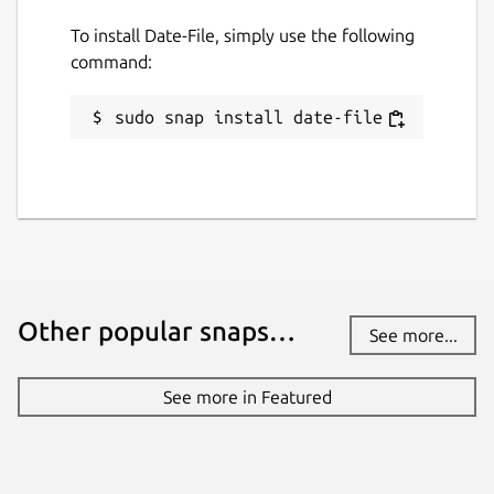
To install Date-File, simply use the following
command:
sudo snap install date-file
Other popular snaps…
See more...
See more in Featured