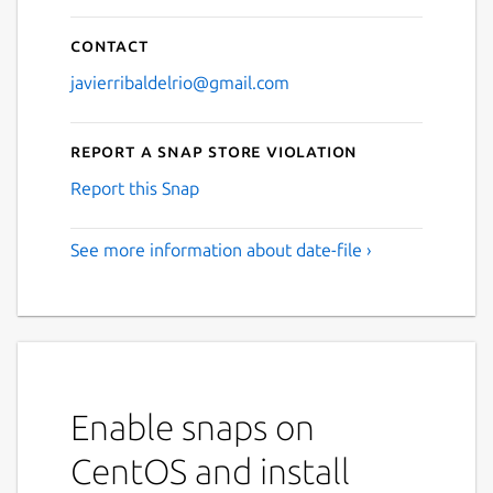
Contact
javierribaldelrio@gmail.com
Report a Snap Store violation
Report this Snap
See more information about date-file ›
Enable snaps on
CentOS and install