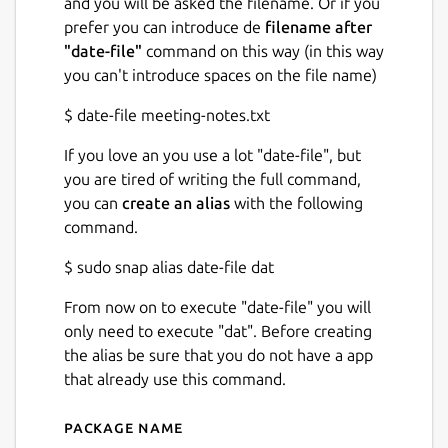
and you will be asked the filename. Or if you
prefer you can introduce de
filename after
"date-file"
command on this way (in this way
you can't introduce spaces on the file name)
$ date-file meeting-notes.txt
If you love an you use a lot "date-file", but
you are tired of writing the full command,
you can
create an alias
with the following
command.
$ sudo snap alias date-file dat
From now on to execute "date-file" you will
only need to execute "dat". Before creating
the alias be sure that you do not have a app
that already use this command.
Package name
Details for Date-File