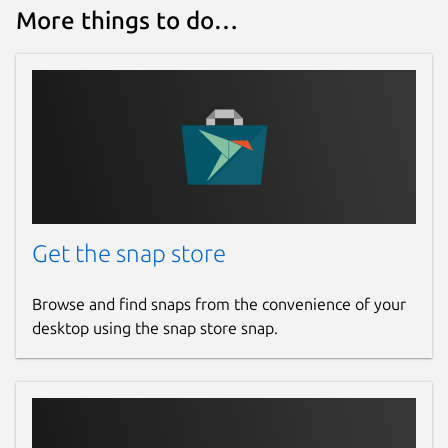
More things to do…
Get the snap store
Browse and find snaps from the convenience of your
desktop using the snap store snap.