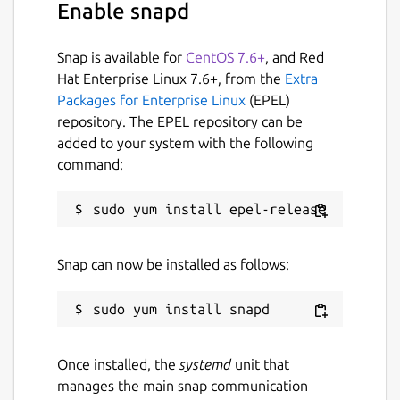
Enable snapd
Snap is available for
CentOS 7.6+
, and Red
Hat Enterprise Linux 7.6+, from the
Extra
Packages for Enterprise Linux
(EPEL)
repository. The EPEL repository can be
added to your system with the following
command:
Snap can now be installed as follows:
Once installed, the
systemd
unit that
manages the main snap communication