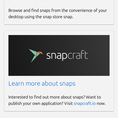
Browse and find snaps from the convenience of your
desktop using the snap store snap.
Learn more about snaps
Interested to find out more about snaps? Want to
publish your own application? Visit
snapcraft.io
now.