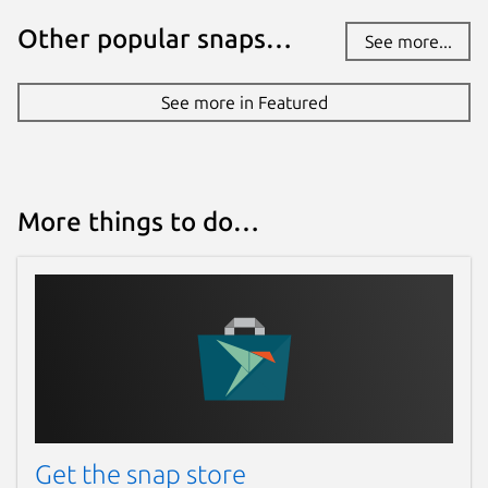
Other popular snaps…
See more...
See more in Featured
More things to do…
Get the snap store