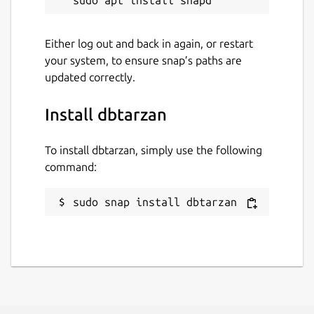
Either log out and back in again, or restart
your system, to ensure snap’s paths are
updated correctly.
Install dbtarzan
To install dbtarzan, simply use the following
command:
sudo snap install dbtarzan