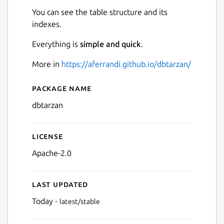
You can see the table structure and its
indexes.
Everything is
simple and quick
.
More in
https://aferrandi.github.io/dbtarzan/
Next
Package name
Details for dbtarzan
dbtarzan
License
Apache-2.0
Last updated
Today -
latest/stable