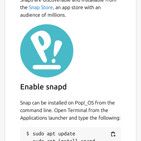
the
Snap Store
, an app store with an
audience of millions.
Enable snapd
Snap can be installed on Pop!_OS from the
command line. Open Terminal from the
Applications launcher and type the following:
sudo apt update
