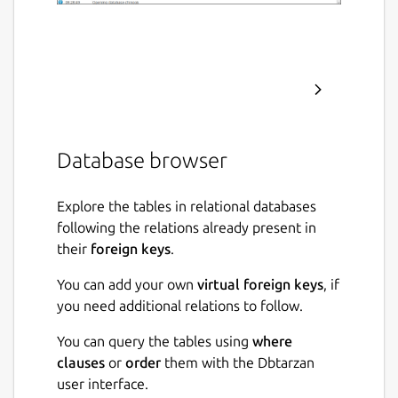
Database browser
Explore the tables in relational databases
following the relations already present in
their
foreign keys
.
You can add your own
virtual foreign keys
, if
you need additional relations to follow.
You can query the tables using
where
clauses
or
order
them with the Dbtarzan
user interface.