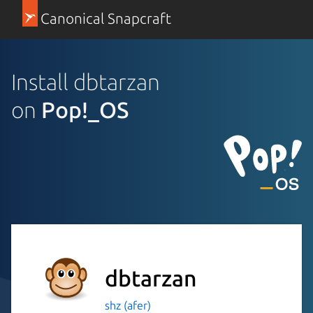
Canonical Snapcraft
Install dbtarzan
on
Pop!_OS
dbtarzan
shz (afer)