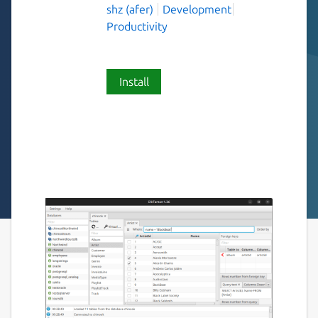
shz (afer)
Development
Productivity
Install