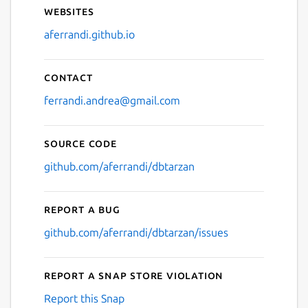
Websites
aferrandi.github.io
Contact
ferrandi.andrea@gmail.com
Source code
github.com/aferrandi/dbtarzan
Report a bug
github.com/aferrandi/dbtarzan/issues
Report a Snap Store violation
Report this Snap