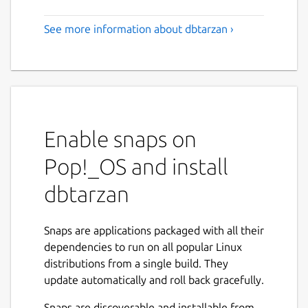
See more information about dbtarzan ›
Enable snaps on
Pop!_OS and install
dbtarzan
Snaps are applications packaged with all their
dependencies to run on all popular Linux
distributions from a single build. They
update automatically and roll back gracefully.
Snaps are discoverable and installable from