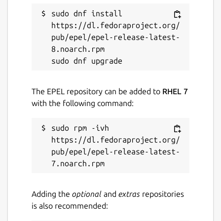
sudo dnf install 
https://dl.fedoraproject.org/
pub/epel/epel-release-latest-
8.noarch.rpm

The EPEL repository can be added to
RHEL 7
with the following command:
sudo rpm -ivh 
https://dl.fedoraproject.org/
pub/epel/epel-release-latest-
Adding the
optional
and
extras
repositories
is also recommended: