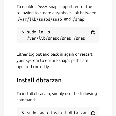
To enable
classic
snap support, enter the
following to create a symbolic link between
/var/lib/snapd/snap
and
/snap
:
sudo ln -s 
Either log out and back in again or restart
your system to ensure snap’s paths are
updated correctly.
Install dbtarzan
To install dbtarzan, simply use the following
command:
sudo snap install dbtarzan