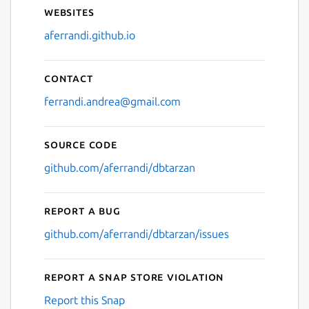
Websites
aferrandi.github.io
Contact
ferrandi.andrea@gmail.com
Source code
github.com/aferrandi/dbtarzan
Report a bug
github.com/aferrandi/dbtarzan/issues
Report a Snap Store violation
Report this Snap