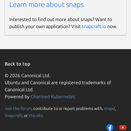
Learn more about snaps
Interested to find out more about snaps? Want to
publish your own application? Visit
snapcraft.io
now.
Back to top
© 2026 Canonical Ltd.
Ubuntu and Canonical are registered trademarks of
Canonical Ltd.
Powered by
Charmed Kubernetes
Join the forum
, contribute to or report problems with,
snapd
,
Snapcraft
, or
this site
.