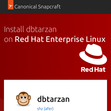
Canonical Snapcraft
Install dbtarzan
on
Red Hat Enterprise Linux
dbtarzan
shz (afer)