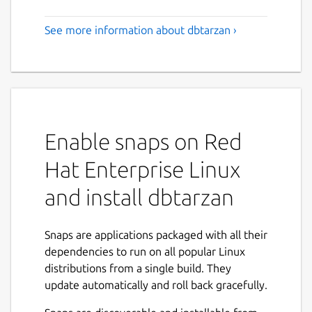
See more information about dbtarzan ›
Enable snaps on Red
Hat Enterprise Linux
and install dbtarzan
Snaps are applications packaged with all their
dependencies to run on all popular Linux
distributions from a single build. They
update automatically and roll back gracefully.