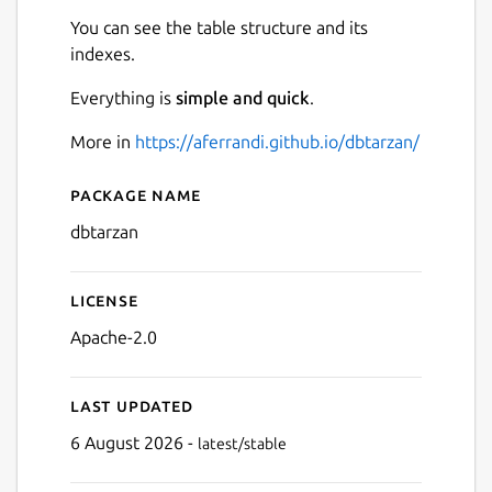
You can see the table structure and its
indexes.
Everything is
simple and quick
.
More in
https://aferrandi.github.io/dbtarzan/
Next
Package name
Details for dbtarzan
dbtarzan
License
Apache-2.0
Last updated
6 August 2026 -
latest/stable