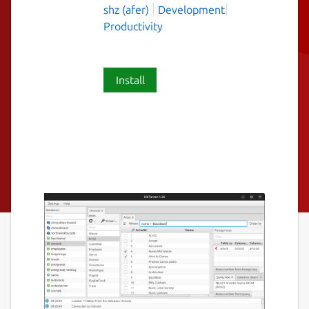
shz (afer)
Development
Productivity
Install