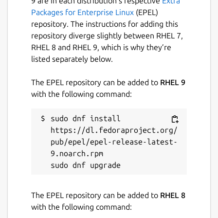
9 are in each distribution’s respective
Extra
Packages for Enterprise Linux
(EPEL)
repository. The instructions for adding this
repository diverge slightly between RHEL 7,
RHEL 8 and RHEL 9, which is why they’re
listed separately below.
The EPEL repository can be added to
RHEL 9
with the following command:
sudo dnf install 
https://dl.fedoraproject.org/
pub/epel/epel-release-latest-
9.noarch.rpm

The EPEL repository can be added to
RHEL 8
with the following command: