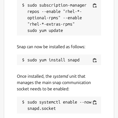
sudo subscription-manager 
repos --enable "rhel-*-
optional-rpms" --enable 
"rhel-*-extras-rpms"

Snap can now be installed as follows:
Once installed, the
systemd
unit that
manages the main snap communication
socket needs to be enabled:
sudo systemctl enable --now 