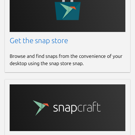
Get the snap store
Browse and find snaps from the convenience of your
desktop using the snap store snap.