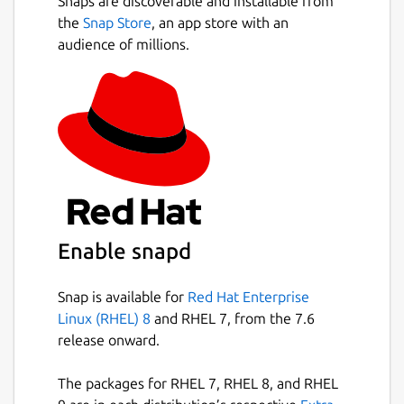
Snaps are discoverable and installable from
the
Snap Store
, an app store with an
audience of millions.
Enable snapd
Snap is available for
Red Hat Enterprise
Linux (RHEL) 8
and RHEL 7, from the 7.6
release onward.
The packages for RHEL 7, RHEL 8, and RHEL