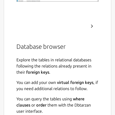
Database browser
Explore the tables in relational databases
following the relations already present in
their
foreign keys
.
You can add your own
virtual foreign keys
, if
you need additional relations to follow.
You can query the tables using
where
clauses
or
order
them with the Dbtarzan
user interface.