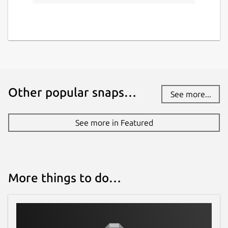
Other popular snaps…
See more...
See more in Featured
More things to do…