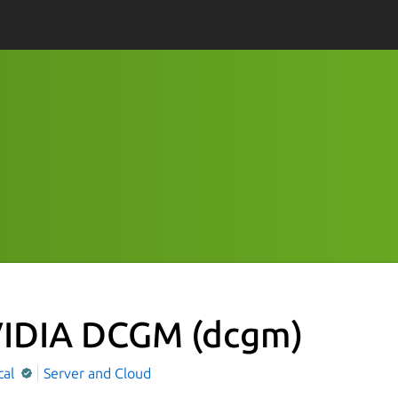
IDIA DCGM
(dcgm)
cal
Server and Cloud