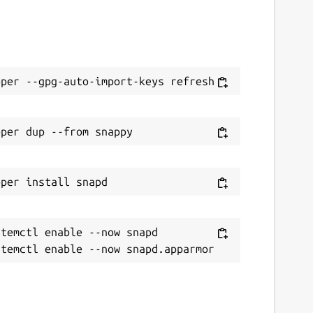
temctl enable --now snapd
