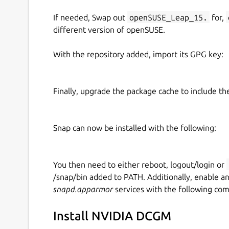
If needed, Swap out
openSUSE_Leap_15.
for,
How to configure the snap services:
different version of openSUSE.
The NV-Hostengine and DCGM-Exporter services 
With the repository added, import its GPG key:
For example:
# Get all the configuration options

Finally, upgrade the package cache to include t
sudo snap get dcgm

# Set the NV-Hostengine port

Snap can now be installed with the following:
sudo snap set dcgm nv-hostengine-port
# Restart the NV-Hostengine service t
You then need to either reboot, logout/login or
sudo snap restart dcgm.nv-hostengine

/snap/bin added to PATH. Additionally, enable a
snapd.apparmor
services with the following co
Reference
Install NVIDIA DCGM