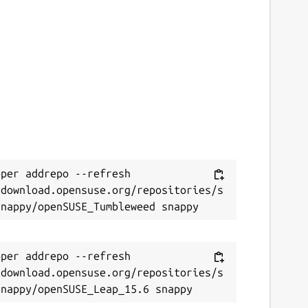
ontact
olutions-engineering@lists.canonical.com
ource code
ithub.com/canonical/dcgm-snap
eport a bug
per addrepo --refresh 
ithub.com/canonical/dcgm-snap/issues
/download.opensuse.org/repositories/s
eport a Snap Store violation
eport this Snap
per addrepo --refresh 
/download.opensuse.org/repositories/s