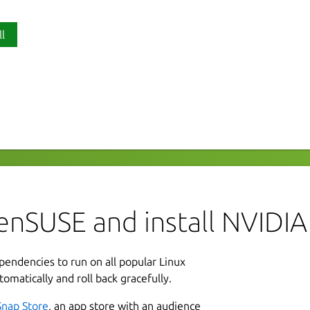
ll
P
M-Exporter
d
orter to manage and monitor NVIDIA
afana dashboards can then be used to
L
-nvidia-dcgm-exporter-dashboard/
A
enSUSE and install NVID
L
ependencies to run on all popular Linux
2
r DCGM metrics
tomatically and roll back gracefully.
2
Snap Store
, an app store with an audience