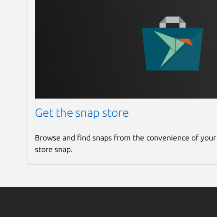
Links
Upstream DCGM-Exporter repository
https://github.com/NVIDIA/dcgm-exporter
Upstream DCGM repository
https://github.com/NVIDIA/DCGM
DCGM Documentation
Get the snap store
https://docs.nvidia.com/datacenter/dcgm/latest
Available NVIDIA GPU metrics
Browse and find snaps from the convenience of your
https://docs.nvidia.com/datacenter/dcgm/latest
store snap.
Repository for the CUDA keyring and DCGM deb
https://developer.download.nvidia.com/comput
curl Documentation
https://curl.se/docs/manpage.html