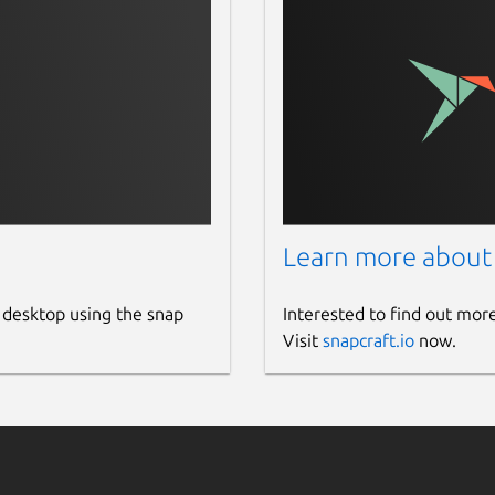
Learn more about
/user-guide/index.html
 desktop using the snap
Interested to find out mor
/dcgm-api/dcgm-api-field-ids.html
Visit
snapcraft.io
now.
 package
e/cuda/repos/