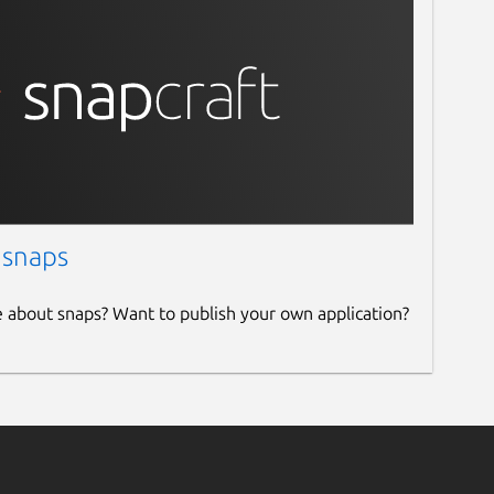
 snaps
e about snaps? Want to publish your own application?