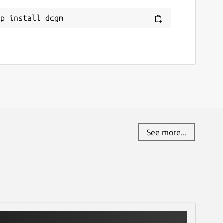
ap install dcgm
See more...