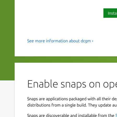
Insta
See more information about dcgm ›
Snap for NVIDIA DCGM and DCG
This snap includes NVIDIA DCGM and DCGM-Exp
GPUs via the CLI or via Prometheus metrics. Gr
visualize the exported metrics, see for example:
https://grafana.com/grafana/dashboards/12239
Enable snaps on op
The snap includes the following components:
DCGM: Data Center GPU Manager
Snaps are applications packaged with all their d
DCGM-Exporter: a Prometheus exporter fo
distributions from a single build. They update au
Snaps are discoverable and installable from the