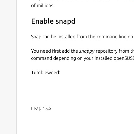
Please see the links at the bottom of the page f
of millions.
components and their purpose.
How-To
Enable snapd
Snap can be installed from the command line 
How to install the snap:
You need first add the
snappy
repository from t
sudo snap install dcgm

command depending on your installed openSUSE 
Tumbleweed:
How to enable metrics collection:
# Start the DCGM-Exporter service (di
sudo snap start dcgm.dcgm-exporter

Leap 15.x:
# Get the metrics

curl -s localhost:9400/metrics
