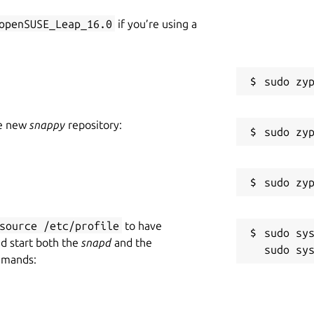
openSUSE_Leap_16.0
if you’re using a
can be configured via the
snap
CLI.
he new
snappy
repository:
=5577

o apply the changes

source /etc/profile
to have
sudo sys
nd start both the
snapd
and the
mmands: