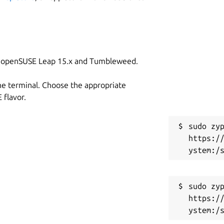
or more details about the included
C
s
on openSUSE Leap 15.x and Tumbleweed.
S
g
he terminal. Choose the appropriate
flavor.
R
sudo zyp
g
https:/
sabled by default)

R
R
sudo zyp
https:/