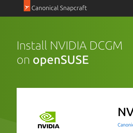
Canonical Snapcraft
Install NVIDIA DCGM
on
openSUSE
NV
Canoni