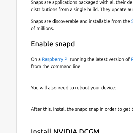
Snaps are applications packaged with all their d
Please see the links at the bottom of the page f
distributions from a single build. They update au
components and their purpose.
Snaps are discoverable and installable from the
How-To
of millions.
Enable snapd
How to install the snap:
On a
Raspberry Pi
running the latest version of
sudo snap install dcgm

from the command line:
How to enable metrics collection:
You will also need to reboot your device:
# Start the DCGM-Exporter service (di
sudo snap start dcgm.dcgm-exporter

After this, install the snapd snap in order to get 
# Get the metrics

curl -s localhost:9400/metrics

Install NVIDIA DCGM