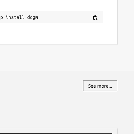
ap install dcgm
See more...