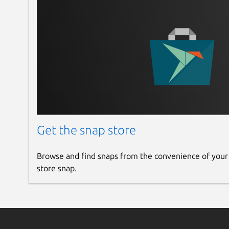
Available configurations options:
nv-hostengine-port
: the port on which 
dcgm-exporter-address
: the address D
dcgm-exporter-metrics-file
: the nam
exporter. The path is assumed to be
/var/
/snap/dcgm/current/etc/dcgm-export
DCGM-Exporter repository link at the botto
format.
Get the snap store
Cryptography
Browse and find snaps from the convenience of your
store snap.
During the snap build process, snapcraft downl
curl
over HTTPS and verifies its integrity us
deb package is then used to set up the appropr
whose signature is verified using the keyring.
For more information, see the CUDA keyring rep