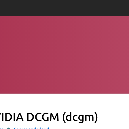
IDIA DCGM
(dcgm)