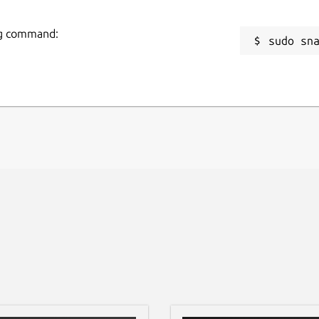
ng command:
sudo sn
can be configured via the
snap
CLI.
=5577

o apply the changes
