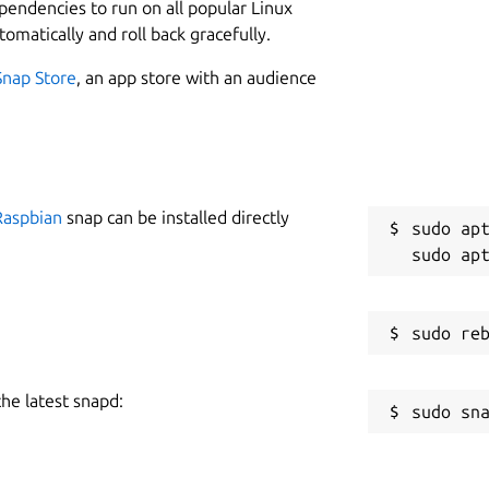
ependencies to run on all popular Linux
or more details about the included
tomatically and roll back gracefully.
C
Snap Store
, an app store with an audience
s
S
g
Raspbian
snap can be installed directly
sudo apt
R
g
sabled by default)

R
the latest snapd:
R