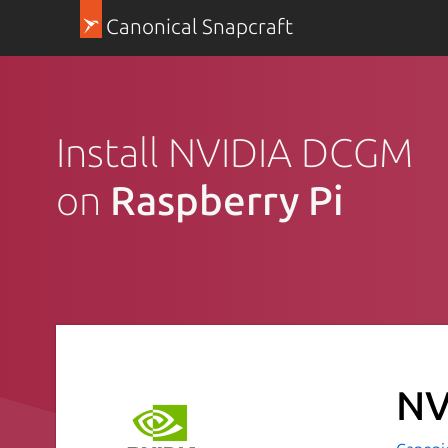
Canonical Snapcraft
Install NVIDIA DCGM
on
Raspberry Pi
NV