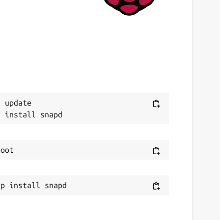
ontact
olutions-engineering@lists.canonical.com
ource code
ithub.com/canonical/dcgm-snap
 update

eport a bug
ithub.com/canonical/dcgm-snap/issues
eport a Snap Store violation
eport this Snap