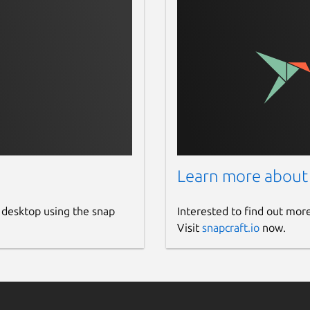
the NV-Hostengine listens. The default is
5555
.
CGM-Exporter binds to. The default is
:9400
.
e of a custom CSV metrics file to be loaded by the
snap/dcgm/common/
. The default metrics are located in
er/default-counters.csv
. Please refer to the
m of the page for more information on the CSV file
Learn more about
 desktop using the snap
Interested to find out mor
Visit
snapcraft.io
now.
oads the CUDA keyring deb package using
ing SHA256 checksums. The CUDA keyring
iate source for the DCGM deb package,
ository link and
curl
documentation at