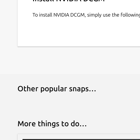
To install NVIDIA DCGM, simply use the followi
How to configure the snap services:
The NV-Hostengine and DCGM-Exporter services 
For example:
# Get all the configuration options

sudo snap get dcgm

# Set the NV-Hostengine port

Other popular snaps…
sudo snap set dcgm nv-hostengine-port
# Restart the NV-Hostengine service t
sudo snap restart dcgm.nv-hostengine

More things to do…
Reference