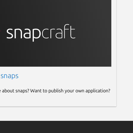
 snaps
e about snaps? Want to publish your own application?