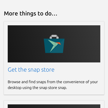
More things to do…
Get the snap store
Browse and find snaps from the convenience of your
desktop using the snap store snap.