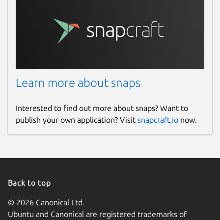
Learn more about snaps
Interested to find out more about snaps? Want to
publish your own application? Visit
snapcraft.io
now.
Back to top
© 2026 Canonical Ltd.
Ubuntu and Canonical are registered trademarks of