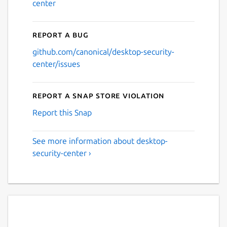
center
Report a bug
github.com/canonical/desktop-security-
center/issues
Report a Snap Store violation
Report this Snap
See more information about desktop-
security-center ›