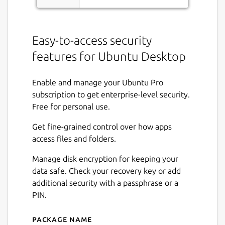
Easy-to-access security
features for Ubuntu Desktop
Enable and manage your Ubuntu Pro
subscription to get enterprise-level security.
Free for personal use.
Get fine-grained control over how apps
access files and folders.
Manage disk encryption for keeping your
data safe. Check your recovery key or add
additional security with a passphrase or a
PIN.
Package name
Details for Security Center