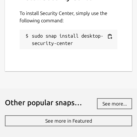
To install Security Center, simply use the
following command:
sudo snap install desktop-
security-center
Other popular snaps…
See more...
See more in Featured