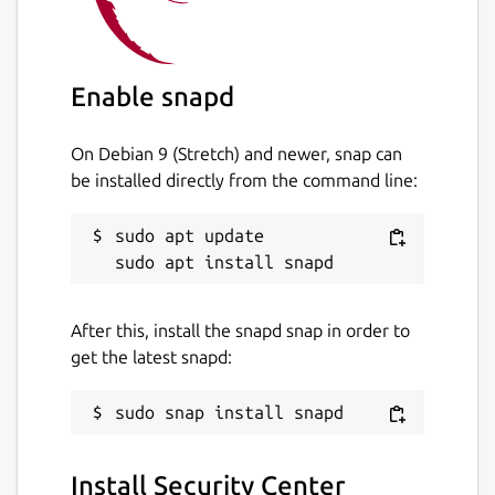
Enable snapd
On Debian 9 (Stretch) and newer, snap can
be installed directly from the command line:
sudo apt update

After this, install the snapd snap in order to
get the latest snapd:
Install Security Center