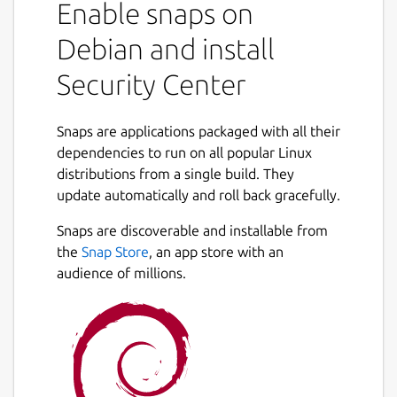
Enable snaps on
Debian and install
Security Center
Snaps are applications packaged with all their
dependencies to run on all popular Linux
distributions from a single build. They
update automatically and roll back gracefully.
Snaps are discoverable and installable from
the
Snap Store
, an app store with an
audience of millions.