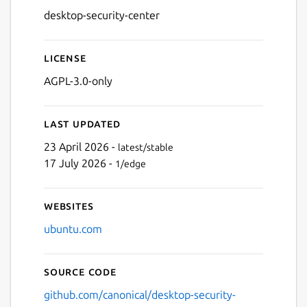
desktop-security-center
License
AGPL-3.0-only
Last updated
23 April 2026 -
latest/stable
17 July 2026 -
1/edge
Websites
ubuntu.com
Source code
github.com/canonical/desktop-security-