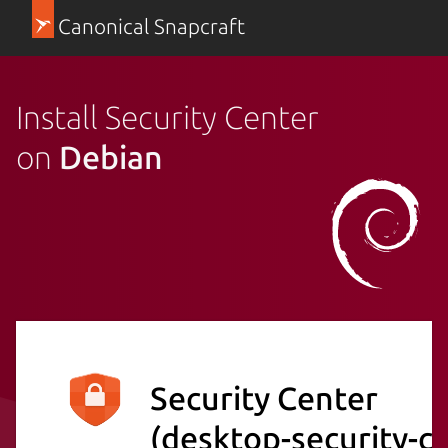
Canonical Snapcraft
Install Security Center
on
Debian
Security Center
(desktop-security-c