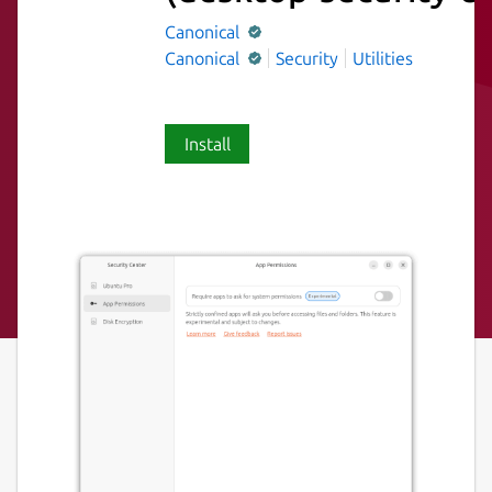
Canonical
Canonical
Security
Utilities
Install