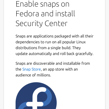
Enable snaps on
Fedora and install
Security Center
Snaps are applications packaged with all their
dependencies to run on all popular Linux
distributions from a single build. They
update automatically and roll back gracefully.
Snaps are discoverable and installable from
the
Snap Store
, an app store with an
audience of millions.