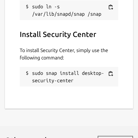
sudo ln -s 
Install Security Center
To install Security Center, simply use the
following command:
sudo snap install desktop-
security-center