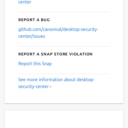
center
Report a bug
github.com/canonical/desktop-security-
center/issues
Report a Snap Store violation
Report this Snap
See more information about desktop-
security-center ›