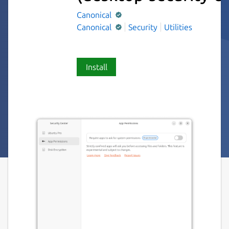
Canonical
Canonical
Security
Utilities
Install