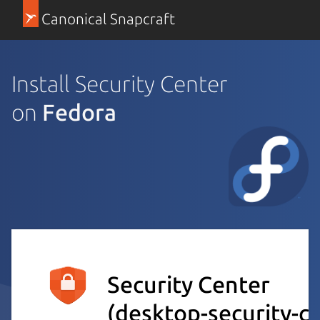
Canonical Snapcraft
Install Security Center
on
Fedora
Security Center
(desktop-security-c