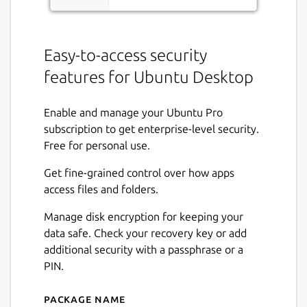
Easy-to-access security
features for Ubuntu Desktop
Enable and manage your Ubuntu Pro
subscription to get enterprise-level security.
Free for personal use.
Get fine-grained control over how apps
access files and folders.
Manage disk encryption for keeping your
data safe. Check your recovery key or add
additional security with a passphrase or a
PIN.
Package name
Details for Security Center