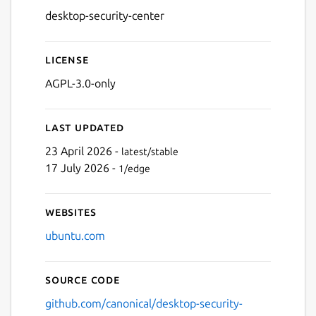
desktop-security-center
License
AGPL-3.0-only
Last updated
23 April 2026 -
latest/stable
17 July 2026 -
1/edge
Websites
ubuntu.com
Source code
github.com/canonical/desktop-security-