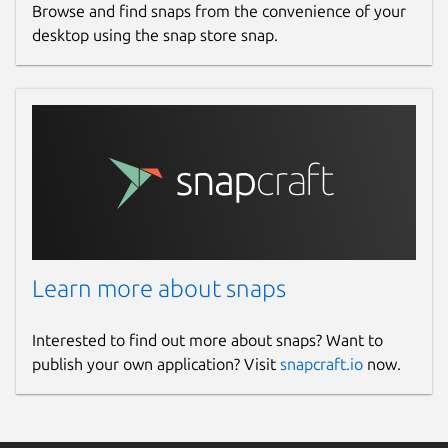
Browse and find snaps from the convenience of your
desktop using the snap store snap.
Learn more about snaps
Interested to find out more about snaps? Want to
publish your own application? Visit
snapcraft.io
now.