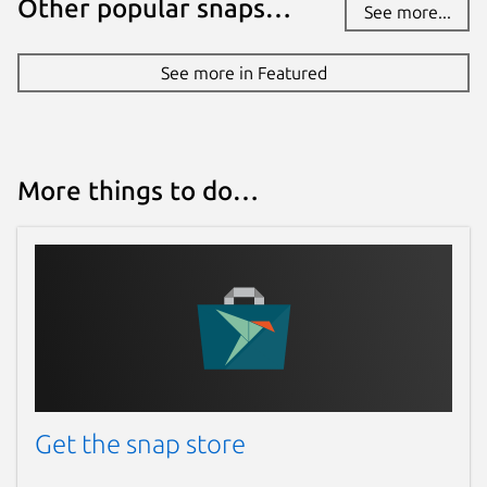
Other popular snaps…
See more...
See more in Featured
More things to do…
Get the snap store