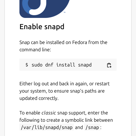
Enable snapd
Snap can be installed on Fedora from the
command line:
Either log out and back in again, or restart
your system, to ensure snap’s paths are
updated correctly.
To enable
classic
snap support, enter the
following to create a symbolic link between
/var/lib/snapd/snap
and
/snap
: