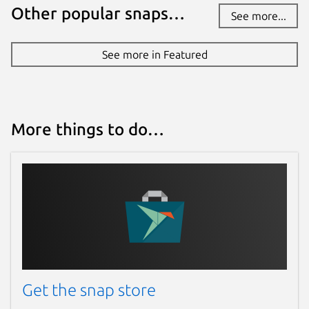
Other popular snaps…
See more...
See more in Featured
More things to do…
Get the snap store