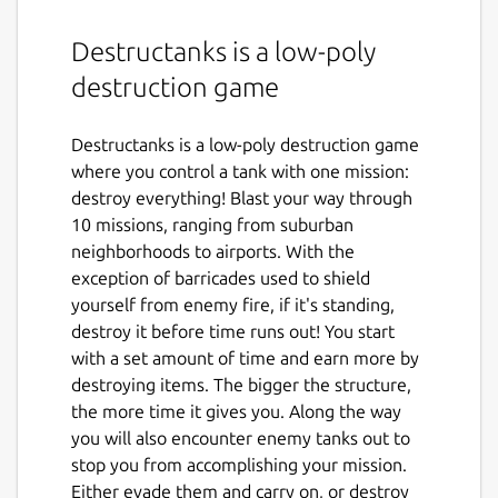
Destructanks is a low-poly
destruction game
Destructanks is a low-poly destruction game
where you control a tank with one mission:
destroy everything! Blast your way through
10 missions, ranging from suburban
neighborhoods to airports. With the
exception of barricades used to shield
yourself from enemy fire, if it's standing,
destroy it before time runs out! You start
with a set amount of time and earn more by
destroying items. The bigger the structure,
the more time it gives you. Along the way
you will also encounter enemy tanks out to
stop you from accomplishing your mission.
Either evade them and carry on, or destroy