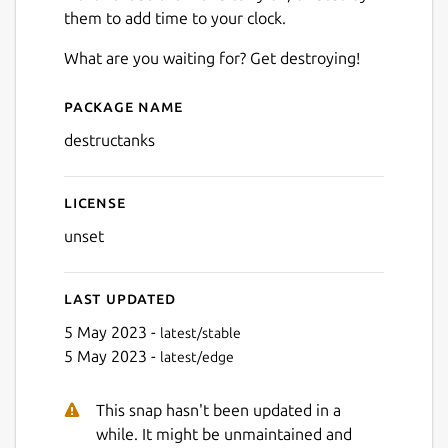
Next
them to add time to your clock.
What are you waiting for? Get destroying!
Package name
Details for Destructanks
destructanks
License
unset
Last updated
5 May 2023 -
latest/stable
5 May 2023 -
latest/edge
This snap hasn't been updated in a
while. It might be unmaintained and