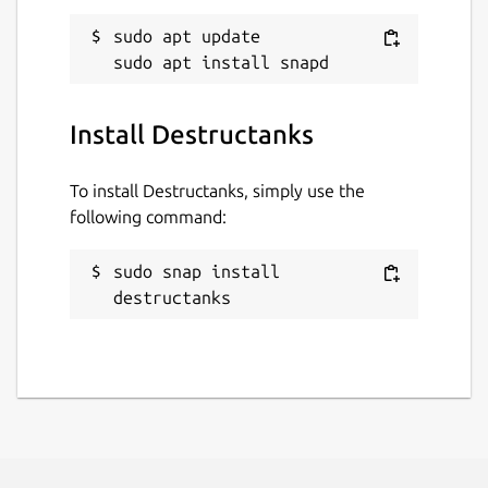
sudo apt update

Install Destructanks
To install Destructanks, simply use the
following command:
sudo snap install 
destructanks