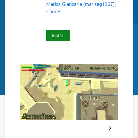
Marisa Giancarla (marisag1967)
Games
Install