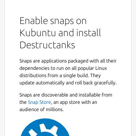
Enable snaps on
Kubuntu and install
Destructanks
Snaps are applications packaged with all their
dependencies to run on all popular Linux
distributions from a single build. They
update automatically and roll back gracefully.
Snaps are discoverable and installable from
the
Snap Store
, an app store with an
audience of millions.