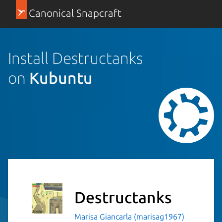
Canonical Snapcraft
Install Destructanks
on
Kubuntu
Destructanks
Marisa Giancarla (marisag1967)