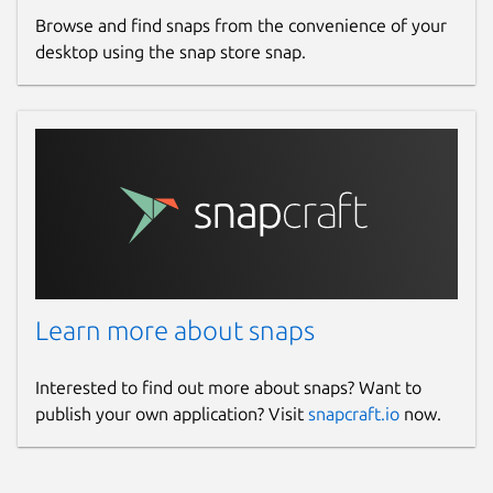
Browse and find snaps from the convenience of your
desktop using the snap store snap.
Learn more about snaps
Interested to find out more about snaps? Want to
publish your own application? Visit
snapcraft.io
now.