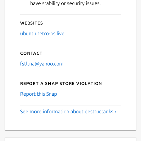
have stability or security issues.
Websites
ubuntu.retro-os.live
Contact
fstltna@yahoo.com
Report a Snap Store violation
Report this Snap
See more information about destructanks ›