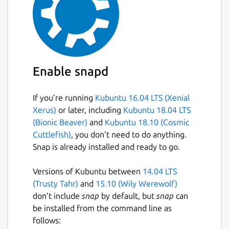
Enable snapd
If you’re running
Kubuntu 16.04 LTS (Xenial
Xerus)
or later, including
Kubuntu 18.04 LTS
(Bionic Beaver)
and
Kubuntu 18.10 (Cosmic
Cuttlefish)
, you don’t need to do anything.
Snap is already installed and ready to go.
Versions of Kubuntu between
14.04 LTS
(Trusty Tahr)
and
15.10 (Wily Werewolf)
don’t include
snap
by default, but
snap
can
be installed from the command line as
follows: