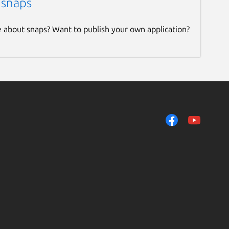
 snaps
e about snaps? Want to publish your own application?