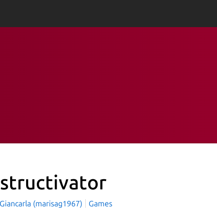
structivator
 Giancarla (marisag1967)
Games