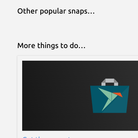
Other popular snaps…
More things to do…