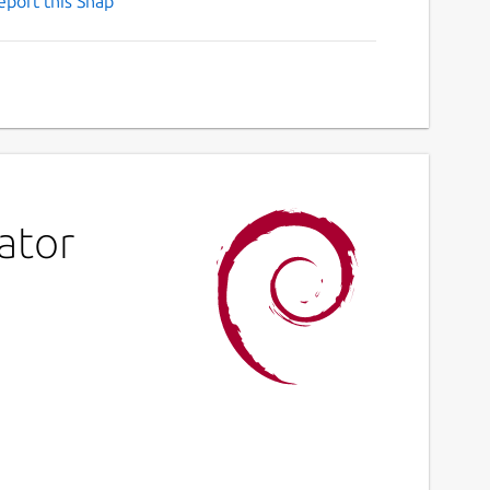
eport this Snap
ator