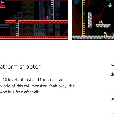
P
platform shooter
d
- 20 levels of fast and furious arcade
e world of this evil monster! Yeah okay, the
L
And it is free after all!
u