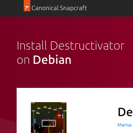
Canonical Snapcraft
Install Destructivator
on
Debian
De
Marisa