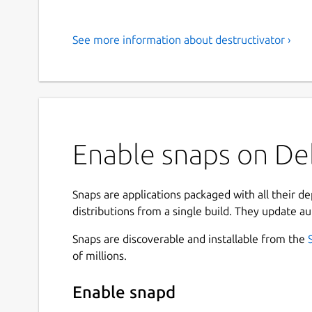
See more information about destructivator ›
Enable snaps on Deb
Snaps are applications packaged with all their d
distributions from a single build. They update au
Snaps are discoverable and installable from the
of millions.
Enable snapd