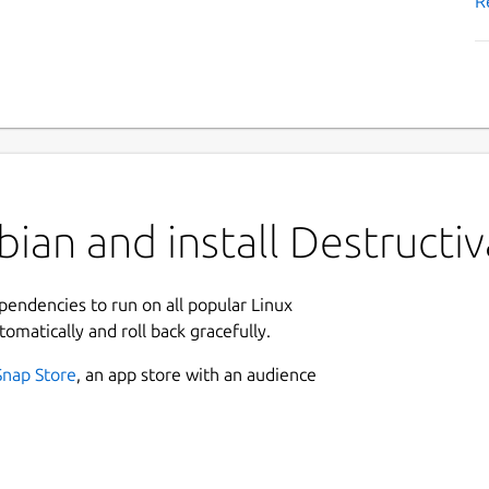
R
ian and install Destructiv
ependencies to run on all popular Linux
tomatically and roll back gracefully.
Snap Store
, an app store with an audience