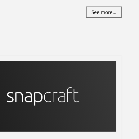
See more...