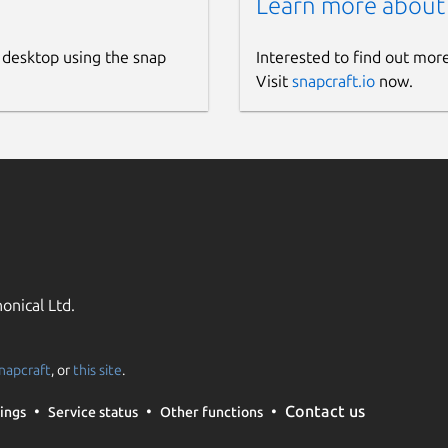
Learn more about
 desktop using the snap
Interested to find out mor
Visit
snapcraft.io
now.
onical Ltd.
napcraft
, or
this site
.
Contact us
ings
Service status
Other functions