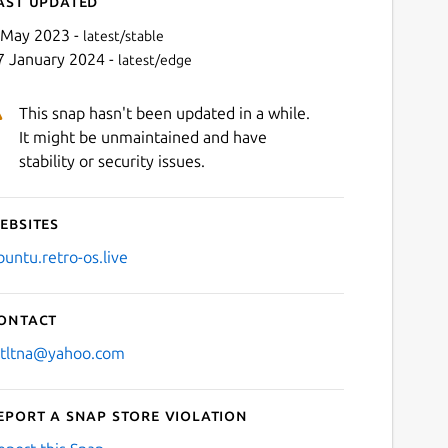
ast updated
 May 2023 -
latest/stable
7 January 2024 -
latest/edge
This snap hasn't been updated in a while.
It might be unmaintained and have
stability or security issues.
ebsites
Next
buntu.retro-os.live
ontact
stltna@yahoo.com
eport a Snap Store violation