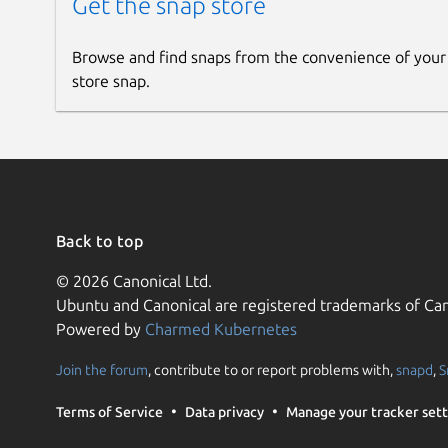
Get the snap store
Browse and find snaps from the convenience of your
store snap.
Back to top
© 2026 Canonical Ltd.
Ubuntu and Canonical are registered trademarks of Can
Powered by
Charmed Kubernetes
Join the forum
, contribute to or report problems with,
snapd
,
S
Terms of Service
Data privacy
Manage your tracker sett