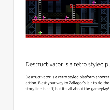
Destructivator is a retro styled 
Destructivator is a retro styled platform shooter 
action. Blast your way to Zallagor's lair to rid th
story line is naff, but it's all about the gameplay! 