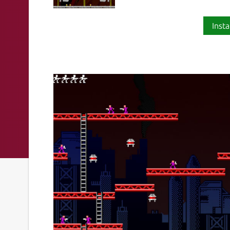
Insta