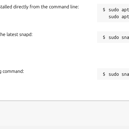
stalled directly from the command line:
sudo apt
the latest snapd:
ing command:
sudo sn