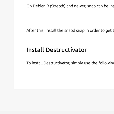
On Debian 9 (Stretch) and newer, snap can be in
After this, install the snapd snap in order to get 
Install Destructivator
To install Destructivator, simply use the follow