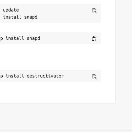
 update

ap install destructivator