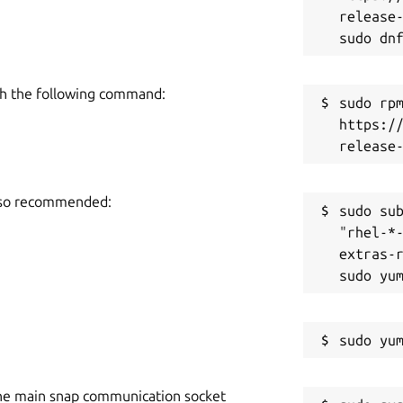
release-
h the following command:
sudo rpm
https:/
also recommended:
sudo sub
"rhel-*
extras-r
he main snap communication socket