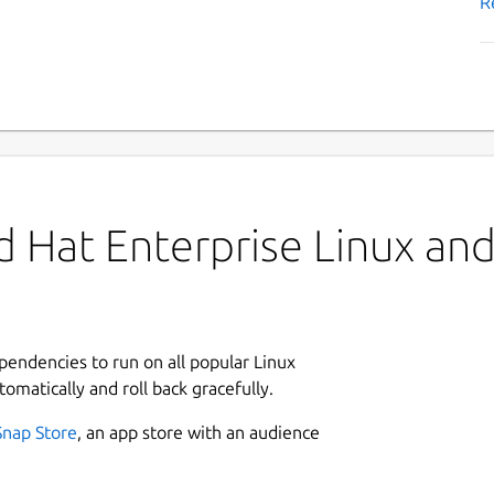
R
 Hat Enterprise Linux and 
ependencies to run on all popular Linux
tomatically and roll back gracefully.
Snap Store
, an app store with an audience