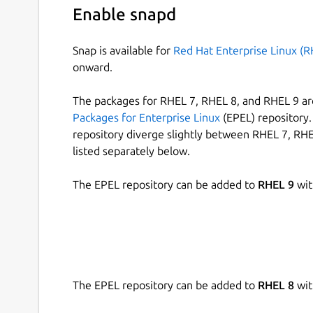
Enable snapd
Snap is available for
Red Hat Enterprise Linux (R
onward.
The packages for RHEL 7, RHEL 8, and RHEL 9 are
Packages for Enterprise Linux
(EPEL) repository. 
repository diverge slightly between RHEL 7, RHE
listed separately below.
The EPEL repository can be added to
RHEL 9
wit
The EPEL repository can be added to
RHEL 8
wit