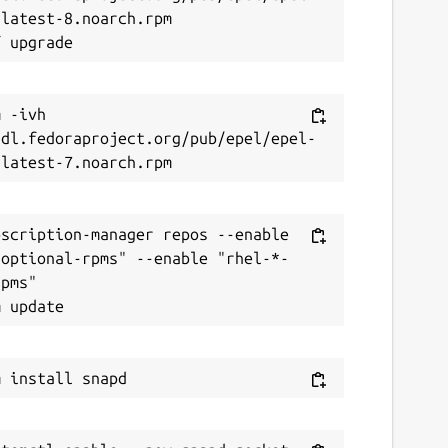
latest-8.noarch.rpm

 -ivh 
/dl.fedoraproject.org/pub/epel/epel-
scription-manager repos --enable 
-optional-rpms" --enable "rhel-*-
pms"
