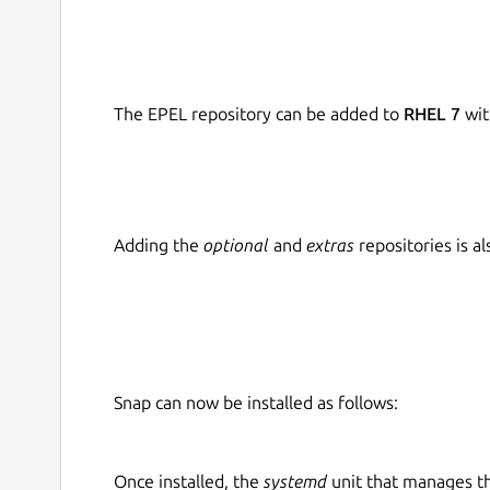
The EPEL repository can be added to
RHEL 7
wit
Adding the
optional
and
extras
repositories is 
Snap can now be installed as follows:
Once installed, the
systemd
unit that manages t