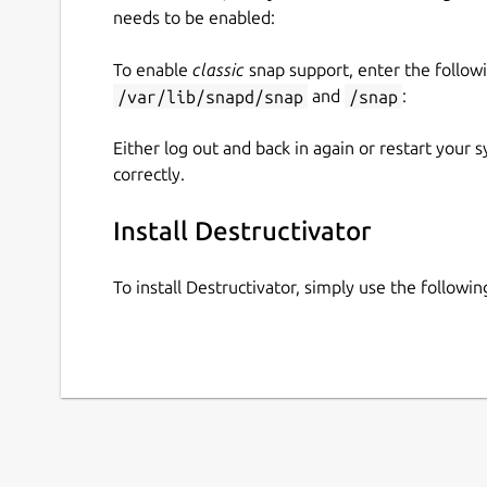
needs to be enabled:
To enable
classic
snap support, enter the follow
/var/lib/snapd/snap
and
/snap
:
Either log out and back in again or restart your
correctly.
Install Destructivator
To install Destructivator, simply use the follow