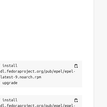
 install 
/dl.fedoraproject.org/pub/epel/epel-
latest-9.noarch.rpm

 install 
/dl.fedoraproject.org/pub/epel/epel-