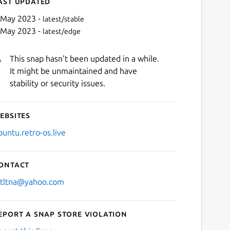
ast updated
 May 2023 -
latest/stable
 May 2023 -
latest/edge
This snap hasn't been updated in a while.
It might be unmaintained and have
stability or security issues.
ebsites
Next
buntu.retro-os.live
ontact
stltna@yahoo.com
eport a Snap Store violation