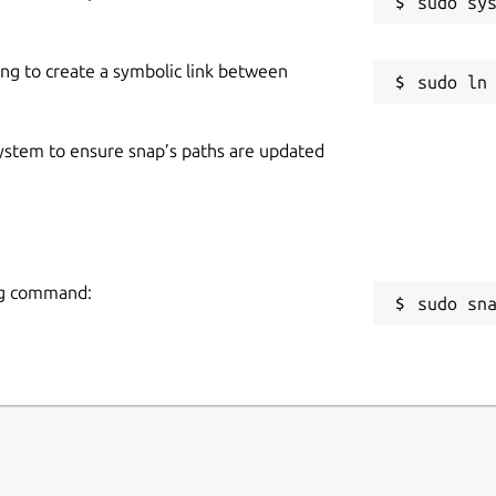
ing to create a symbolic link between
 system to ensure snap’s paths are updated
ing command:
sudo sn