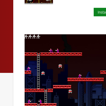
Insta