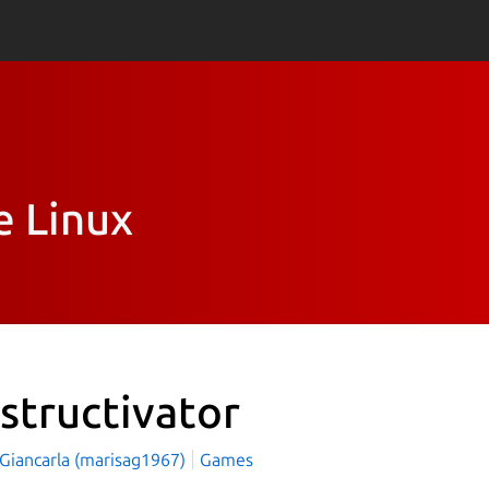
e Linux
structivator
 Giancarla (marisag1967)
Games