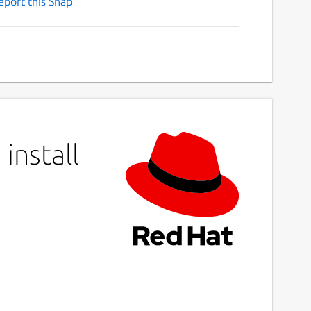
eport this Snap
install