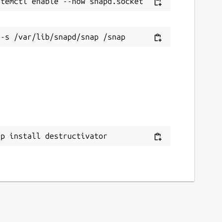
ap install destructivator