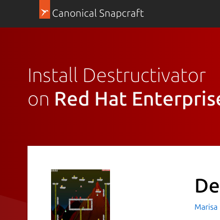
Canonical Snapcraft
Install Destructivator
on
Red Hat Enterpris
De
Marisa