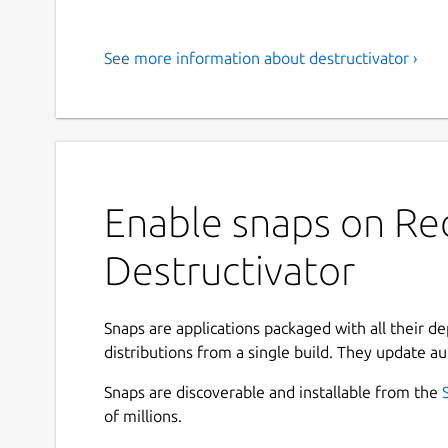
See more information about destructivator ›
Enable snaps on Red
Destructivator
Snaps are applications packaged with all their d
distributions from a single build. They update au
Snaps are discoverable and installable from the
of millions.