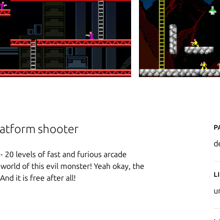
P
platform shooter
d
- 20 levels of fast and furious arcade
e world of this evil monster! Yeah okay, the
L
And it is free after all!
u