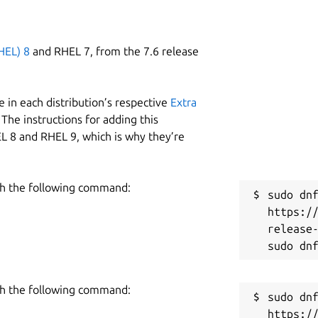
HEL) 8
and RHEL 7, from the 7.6 release
 in each distribution’s respective
Extra
The instructions for adding this
L 8 and RHEL 9, which is why they’re
h the following command:
sudo dnf
https:/
release-
h the following command:
sudo dnf
https:/