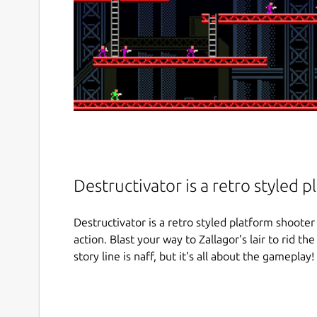
Destructivator is a retro styled 
Destructivator is a retro styled platform shooter 
action. Blast your way to Zallagor's lair to rid th
story line is naff, but it's all about the gameplay! 