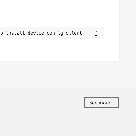
ap install device-config-client
See more...