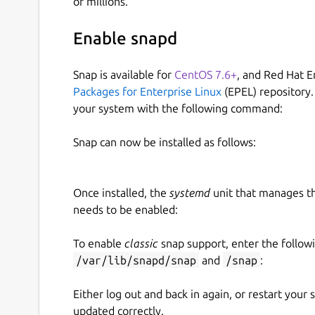
of millions.
Enable snapd
Snap is available for
CentOS 7.6+
, and Red Hat E
Packages for Enterprise Linux
(EPEL) repository.
your system with the following command:
Snap can now be installed as follows:
Once installed, the
systemd
unit that manages t
needs to be enabled:
To enable
classic
snap support, enter the follow
/var/lib/snapd/snap
and
/snap
:
Either log out and back in again, or restart your
updated correctly.