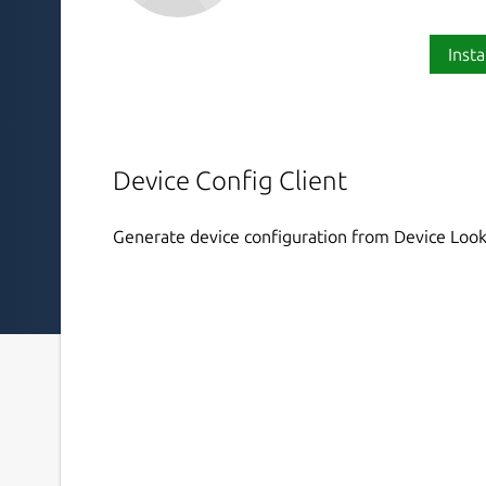
Insta
Device Config Client
Generate device configuration from Device Look