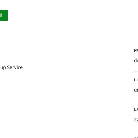
ll
P
d
up Service
L
u
L
2