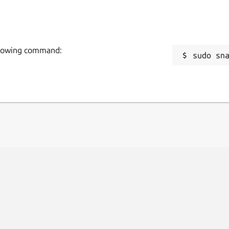
following command:
sudo sn