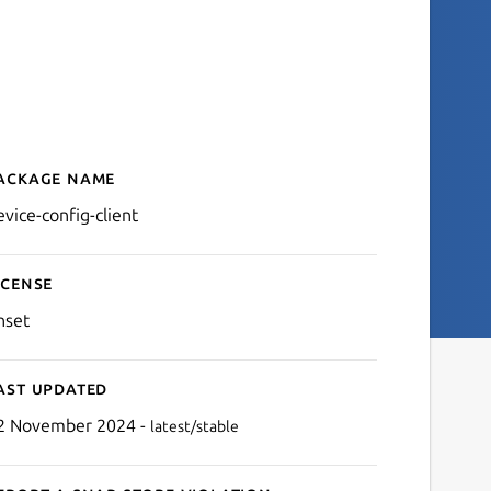
ackage name
Details for device-config-c
evice-config-client
icense
nset
ast updated
2 November 2024 -
latest/stable