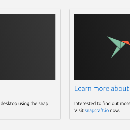
Learn more about
 desktop using the snap
Interested to find out mor
Visit
snapcraft.io
now.