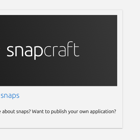
 snaps
e about snaps? Want to publish your own application?