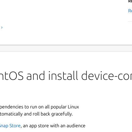
R
R
 ›
tOS and install device-co
ependencies to run on all popular Linux
tomatically and roll back gracefully.
Snap Store
, an app store with an audience