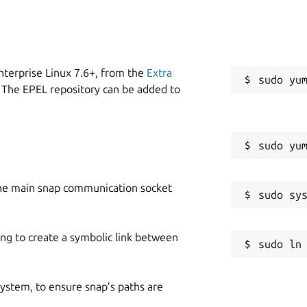
nterprise Linux 7.6+, from the
Extra
 The EPEL repository can be added to
he main snap communication socket
ing to create a symbolic link between
 system, to ensure snap’s paths are