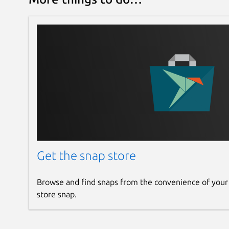
Get the snap store
Browse and find snaps from the convenience of your
store snap.