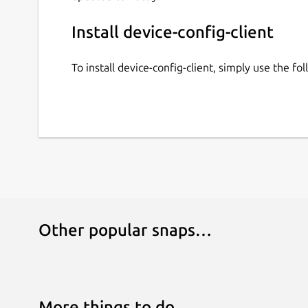
Install device-config-client
To install device-config-client, simply use the 
Other popular snaps…
More things to do…