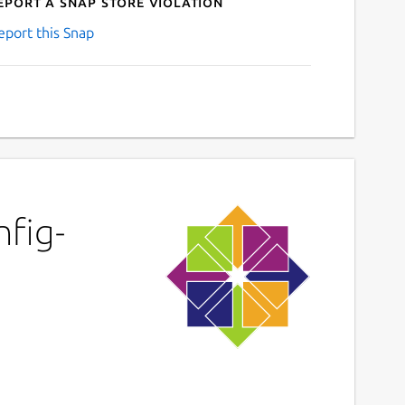
eport a Snap Store violation
eport this Snap
nfig-