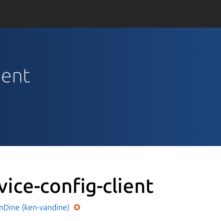
ient
vice-config-client
nDine (ken-vandine)