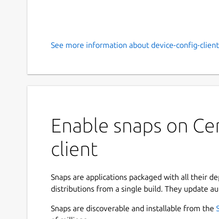
See more information about device-config-client
Enable snaps on Cen
client
Snaps are applications packaged with all their d
distributions from a single build. They update au
Snaps are discoverable and installable from the