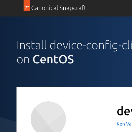
Canonical Snapcraft
Install device-config-cl
on
CentOS
de
Ken Va