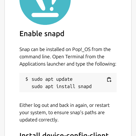
Enable snapd
Snap can be installed on Pop!_OS from the
command line. Open Terminal from the
Applications launcher and type the following:
sudo apt update

Either log out and back in again, or restart
your system, to ensure snap’s paths are
updated correctly.
Install device-config-client