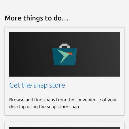
More things to do…
Get the snap store
Browse and find snaps from the convenience of your
desktop using the snap store snap.