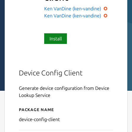
Ken VanDine (ken-vandine)
Ken VanDine (ken-vandine)
Install
Device Config Client
Generate device configuration from Device
Lookup Service
Package name
Details for device-config-cli
device-config-client