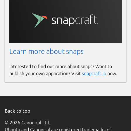
Learn more about snaps
Interested to find out more about snaps? Want to
publish your own application? Visit
snapcraft.io
now.
Back to top
© 2026 Canonical Ltd.
Ubuntu and Canonical are registered trademarks of