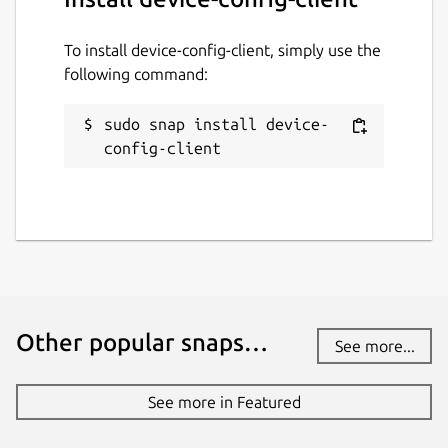
To install device-config-client, simply use the
following command:
sudo snap install device-
config-client
Other popular snaps…
See more...
See more in Featured