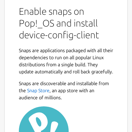
Enable snaps on
Pop!_OS and install
device-config-client
Snaps are applications packaged with all their
dependencies to run on all popular Linux
distributions from a single build. They
update automatically and roll back gracefully.
Snaps are discoverable and installable from
the
Snap Store
, an app store with an
audience of millions.