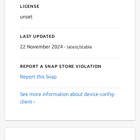
License
unset
Last updated
22 November 2024 -
latest/stable
Report a Snap Store violation
Report this Snap
See more information about device-config-
client ›