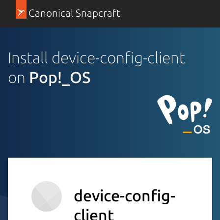
Canonical Snapcraft
Install device-config-client
on
Pop!_OS
device-config-
client