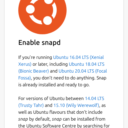
Enable snapd
If you’re running
Ubuntu 16.04 LTS (Xenial
Xerus)
or later, including
Ubuntu 18.04 LTS
(Bionic Beaver)
and
Ubuntu 20.04 LTS (Focal
Fossa)
, you don’t need to do anything. Snap
is already installed and ready to go.
For versions of Ubuntu between
14.04 LTS
(Trusty Tahr)
and
15.10 (Wily Werewolf)
, as
well as Ubuntu flavours that don’t include
snap
by default,
snap
can be installed from
the Ubuntu Software Centre by searching for