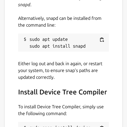
snapd
.
Alternatively, snapd can be installed from
the command line:
sudo apt update

Either log out and back in again, or restart
your system, to ensure snap’s paths are
updated correctly.
Install Device Tree Compiler
To install Device Tree Compiler, simply use
the following command: