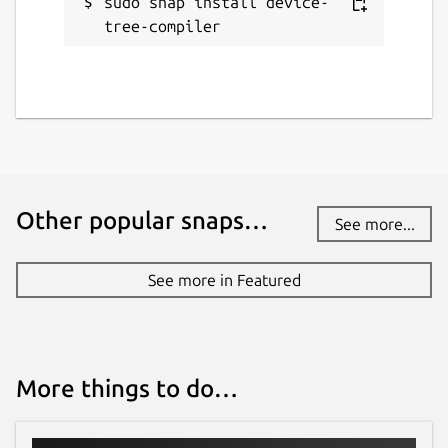
sudo snap install device-
tree-compiler
Other popular snaps…
See more...
See more in Featured
More things to do…