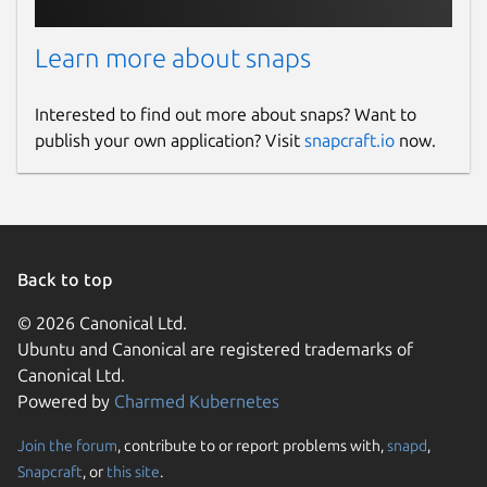
Learn more about snaps
Interested to find out more about snaps? Want to
publish your own application? Visit
snapcraft.io
now.
Back to top
© 2026 Canonical Ltd.
Ubuntu and Canonical are registered trademarks of
Canonical Ltd.
Powered by
Charmed Kubernetes
Join the forum
, contribute to or report problems with,
snapd
,
Snapcraft
, or
this site
.