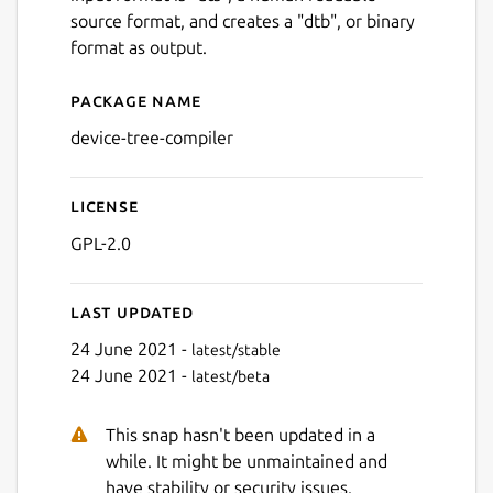
source format, and creates a "dtb", or binary
format as output.
Package name
Details for Device Tree Com
device-tree-compiler
License
GPL-2.0
Last updated
24 June 2021 -
latest/stable
24 June 2021 -
latest/beta
This snap hasn't been updated in a
while. It might be unmaintained and
have stability or security issues.