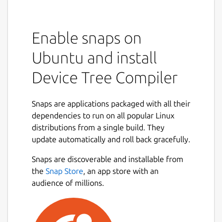
Enable snaps on
Ubuntu and install
Device Tree Compiler
Snaps are applications packaged with all their
dependencies to run on all popular Linux
distributions from a single build. They
update automatically and roll back gracefully.
Snaps are discoverable and installable from
the
Snap Store
, an app store with an
audience of millions.