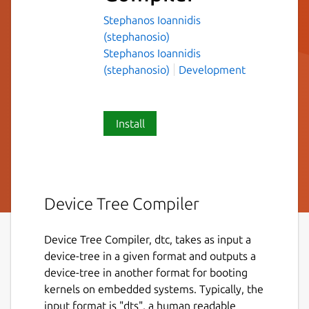
Stephanos Ioannidis
(stephanosio)
Stephanos Ioannidis
(stephanosio)
Development
Install
Device Tree Compiler
Device Tree Compiler, dtc, takes as input a
device-tree in a given format and outputs a
device-tree in another format for booting
kernels on embedded systems. Typically, the
input format is "dts", a human readable