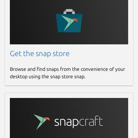
Get the snap store
Browse and find snaps from the convenience of your
desktop using the snap store snap.