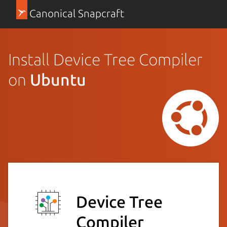
Canonical Snapcraft
Install Device Tree Compiler
on
Ubuntu
Device Tree
Compiler