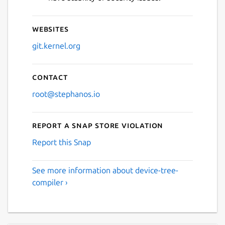
Websites
git.kernel.org
Contact
root@stephanos.io
Report a Snap Store violation
Report this Snap
See more information about device-tree-
compiler ›