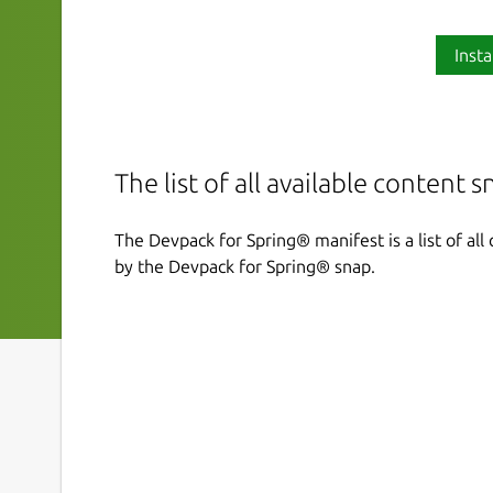
Insta
The list of all available content 
The Devpack for Spring® manifest is a list of al
by the Devpack for Spring® snap.