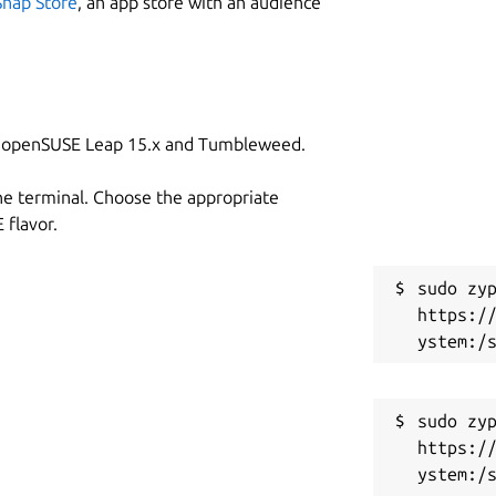
Snap Store
, an app store with an audience
on openSUSE Leap 15.x and Tumbleweed.
he terminal. Choose the appropriate
flavor.
sudo zyp
https:/
sudo zyp
https:/