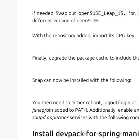
If needed, Swap out
openSUSE_Leap_15.
for,
different version of openSUSE.
With the repository added, import its GPG key:
Finally, upgrade the package cache to include t
Snap can now be installed with the following:
You then need to either reboot, logout/login or
/snap/bin added to PATH. Additionally, enable a
snapd.apparmor
services with the following co
Install devpack-for-spring-man