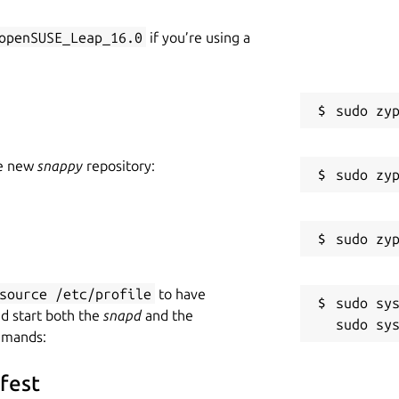
openSUSE_Leap_16.0
if you’re using a
he new
snappy
repository:
source /etc/profile
to have
sudo sys
nd start both the
snapd
and the
mmands:
ifest