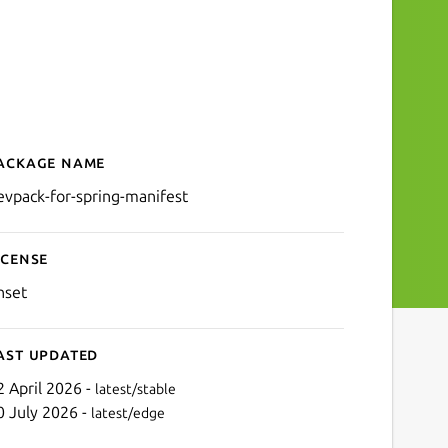
ackage name
Details for devpack-for-sp
evpack-for-spring-manifest
icense
nset
ast updated
2 April 2026 -
latest/stable
0 July 2026 -
latest/edge