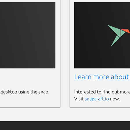
Learn more about
 desktop using the snap
Interested to find out mor
Visit
snapcraft.io
now.