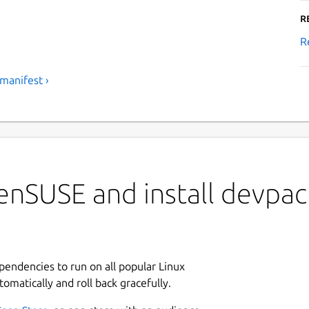
R
R
manifest ›
nSUSE and install devpack
ependencies to run on all popular Linux
tomatically and roll back gracefully.