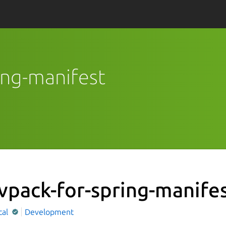
ring-manifest
vpack-for-spring-manife
cal
Development