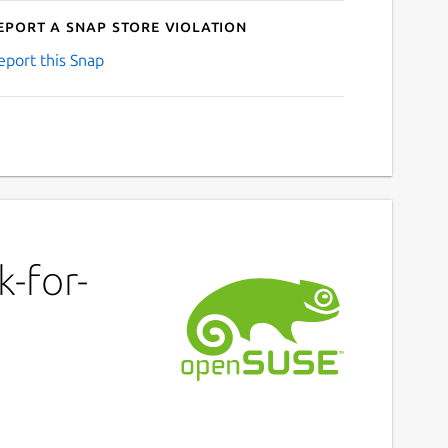
eport a Snap Store violation
eport this Snap
-for-