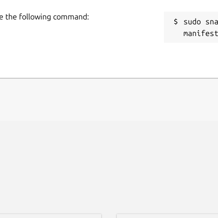
use the following command:
sudo sn
manifes