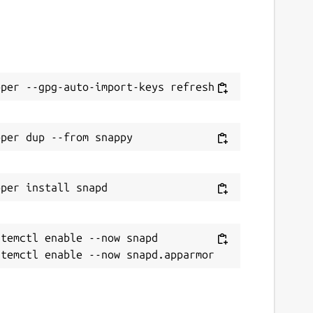
temctl enable --now snapd
