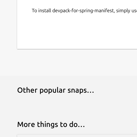
To install devpack-for-spring-manifest, simply 
Other popular snaps…
More things to do…