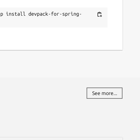
ap install devpack-for-spring-
t
See more...