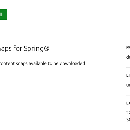
ll
P
snaps for Spring®
d
l content snaps available to be downloaded
L
u
L
2
3