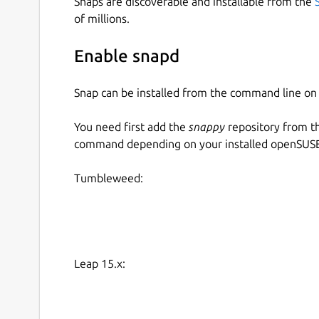
Snaps are discoverable and installable from the
of millions.
Enable snapd
Snap can be installed from the command line 
You need first add the
snappy
repository from t
command depending on your installed openSUSE 
Tumbleweed:
Leap 15.x: