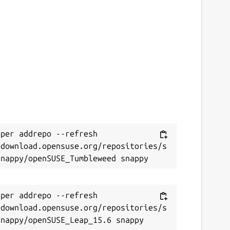
per addrepo --refresh 
/download.opensuse.org/repositories/s
per addrepo --refresh 
/download.opensuse.org/repositories/s