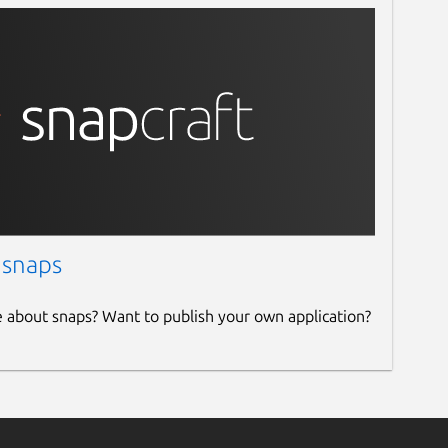
 snaps
e about snaps? Want to publish your own application?