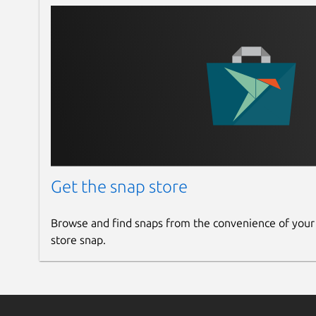
Get the snap store
Browse and find snaps from the convenience of your
store snap.