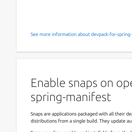
See more information about devpack-for-spring-
Enable snaps on ope
spring-manifest
Snaps are applications packaged with all their d
distributions from a single build. They update au