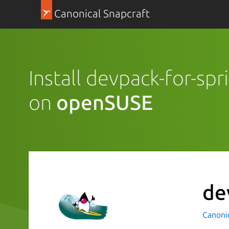
Canonical Snapcraft
Install devpack-for-sp
on
openSUSE
de
Canoni