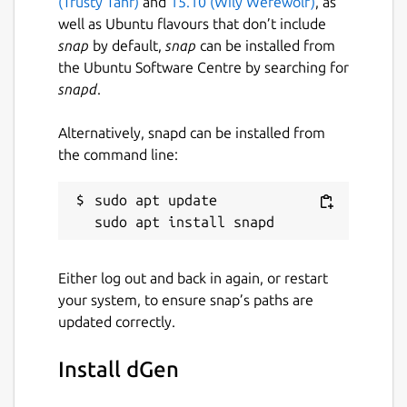
(Trusty Tahr)
and
15.10 (Wily Werewolf)
, as
well as Ubuntu flavours that don’t include
snap
by default,
snap
can be installed from
the Ubuntu Software Centre by searching for
snapd
.
Alternatively, snapd can be installed from
the command line:
sudo apt update

Either log out and back in again, or restart
your system, to ensure snap’s paths are
updated correctly.
Install dGen