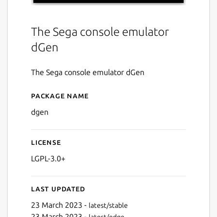
The Sega console emulator
dGen
The Sega console emulator dGen
Package name
Details for dGen
dgen
License
LGPL-3.0+
Last updated
23 March 2023 -
latest/stable
23 March 2023 -