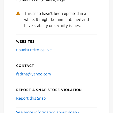
latest/edge
This snap hasn't been updated in a
while. It might be unmaintained and
have stability or security issues.
Websites
ubuntu.retro-os.live
Contact
fstltna@yahoo.com
Report a Snap Store violation
Report this Snap
See more information about dgen ›