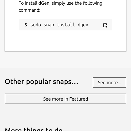
To install dGen, simply use the following
command:
sudo snap install dgen
Other popular snaps…
See more...
See more in Featured
More things to do…