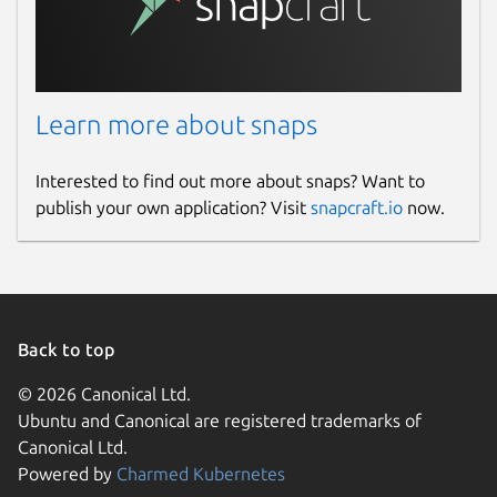
Learn more about snaps
Interested to find out more about snaps? Want to
publish your own application? Visit
snapcraft.io
now.
Back to top
© 2026 Canonical Ltd.
Ubuntu and Canonical are registered trademarks of
Canonical Ltd.
Powered by
Charmed Kubernetes