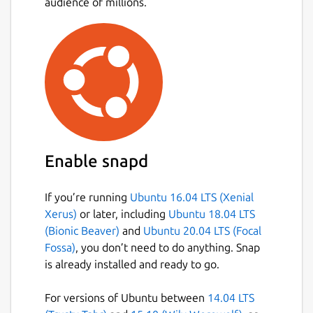
audience of millions.
Enable snapd
If you’re running
Ubuntu 16.04 LTS (Xenial
Xerus)
or later, including
Ubuntu 18.04 LTS
(Bionic Beaver)
and
Ubuntu 20.04 LTS (Focal
Fossa)
, you don’t need to do anything. Snap
is already installed and ready to go.
For versions of Ubuntu between
14.04 LTS