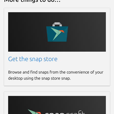
Get the snap store
Browse and find snaps from the convenience of your
desktop using the snap store snap.