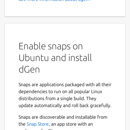
Enable snaps on
Ubuntu and install
dGen
Snaps are applications packaged with all their
dependencies to run on all popular Linux
distributions from a single build. They
update automatically and roll back gracefully.
Snaps are discoverable and installable from
the
Snap Store
, an app store with an