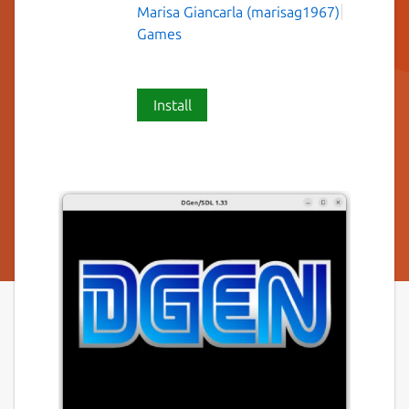
Marisa Giancarla (marisag1967)
Games
Install