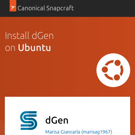
Canonical Snapcraft
Install dGen
on
Ubuntu
dGen
Marisa Giancarla (marisag1967)