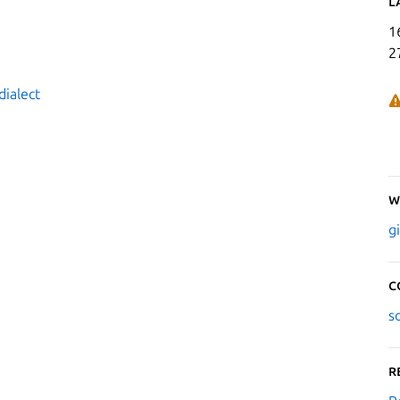
L
1
2
dialect
W
g
C
s
R