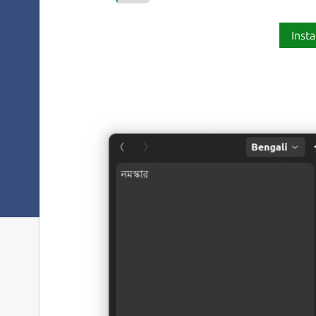
Insta