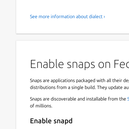
See more information about dialect ›
Enable snaps on Fed
Snaps are applications packaged with all their d
distributions from a single build. They update au
Snaps are discoverable and installable from the
of millions.
Enable snapd