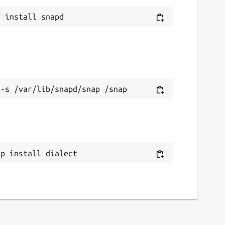
ap install dialect