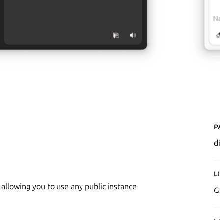
P
d
L
 allowing you to use any public instance
G