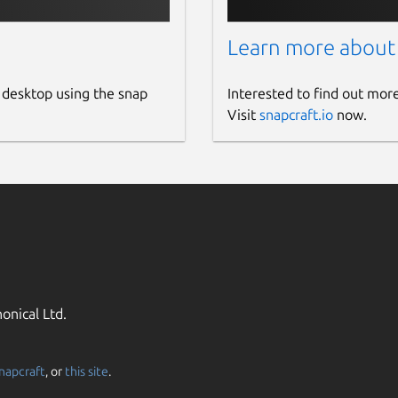
Learn more about
 desktop using the snap
Interested to find out mor
Visit
snapcraft.io
now.
onical Ltd.
napcraft
, or
this site
.