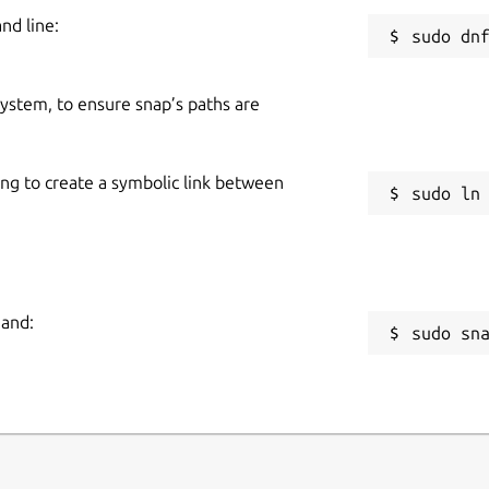
nd line:
 system, to ensure snap’s paths are
ing to create a symbolic link between
mand:
sudo sn