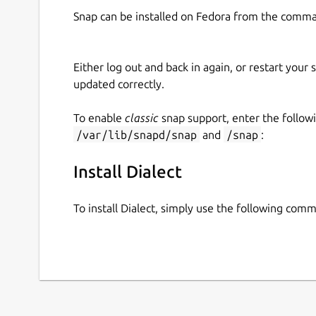
Snap can be installed on Fedora from the comma
Either log out and back in again, or restart your
updated correctly.
To enable
classic
snap support, enter the follow
/var/lib/snapd/snap
and
/snap
:
Install Dialect
To install Dialect, simply use the following com