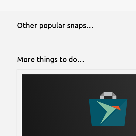
Other popular snaps…
More things to do…