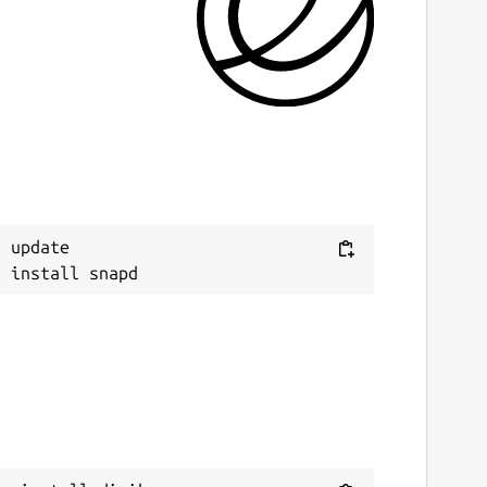
ast updated
 July 2026 -
latest/stable
 July 2026 -
latest/edge
eport a Snap Store violation
eport this Snap
Next
 update
