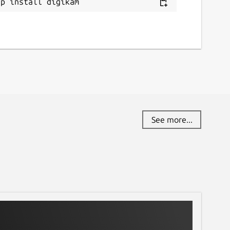
ap install digikam
See more...