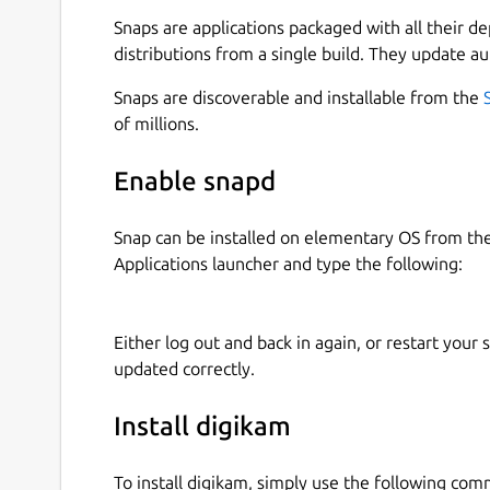
fly.
Snaps are applications packaged with all their d
digiKam organizes photos, raw files, and videos i
distributions from a single build. They update au
features powerful tagging tools that allow you to
Snaps are discoverable and installable from the
and raw files. You can then use filtering function
of millions.
specific criteria.
In addition to filtering functionality, digiKam fe
Enable snapd
let you search the photo library by a wide range 
labels, rating, data, location, and even specific 
Snap can be installed on elementary OS from t
combine several criteria for more advanced searc
Applications launcher and type the following:
handle metadata tag contents from files to popul
digiKam can handle raw files, and the application
Either log out and back in again, or restart your
decoding raw files. The library is actively maint
updated correctly.
support for the latest camera models. digiKam ca
purpose, and the application uses the couple FF
Install digikam
metadata and play media.
The application provides a comprehensive set of e
To install digikam, simply use the following co