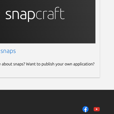
 snaps
e about snaps? Want to publish your own application?