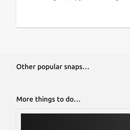
adjusting colors, cropping, and sharpening as wel
adjustment, panorama stitching, and much more. 
permit to apply lens corrections automatically o
Extended functionality in digiKam is implemented
mechanism (named DPlugins for digiKam Plugins)
export contents to remote web-services, add ne
process photo.
Features:
Other popular snaps…
Organization of photos in albums and sub-
Support for Exif, Iptc, Xmp, Makernotes
SQLite or Mysql powered storage for the al
tools
More things to do…
Support for filtering and sorting albums
Import from more than 1100 digital camera
Support for more than 900 RAW format pic
Light Table to compare photo side by side
Extended features using extra tools