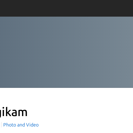
gikam
Photo and Video