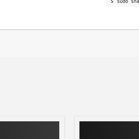
sudo sn
l as advanced tools for, curves
A special tool based on Lensfun library
n images.
 via a set of tools based of plugins
. Plugins can be written to import and
w features to edit image, and batch
albums (with tags and comments support)
bum contents and its metadata with advanced search
 devices
tures