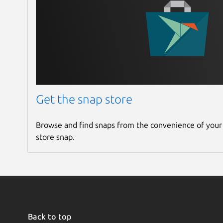
Share your photos using HTML or publishin
Image editor included with advanced tools t
Get the snap store
Browse and find snaps from the convenience of your
store snap.
Back to top