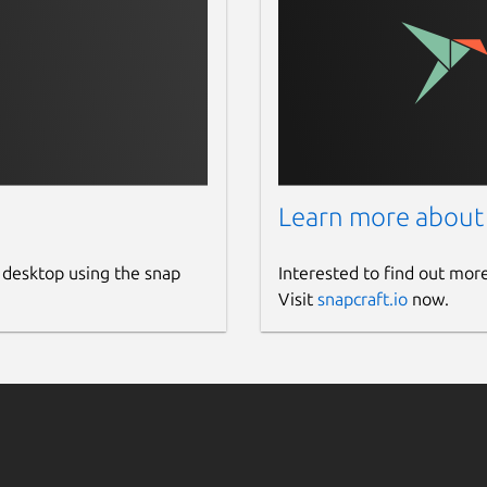
g them to remote web services
o fix photo quickly
Learn more about
 desktop using the snap
Interested to find out mor
Visit
snapcraft.io
now.