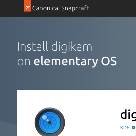
Canonical Snapcraft
Install digikam
on
elementary OS
di
KDE