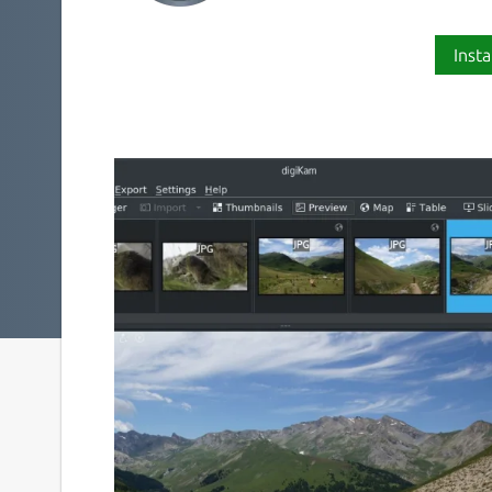
Insta