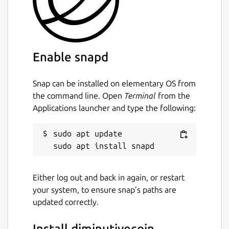
Enable snapd
Snap can be installed on elementary OS from
the command line. Open
Terminal
from the
Applications launcher and type the following:
sudo apt update

Either log out and back in again, or restart
your system, to ensure snap’s paths are
updated correctly.
Install diminutivecoin