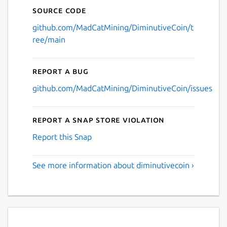
Source code
github.com/MadCatMining/DiminutiveCoin/t
ree/main
Report a bug
github.com/MadCatMining/DiminutiveCoin/issues
Report a Snap Store violation
Report this Snap
See more information about diminutivecoin ›