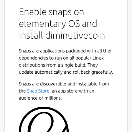
Enable snaps on
elementary OS and
install diminutivecoin
Snaps are applications packaged with all their
dependencies to run on all popular Linux
distributions from a single build. They
update automatically and roll back gracefully.
Snaps are discoverable and installable from
the
Snap Store
, an app store with an
audience of millions.