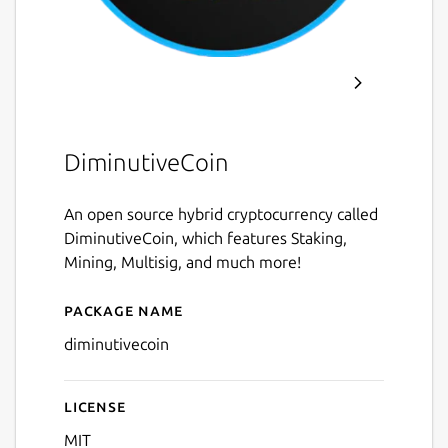
DiminutiveCoin
An open source hybrid cryptocurrency called
DiminutiveCoin, which features Staking,
Mining, Multisig, and much more!
Package name
Details for diminutivecoin
diminutivecoin
License
MIT