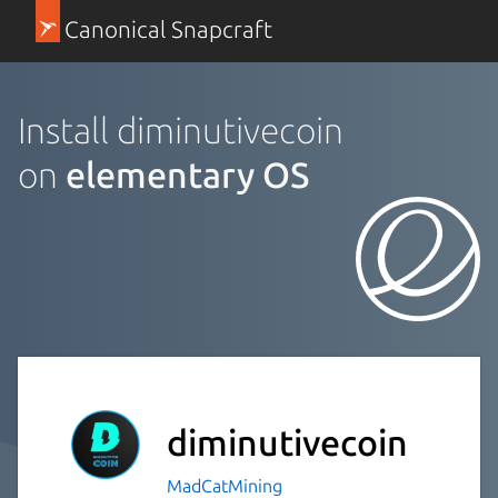
Canonical Snapcraft
Install diminutivecoin
on
elementary OS
diminutivecoin
MadCatMining