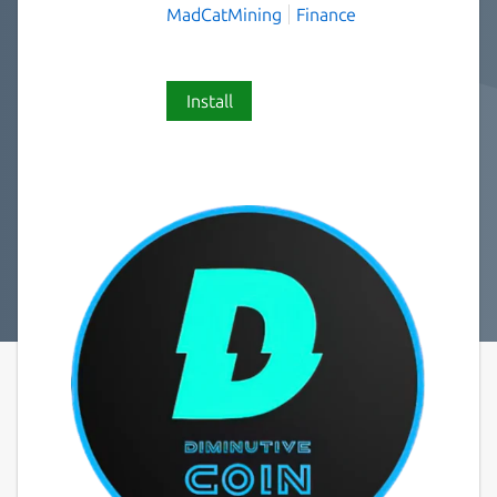
MadCatMining
Finance
Install