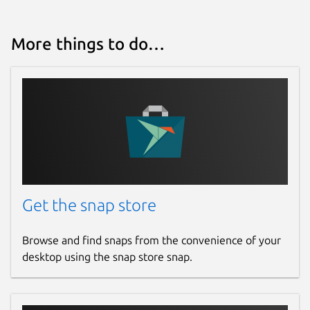
More things to do…
Get the snap store
Browse and find snaps from the convenience of your
desktop using the snap store snap.