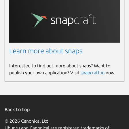
Learn more about snaps
Interested to find out more about snaps? Want to
publish your own application? Visit
snapcraft.io
now.
Back to top
© 2026 Canonical Ltd.
Ubuntu and Canonical are registered trademarks of