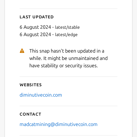
Last updated
6 August 2024 -
latest/stable
6 August 2024 -
latest/edge
Next
This snap hasn't been updated in a
while. It might be unmaintained and
have stability or security issues.
Websites
diminutivecoin.com
Contact
madcatmining@diminutivecoin.com