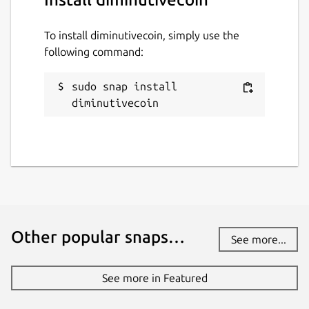
To install diminutivecoin, simply use the
following command:
sudo snap install 
diminutivecoin
Other popular snaps…
See more...
See more in Featured