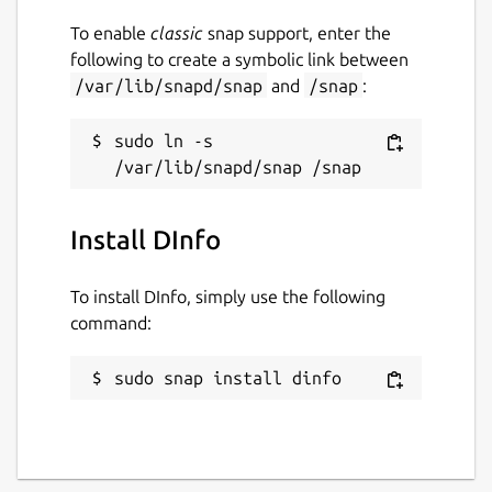
To enable
classic
snap support, enter the
following to create a symbolic link between
/var/lib/snapd/snap
and
/snap
:
sudo ln -s 
Install DInfo
To install DInfo, simply use the following
command:
sudo snap install dinfo