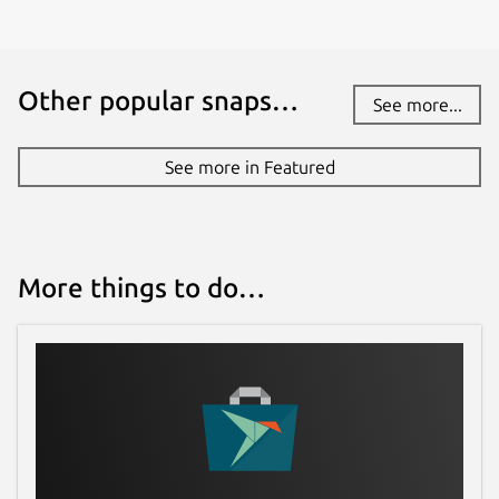
Other popular snaps…
See more...
See more in Featured
More things to do…