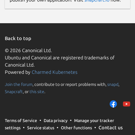
Back to top
© 2026 Canonical Ltd.
Ubuntu and Canonical are registered trademarks of
Canonical Ltd.
Powered by
Charmed Kubernetes
Join the forum
, contribute to or report problems with,
snapd
,
Snapcraft
, or
this site
.
Terms of Service
Data privacy
Manage your tracker
Contact us
settings
Service status
Other functions