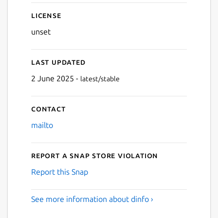
License
unset
Last updated
2 June 2025 -
latest/stable
Contact
Next
mailto
Report a Snap Store violation
Report this Snap
See more information about dinfo ›