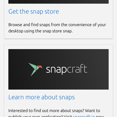
Get the snap store
Browse and find snaps from the convenience of your
desktop using the snap store snap.
Learn more about snaps
Interested to find out more about snaps? Want to
publish your own application? Visit
snapcraft.io
now.