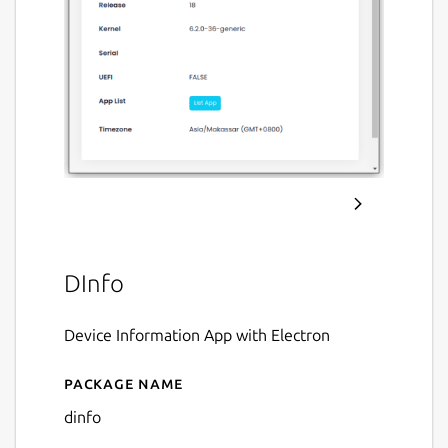
DInfo
Device Information App with Electron
Package name
Details for DInfo
dinfo