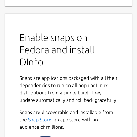
Enable snaps on
Fedora and install
DInfo
Snaps are applications packaged with all their
dependencies to run on all popular Linux
distributions from a single build. They
update automatically and roll back gracefully.
Snaps are discoverable and installable from
the
Snap Store
, an app store with an
audience of millions.