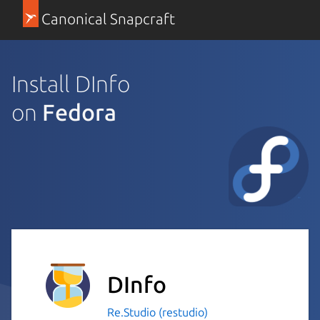
Canonical Snapcraft
Install DInfo
on
Fedora
DInfo
Re.Studio (restudio)