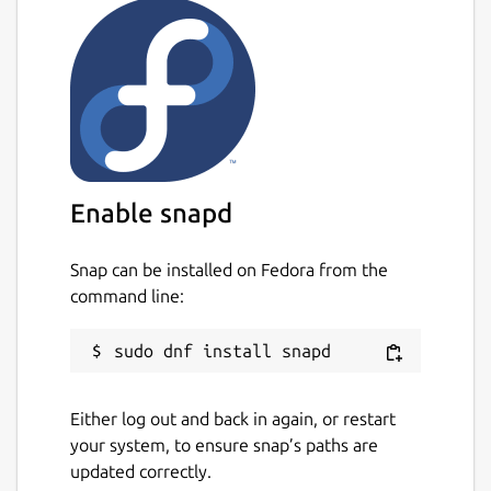
Enable snapd
Snap can be installed on Fedora from the
command line:
Either log out and back in again, or restart
your system, to ensure snap’s paths are
updated correctly.