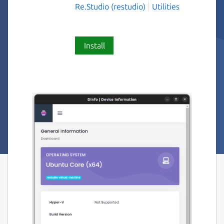
Re.Studio (restudio)
Utilities
Install