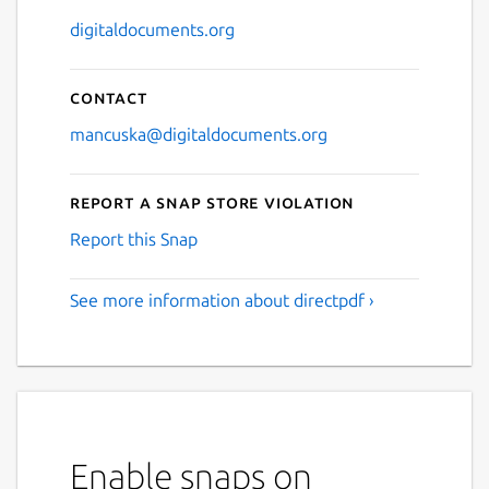
digitaldocuments.org
Contact
mancuska@digitaldocuments.org
Report a Snap Store violation
Report this Snap
See more information about directpdf ›
Enable snaps on