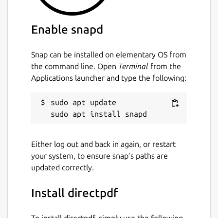
Enable snapd
Snap can be installed on elementary OS from
the command line. Open
Terminal
from the
Applications launcher and type the following:
sudo apt update

Either log out and back in again, or restart
your system, to ensure snap’s paths are
updated correctly.
Install directpdf
To install directpdf, simply use the following