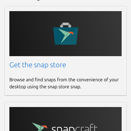
Get the snap store
Browse and find snaps from the convenience of your
desktop using the snap store snap.