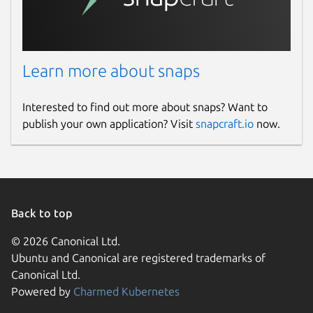
Learn more about snaps
Interested to find out more about snaps? Want to
publish your own application? Visit
snapcraft.io
now.
Back to top
© 2026 Canonical Ltd.
Ubuntu and Canonical are registered trademarks of
Canonical Ltd.
Powered by
Charmed Kubernetes