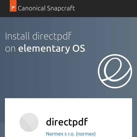
Canonical Snapcraft
Install directpdf
on
elementary OS
directpdf
Normex s r.o. (normex)