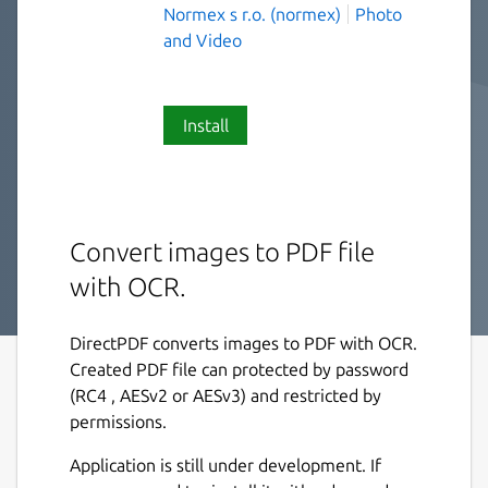
Normex s r.o. (normex)
Photo
and Video
Install
Convert images to PDF file
with OCR.
DirectPDF converts images to PDF with OCR.
Created PDF file can protected by password
(RC4 , AESv2 or AESv3) and restricted by
permissions.
Application is still under development. If