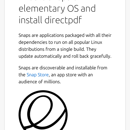
elementary OS and
install directpdf
Snaps are applications packaged with all their
dependencies to run on all popular Linux
distributions from a single build. They
update automatically and roll back gracefully.
Snaps are discoverable and installable from
the
Snap Store
, an app store with an
audience of millions.