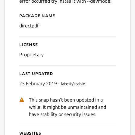
error occurred try install it with --devmode.
Package name
Details for directpdf
directpdf
License
Proprietary
Last updated
25 February 2019 -
latest/stable
This snap hasn't been updated in a
while. It might be unmaintained and
have stability or security issues.
Websites