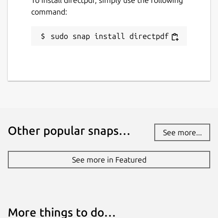
command:
sudo snap install directpdf
Other popular snaps…
See more...
See more in Featured
More things to do…